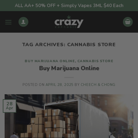
Skip
ALL AA+ 50% OFF + Simply Vapes 3ML $40 Each
to
content
TAG ARCHIVES:
CANNABIS STORE
BUY MARIJUANA ONLINE
,
CANNABIS STORE
Buy Marijuana Online
POSTED ON
APRIL 28, 2025
BY
CHEECH & CHONG
28
Apr