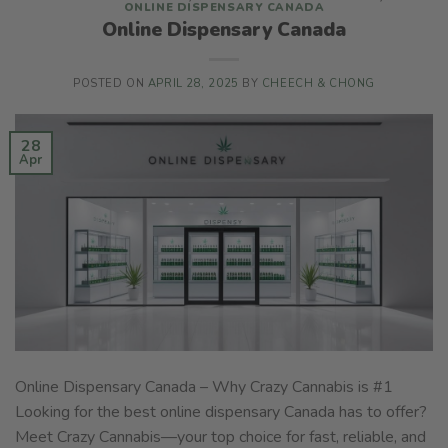
ONLINE DISPENSARY CANADA
Online Dispensary Canada
POSTED ON
APRIL 28, 2025
BY
CHEECH & CHONG
28
Apr
Online Dispensary Canada – Why Crazy Cannabis is #1
Looking for the best online dispensary Canada has to offer?
Meet Crazy Cannabis—your top choice for fast, reliable, and