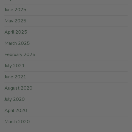
June 2025
May 2025
April 2025
March 2025
February 2025
July 2021
June 2021
August 2020
July 2020
April 2020
March 2020