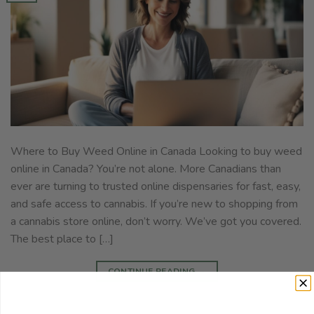
Where to Buy Weed Online in Canada Looking to buy weed
online in Canada? You’re not alone. More Canadians than
ever are turning to trusted online dispensaries for fast, easy,
and safe access to cannabis. If you’re new to shopping from
a cannabis store online, don’t worry. We’ve got you covered.
The best place to […]
CONTINUE READING
→