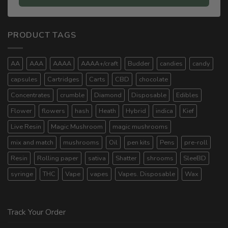
PRODUCT TAGS
AA
AAA
AAAA
AAAA+/craft
Budder
candies
candy
capsules
Cartridges
Carts
CBD
chocolate
Concentrates
crumble
Diamond
Disposable
Edibles
Flower
flowers
hash
Heath
Hybrid
indica
Kief
Live Resin
Magic Mushroom
magic mushrooms
mix and match
mushrooms
Oil
pen kits
Pens
pre-roll
Resin
Rolling paper
sativa
Shatter
shrooms
SleeBD
syringe
THC
Vape
vapes
Vapes. Disposable
Wax
Track Your Order