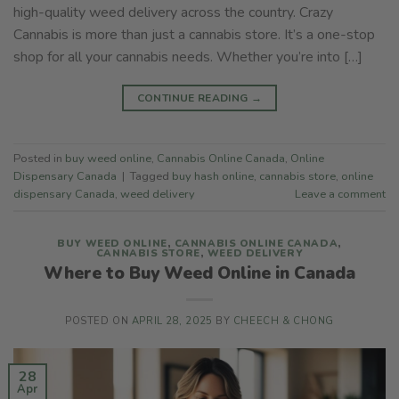
high-quality weed delivery across the country. Crazy
Cannabis is more than just a cannabis store. It’s a one-stop
shop for all your cannabis needs. Whether you’re into […]
CONTINUE READING
→
Posted in
buy weed online
,
Cannabis Online Canada
,
Online
Dispensary Canada
|
Tagged
buy hash online
,
cannabis store
,
online
dispensary Canada
,
weed delivery
Leave a comment
BUY WEED ONLINE
,
CANNABIS ONLINE CANADA
,
CANNABIS STORE
,
WEED DELIVERY
Where to Buy Weed Online in Canada
POSTED ON
APRIL 28, 2025
BY
CHEECH & CHONG
28
Apr