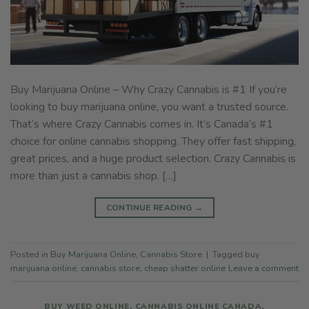
Buy Marijuana Online – Why Crazy Cannabis is #1 If you’re
looking to buy marijuana online, you want a trusted source.
That’s where Crazy Cannabis comes in. It’s Canada’s #1
choice for online cannabis shopping. They offer fast shipping,
great prices, and a huge product selection. Crazy Cannabis is
more than just a cannabis shop. […]
CONTINUE READING
→
Posted in
Buy Marijuana Online
,
Cannabis Store
|
Tagged
buy
marijuana online
,
cannabis store
,
cheap shatter online
Leave a comment
BUY WEED ONLINE
,
CANNABIS ONLINE CANADA
,