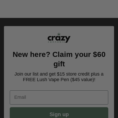
New here? Claim your $60
gift
Join our list and get $15 store credit plus a
FREE Lush Vape Pen ($45 value)!
Email
Sign up