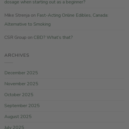
dosage when starting out as a beginner?
Mike Strenja
on
Fast-Acting Online Edibles, Canada:
Alternative to Smoking
CSR Group
on
CBD? What’s that?
ARCHIVES
December 2025
November 2025
October 2025
September 2025
August 2025
July 2025