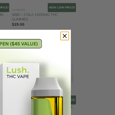
RICE!
NEW LOW PRICE!
CANDIES
MG
GRID – COLA 1000MG THC
GUMMIES
$
29.00
RICE!
NEW LOW PRICE!
CANDIES
GRID – WATERMELON 1000MG THC
GUMMIES