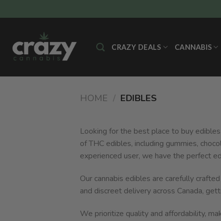
Skip
to
content
CRAZY DEALS
CANNABIS
HOME
/
EDIBLES
Looking for the best place to buy edibles
of THC edibles, including gummies, choco
experienced user, we have the perfect ed
Our cannabis edibles are carefully crafte
and discreet delivery across Canada, gett
We prioritize quality and affordability, m