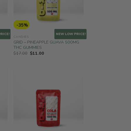
-35%
RICE!
NEW LOW PRICE!
CANDIES
GRID – PINEAPPLE GUAVA 500MG
THC GUMMIES
Original
Current
$
17.00
$
11.00
price
price
was:
is:
$17.00.
$11.00.