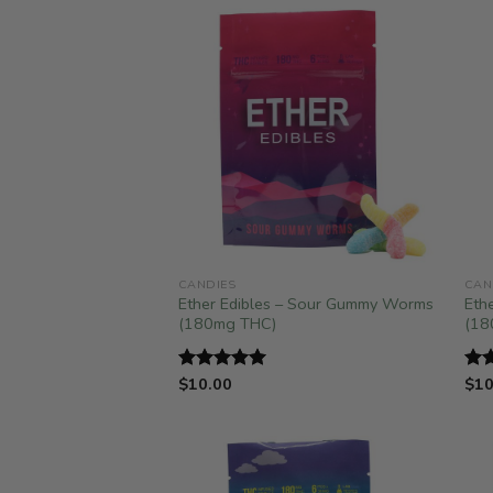
CANDIES
CAN
Ether Edibles – Sour Gummy Worms
Eth
(180mg THC)
(18
$
10.00
$
10
Rated
5.00
Ra
out of 5
out