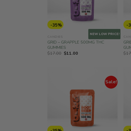
-35%
-
NEW LOW PRICE!
CANDIES
CAN
GRID – GRAPPLE 500MG THC
GRI
GUMMIES
GU
Original
Current
$
17.00
$
11.00
$
17
price
price
was:
is:
$17.00.
$11.00.
Sale!
-35%
-