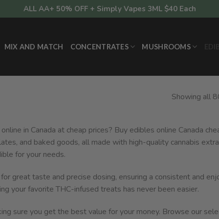
ALL AA+ 50% OFF + Simply Vapes 3ML $40 Each
MIX AND MATCH
CONCENTRATES
MUSHROOMS
EDI
Showing all 8
 online in Canada at cheap prices? Buy edibles online Canada chea
lates, and baked goods, all made with high-quality cannabis extra
ible for your needs.
d for great taste and precise dosing, ensuring a consistent and en
ing your favorite THC-infused treats has never been easier.
aking sure you get the best value for your money. Browse our sele