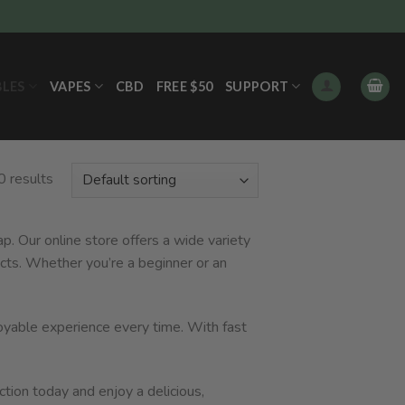
BLES
VAPES
CBD
FREE $50
SUPPORT
0 results
p. Our online store offers a wide variety
cts. Whether you’re a beginner or an
joyable experience every time. With fast
ction today and enjoy a delicious,