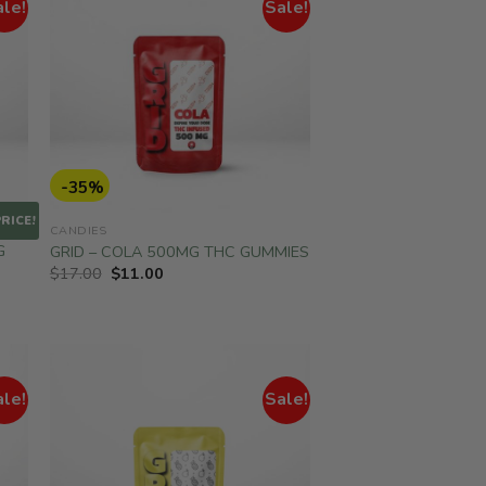
ale!
Sale!
-35%
RICE!
CANDIES
G
GRID – COLA 500MG THC GUMMIES
Original
Current
$
17.00
$
11.00
price
price
was:
is:
$17.00.
$11.00.
ale!
Sale!