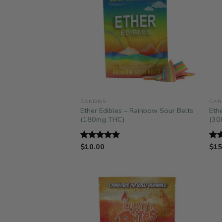
CANDIES
CAN
Ether Edibles – Rainbow Sour Belts
Eth
(180mg THC)
(30
$
10.00
$
15
Rated
4.75
Ra
out of 5
out