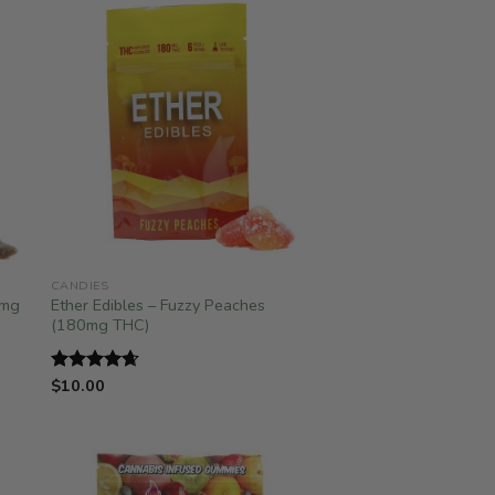
CANDIES
0mg
Ether Edibles – Fuzzy Peaches
(180mg THC)
$
10.00
Rated
4.67
out of 5