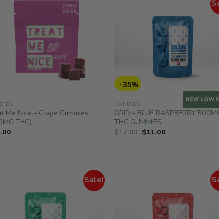
S
-35%
NEW LOW P
DIES
CANDIES
at Me Nice – Grape Gummies
GRID – BLUE RASPBERRY 500M
0MG THC)
THC GUMMIES
Original
Current
.00
$
17.00
$
11.00
price
price
was:
is:
$17.00.
$11.00.
Sale!
S