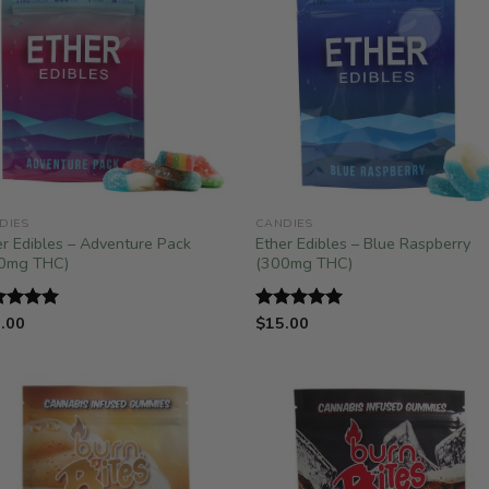
DIES
CANDIES
er Edibles – Adventure Pack
Ether Edibles – Blue Raspberry
0mg THC)
(300mg THC)
.00
$
15.00
ted
5.00
Rated
5.00
 of 5
out of 5