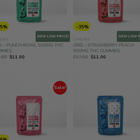
35%
-35%
NEW LOW PRICE!
NEW LOW P
DIES
CANDIES
D – PUNCH BOWL 500MG THC
GRID – STRAWBERRY PEACH
MMIES
500MG THC GUMMIES
Original
Current
Original
Current
.00
$
11.00
$
17.00
$
11.00
price
price
price
price
was:
is:
was:
is:
$17.00.
$11.00.
$17.00.
$11.00.
Sale!
35%