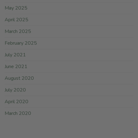
May 2025
April 2025
March 2025
February 2025
July 2021
June 2021
August 2020
July 2020
April 2020
March 2020