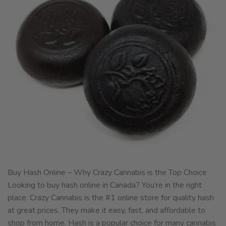
Buy Hash Online – Why Crazy Cannabis is the Top Choice
Looking to buy hash online in Canada? You’re in the right
place. Crazy Cannabis is the #1 online store for quality hash
at great prices. They make it easy, fast, and affordable to
shop from home. Hash is a popular choice for many cannabis