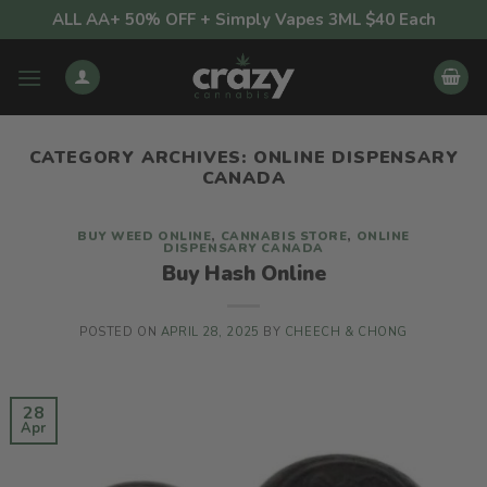
Skip
ALL AA+ 50% OFF + Simply Vapes 3ML $40 Each
to
content
CATEGORY ARCHIVES:
ONLINE DISPENSARY
CANADA
BUY WEED ONLINE
,
CANNABIS STORE
,
ONLINE
DISPENSARY CANADA
Buy Hash Online
POSTED ON
APRIL 28, 2025
BY
CHEECH & CHONG
28
Apr