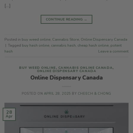
[…]
CONTINUE READING
→
Posted in
buy weed online
,
Cannabis Store
,
Online Dispensary Canada
|
Tagged
buy hash online
,
cannabis hash
,
cheap hash online
,
potent
hash
Leave a comment
BUY WEED ONLINE
,
CANNABIS ONLINE CANADA
,
ONLINE DISPENSARY CANADA
Online Dispensary Canada
POSTED ON
APRIL 28, 2025
BY
CHEECH & CHONG
28
Apr