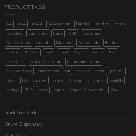
PRODUCT TAGS
AA
AAA
AAAA
AAAA+/craft
Budder
candies
candy
capsules
Cartridges
Carts
CBD
chocolate
Concentrates
crumble
Diamond
Disposable
Edibles
Flower
flowers
hash
Heath
Hybrid
indica
Kief
Live Resin
Magic Mushroom
magic mushrooms
mix and match
mushrooms
Oil
pen kits
Pens
pre-roll
Resin
Rolling paper
sativa
Shatter
shrooms
SleeBD
syringe
THC
Vape
vapes
Vapes. Disposable
Wax
Track Your Order
Online Dispensary
Mail Order