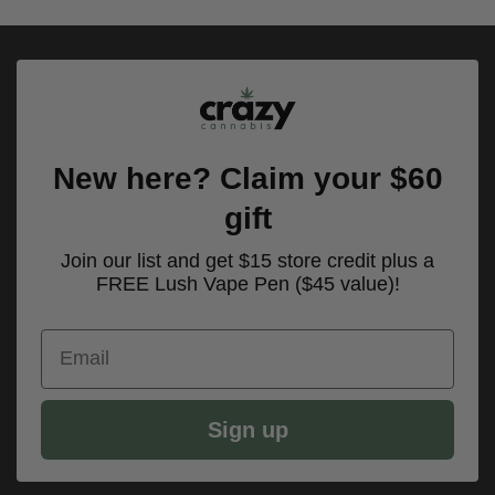
New here? Claim your $60
gift
Join our list and get $15 store credit plus a
FREE Lush Vape Pen ($45 value)!
Email
Sign up