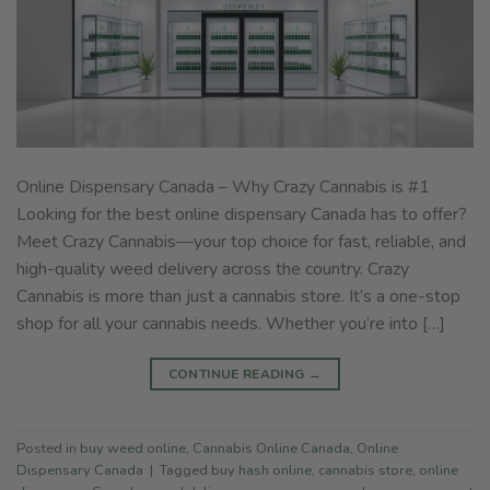
Online Dispensary Canada – Why Crazy Cannabis is #1
Looking for the best online dispensary Canada has to offer?
Meet Crazy Cannabis—your top choice for fast, reliable, and
high-quality weed delivery across the country. Crazy
Cannabis is more than just a cannabis store. It’s a one-stop
shop for all your cannabis needs. Whether you’re into […]
CONTINUE READING
→
Posted in
buy weed online
,
Cannabis Online Canada
,
Online
Dispensary Canada
|
Tagged
buy hash online
,
cannabis store
,
online