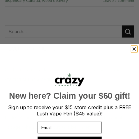
dispensary Canada
,
weed delivery
Leave a comment
RECENT COMMENTS
Caitlin Ingram
on
How to decide cannabis dosage when
starting out as a beginner?
Yousef G. D. Gillespie
on
How to decide cannabis dosage
New here? Claim your $60 gift!
when starting out as a beginner?
Sign up to receive your
$15 store credit plus a FREE
Lush Vape Pen ($45 value)!
Kaden Keagan Rafael Bender
on
How to decide cannabis
Email
dosage when starting out as a beginner?