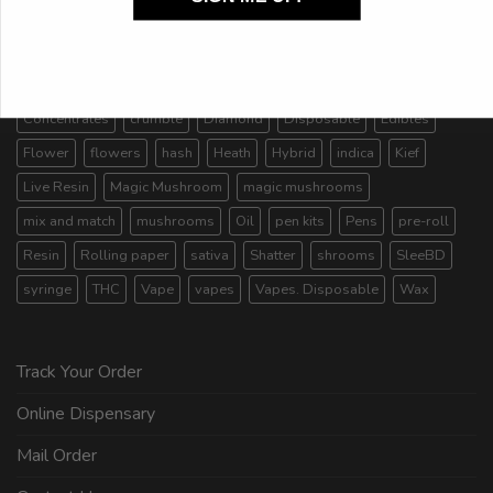
AA
AAA
AAAA
AAAA+/craft
Budder
candies
candy
capsules
Cartridges
Carts
CBD
chocolate
Concentrates
crumble
Diamond
Disposable
Edibles
Flower
flowers
hash
Heath
Hybrid
indica
Kief
Live Resin
Magic Mushroom
magic mushrooms
mix and match
mushrooms
Oil
pen kits
Pens
pre-roll
Resin
Rolling paper
sativa
Shatter
shrooms
SleeBD
syringe
THC
Vape
vapes
Vapes. Disposable
Wax
Track Your Order
Online Dispensary
Mail Order