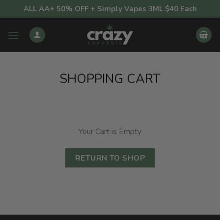
Skip
ALL AA+ 50% OFF + Simply Vapes 3ML $40 Each
to
content
SHOPPING CART
Your Cart is Empty
RETURN TO SHOP