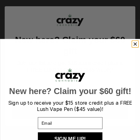
New here? Claim your $60
gift
Join our list and get $15 store credit plus a
FREE Lush Vape Pen ($45 value)!
Email
New here? Claim your $60 gift!
Sign up to receive your
$15 store credit plus a FREE
Lush Vape Pen ($45 value)!
Sign up
Email
PRODUCT TAGS
SIGN ME UP!