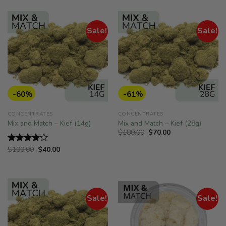
$150.00.
$81.00.
Sale!
Sale!
-60%
-61%
CONCENTRATES
CONCENTRATES
Mix and Match – Kief (14g)
Mix and Match – Kief (28g)
Original
Current
$
180.00
$
70.00
price
price
was:
is:
Original
Current
$
100.00
$
40.00
Rated
$180.00.
$70.00.
price
price
4.00
out
was:
is:
of 5
$100.00.
$40.00.
Sale!
Sale!