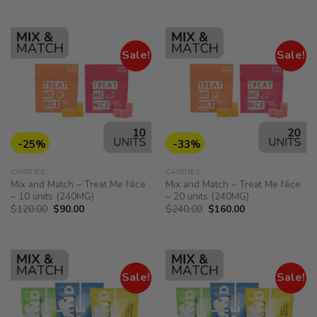
was:
is:
was:
is:
of 5
$100.00.
$70.00.
$60.00.
$50.00.
Sale!
Sale!
-25%
-33%
CANDIES
CANDIES
Mix and Match – Treat Me Nice
Mix and Match – Treat Me Nice
– 10 units (240MG)
– 20 units (240MG)
Original
Current
Original
Current
$
120.00
$
90.00
$
240.00
$
160.00
price
price
price
price
was:
is:
was:
is:
$120.00.
$90.00.
$240.00.
$160.00.
Sale!
Sale!