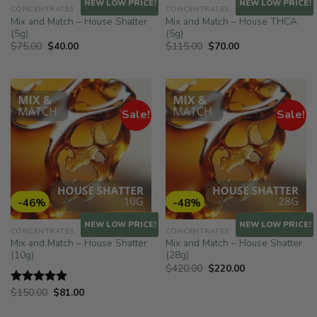
NEW LOW PRICE!
NEW LOW PRICE!
CONCENTRATES
CONCENTRATES
Mix and Match – House Shatter
Mix and Match – House THCA
(5g)
(5g)
Original
Current
Original
Current
$
75.00
$
40.00
$
115.00
$
70.00
price
price
price
price
was:
is:
was:
is:
$75.00.
$40.00.
$115.00.
$70.00.
Sale!
Sale!
-46%
-48%
NEW LOW PRICE!
NEW LOW PRICE!
CONCENTRATES
CONCENTRATES
Mix and Match – House Shatter
Mix and Match – House Shatter
(10g)
(28g)
Original
Current
$
420.00
$
220.00
price
price
was:
is:
Original
Current
$
150.00
$
81.00
Rated
5.00
$420.00.
$220.00.
price
price
out of 5
was:
is: