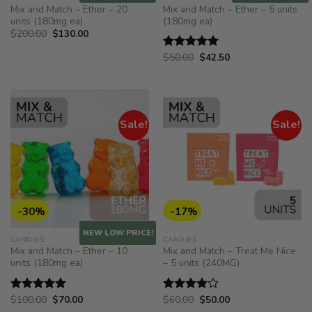
Mix and Match – Ether – 20
Mix and Match – Ether – 5 units
units (180mg ea)
(180mg ea)
Original
Current
$
200.00
$
130.00
price
price
was:
is:
Original
Current
$
50.00
$
42.50
Rated
5.00
$200.00.
$130.00.
price
price
out of 5
was:
is:
$50.00.
$42.50.
Sale!
Sale!
-30%
-17%
NEW LOW PRICE!
CANDIES
CANDIES
Mix and Match – Ether – 10
Mix and Match – Treat Me Nice
units (180mg ea)
– 5 units (240MG)
Original
Current
Original
Current
$
100.00
$
70.00
$
60.00
$
50.00
Rated
5.00
Rated
price
price
price
price
out of 5
4.00
out