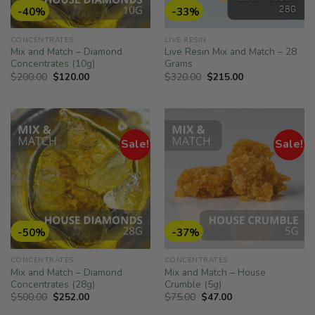
-40%
-33%
CONCENTRATES
LIVE RESIN
Mix and Match – Diamond
Live Resin Mix and Match – 28
Concentrates (10g)
Grams
Original
Current
Original
Current
$
200.00
$
120.00
$
320.00
$
215.00
price
price
price
price
was:
is:
was:
is:
$200.00.
$120.00.
$320.00.
$215.00.
Sale!
Sale!
-50%
-37%
CONCENTRATES
CONCENTRATES
Mix and Match – Diamond
Mix and Match – House
Concentrates (28g)
Crumble (5g)
Original
Current
Original
Current
$
500.00
$
252.00
$
75.00
$
47.00
price
price
price
price
was:
is:
was:
is: