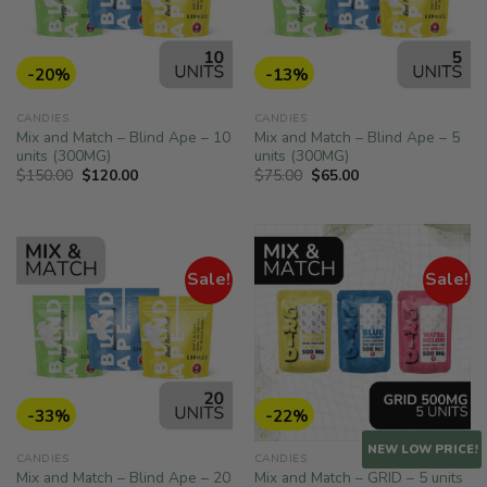
-20%
-13%
CANDIES
CANDIES
Mix and Match – Blind Ape – 10
Mix and Match – Blind Ape – 5
units (300MG)
units (300MG)
Original
Current
Original
Current
$
150.00
$
120.00
$
75.00
$
65.00
price
price
price
price
was:
is:
was:
is:
$150.00.
$120.00.
$75.00.
$65.00.
Sale!
Sale!
-33%
-22%
NEW LOW PRICE!
CANDIES
CANDIES
Mix and Match – Blind Ape – 20
Mix and Match – GRID – 5 units