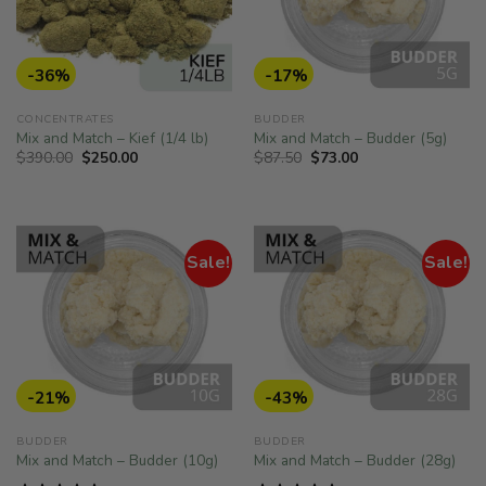
-36%
-17%
CONCENTRATES
BUDDER
Mix and Match – Kief (1/4 lb)
Mix and Match – Budder (5g)
Original
Current
Original
Current
$
390.00
$
250.00
$
87.50
$
73.00
price
price
price
price
was:
is:
was:
is:
$390.00.
$250.00.
$87.50.
$73.00.
Sale!
Sale!
-21%
-43%
BUDDER
BUDDER
Mix and Match – Budder (10g)
Mix and Match – Budder (28g)