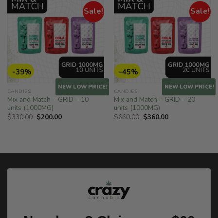
Sale!
Sale!
-39%
-45%
NEW LOW PRICE!
NEW LOW PRICE!
CANDIES
CANDIES
Mix and Match – GRID – 10
Mix and Match – GRID – 20
units (1000MG)
units (1000MG)
Original
Current
Original
Current
$
330.00
$
200.00
$
660.00
$
360.00
price
price
price
price
was:
is:
was:
is:
$330.00.
$200.00.
$660.00.
$360.00.