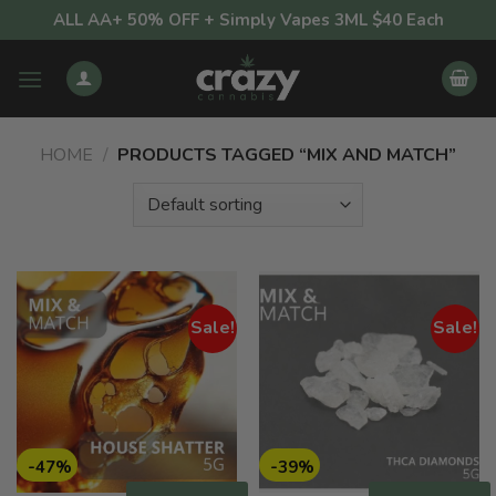
Skip
ALL AA+ 50% OFF + Simply Vapes 3ML $40 Each
to
content
HOME
/
PRODUCTS TAGGED “MIX AND MATCH”
Sale!
Sale!
-47%
-39%