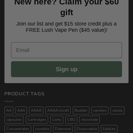
New here? Claim your $60
gift
Join our list and get $15 store credit plus a
FREE Lush Vape Pen ($45 value)!
Email
Sign up
PRODUCT TAGS
AA
AAA
AAAA
AAAA+/craft
Budder
candies
candy
capsules
Cartridges
Carts
CBD
chocolate
Concentrates
crumble
Diamond
Disposable
Edibles