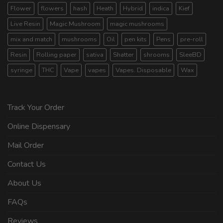
Flower
flowers
hash
Heath
Hybrid
indica
Kief
Live Resin
Magic Mushroom
magic mushrooms
mix and match
mushrooms
Oil
pen kits
Pens
pre-roll
Resin
Rolling paper
sativa
Shatter
shrooms
SleeBD
syringe
THC
Vape
vapes
Vapes. Disposable
Wax
Track Your Order
Online Dispensary
Mail Order
Contact Us
About Us
FAQs
Reviews