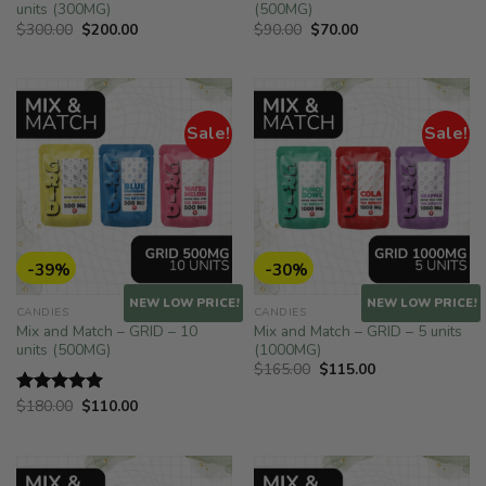
units (300MG)
(500MG)
Original
Current
Original
Current
$
300.00
$
200.00
$
90.00
$
70.00
price
price
price
price
was:
is:
was:
is:
$300.00.
$200.00.
$90.00.
$70.00.
Sale!
Sale!
-39%
-30%
NEW LOW PRICE!
NEW LOW PRICE!
CANDIES
CANDIES
Mix and Match – GRID – 10
Mix and Match – GRID – 5 units
units (500MG)
(1000MG)
Original
Current
$
165.00
$
115.00
price
price
was:
is:
Original
Current
$
180.00
$
110.00
Rated
5.00
$165.00.
$115.00.
price
price
out of 5
was:
is:
$180.00.
$110.00.