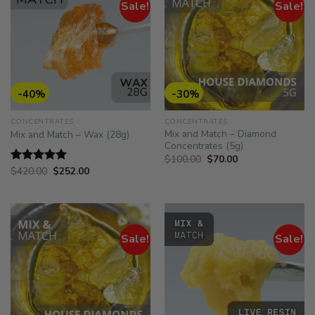
Sale!
Sale!
-40%
-30%
CONCENTRATES
CONCENTRATES
Mix and Match – Diamond
Mix and Match – Wax (28g)
Concentrates (5g)
Original
Current
$
100.00
$
70.00
price
price
Original
Current
$
420.00
$
252.00
Rated
5.00
was:
is:
price
price
out of 5
$100.00.
$70.00.
was:
is:
$420.00.
$252.00.
Sale!
Sale!