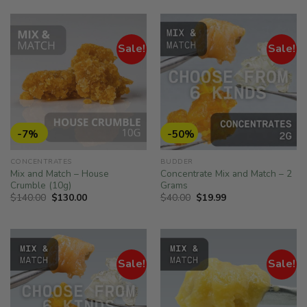
$500.00.
$252.00.
$75.00.
$47.00.
Sale!
Sale!
-7%
-50%
CONCENTRATES
BUDDER
Mix and Match – House
Concentrate Mix and Match – 2
Crumble (10g)
Grams
Original
Current
Original
Current
$
140.00
$
130.00
$
40.00
$
19.99
price
price
price
price
was:
is:
was:
is:
$140.00.
$130.00.
$40.00.
$19.99.
Sale!
Sale!