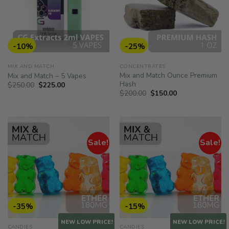
-10%
-25%
MIX AND MATCH
CONCENTRATES
Mix and Match Ounce Premium
Mix and Match – 5 Vapes
Hash
Original
Current
$
250.00
$
225.00
price
price
Original
Current
$
200.00
$
150.00
was:
is:
price
price
$250.00.
$225.00.
was:
is:
$200.00.
$150.00.
Sale!
Sale!
-35%
-15%
NEW LOW PRICE!
NEW LOW PRICE!
CANDIES
CANDIES