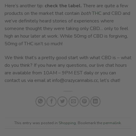
Here’s another tip:
check the label.
There are quite a few
products on the market that contain
both
THC
and CBD and
we’ve definitely heard stories of experiences where
someone thought they were taking only CBD… only to feel
high an hour later at work. While 50mg of CBD is forgiving,
50mg of THC isn’t so much!
We think that’s a pretty good start with what CBD is – what
do you think? If you have any questions, our live chat hours
are available from 10AM – 9PM EST daily or you can
contact us via email at
info@crazycannabis.cc
, let’s chat!
This entry was posted in
Shopping
. Bookmark the
permalink
.