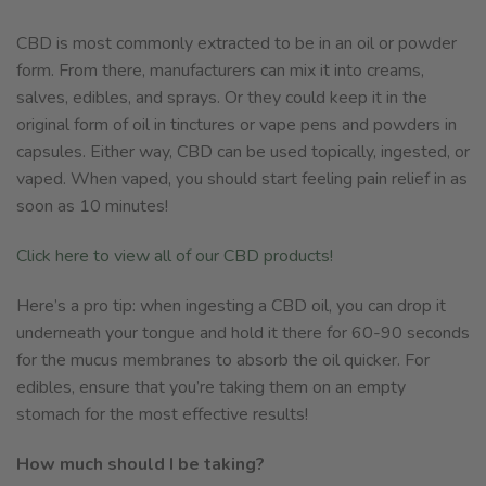
CBD is most commonly extracted to be in an oil or powder
form. From there, manufacturers can mix it into creams,
salves, edibles, and sprays. Or they could keep it in the
original form of oil in tinctures or vape pens and powders in
capsules. Either way, CBD can be used topically, ingested, or
vaped. When vaped, you should start feeling pain relief in as
soon as 10 minutes!
Click here to view all of our CBD products!
Here’s a pro tip: when ingesting a CBD oil, you can drop it
underneath your tongue and hold it there for 60-90 seconds
for the mucus membranes to absorb the oil quicker. For
edibles, ensure that you’re taking them on an empty
stomach for the most effective results!
How much should I be taking?