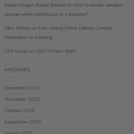
Kaden Keagan Rafael Bender
on
How to decide cannabis
dosage when starting out as a beginner?
Mike Strenja
on
Fast-Acting Online Edibles, Canada:
Alternative to Smoking
CSR Group
on
CBD? What’s that?
ARCHIVES
December 2025
November 2025
October 2025
September 2025
August 2025