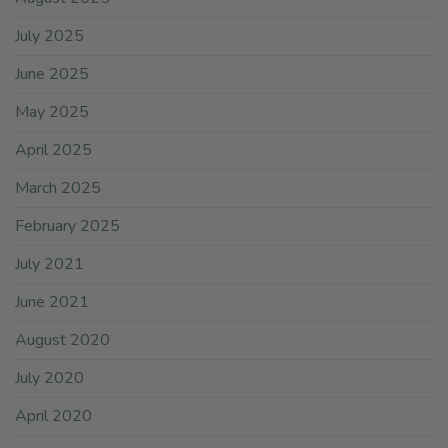
July 2025
June 2025
May 2025
April 2025
March 2025
February 2025
July 2021
June 2021
August 2020
July 2020
April 2020