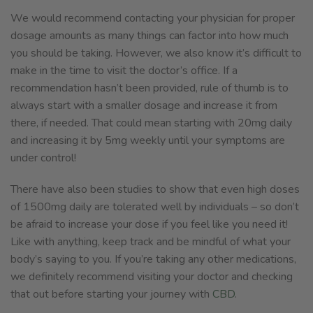
We would recommend contacting your physician for proper
dosage amounts as many things can factor into how much
you should be taking. However, we also know it’s difficult to
make in the time to visit the doctor’s office. If a
recommendation hasn’t been provided, rule of thumb is to
always start with a smaller dosage and increase it from
there, if needed. That could mean starting with 20mg daily
and increasing it by 5mg weekly until your symptoms are
under control!
There have also been studies to show that even high doses
of 1500mg daily are tolerated well by individuals – so don’t
be afraid to increase your dose if you feel like you need it!
Like with anything, keep track and be mindful of what your
body’s saying to you. If you’re taking any other medications,
we definitely recommend visiting your doctor and checking
that out before starting your journey with
CBD
.