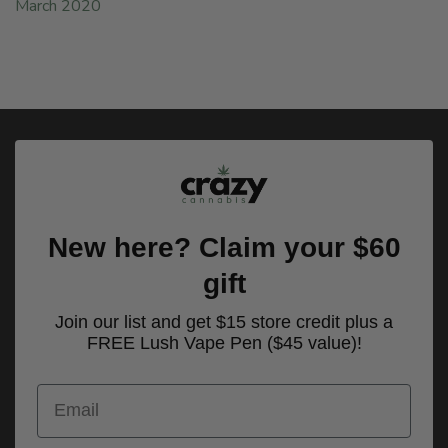
March 2020
New here? Claim your $60
gift
Join our list and get $15 store credit plus a
FREE Lush Vape Pen ($45 value)!
Email