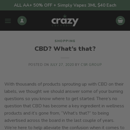
Skip
ALL AA+ 50% OFF + Simply Vapes 3ML $40 Each
to
content
SHOPPING
CBD? What’s that?
POSTED ON
JULY 27, 2020
BY
CSR GROUP
With thousands of products sprouting up with CBD on their
labels, we thought we should answer some of your burning
questions so you know where to get started. There’s no
question that CBD has become a key ingredient in wellness
products and it’s gone from, “What’s that?” to being
advertised across the board in the last couple of years.
We’re here to help alleviate the confusion when it comes to