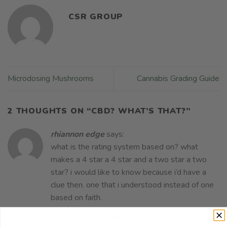
CSR GROUP
Microdosing Mushrooms
Cannabis Grading Guide
2 THOUGHTS ON “
CBD? WHAT’S THAT?
”
rhiannon edge
says:
what is the rating system based on? what
makes a 4 star a 4 star and a two star a two
star? i would like to know because i’d have a
clue then. one that i understood instead of one
based on faith.
JULY 28, 2020 AT 3:06 PM
REPLY