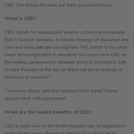
CBD. See below for what we think you should know:
What is CBD?
CBD stands for
cannabidiol
which is a chemical compound
that is found in cannabis. It induces feelings of relaxation and
calm and does
not
get you high like THC (which is the other
major active ingredient in cannabis)! You could view CBD as
the healing component in cannabis and it is completely safe
to take throughout the day as there will be no feelings of
tiredness or sedation.*
* however, those who feel sedated from Advil/Tylenol
should check with a physician!
What are the health benefits of CBD?
CBD is quite new to the health industry due to legalization
in the recent years, therefore there isn’t a whole lot of