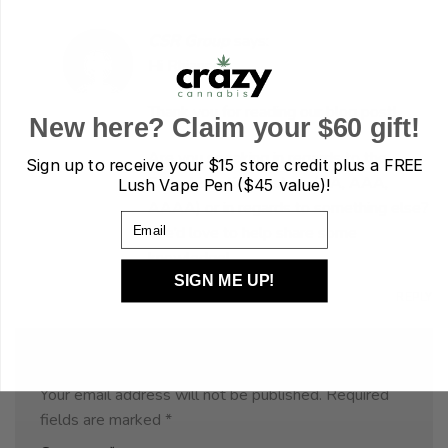
CSR Group
says:
Hi Rhiannon,
Thank you for reading our blog post!
New here? Claim your $60 gift!
Are you speaking in regards to the
Sign up to receive your
$15 store credit plus a FREE
Cannabis rating system (AA, AAA,
Lush Vape Pen ($45 value)!
AAAA) or in regards to something else?
Email
We’d love to help share some
knowledge!
SIGN ME UP!
JULY 30, 2020 AT 8:06 AM
REPLY
Leave a Reply
Your email address will not be published.
Required
fields are marked
*