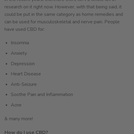
research on it right now. However, with that being said, it
could be put in the same category as home remedies and
can be used for musculoskeletal and nerve pain. People
have used CBD for:
Insomnia
Anxiety
Depression
Heart Disease
Anti-Seizure
Soothe Pain and Inflammation
Acne
& many more!
How do I use CBD?