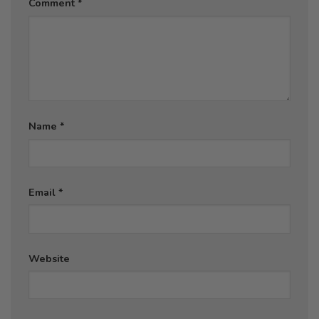
Comment
*
Name
*
Email
*
Website