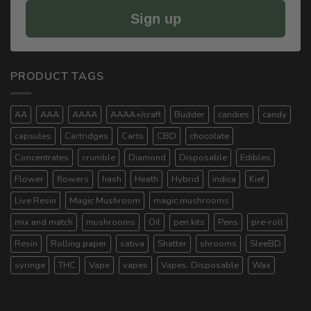
Sign up
PRODUCT TAGS
AA
AAA
AAAA
AAAA+/craft
Budder
candies
candy
capsules
Cartridges
Carts
CBD
chocolate
Concentrates
crumble
Diamond
Disposable
Edibles
Flower
flowers
hash
Heath
Hybrid
indica
Kief
Live Resin
Magic Mushroom
magic mushrooms
mix and match
mushrooms
Oil
pen kits
Pens
pre-roll
Resin
Rolling paper
sativa
Shatter
shrooms
SleeBD
syringe
THC
Vape
vapes
Vapes. Disposable
Wax