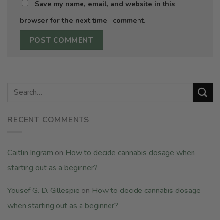
Save my name, email, and website in this
browser for the next time I comment.
RECENT COMMENTS
Caitlin Ingram
on
How to decide cannabis dosage when
starting out as a beginner?
Yousef G. D. Gillespie
on
How to decide cannabis dosage
when starting out as a beginner?