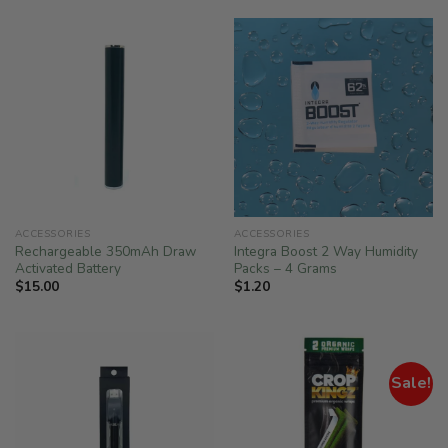
ACCESSORIES
ACCESSORIES
Rechargeable 350mAh Draw
Integra Boost 2 Way Humidity
Activated Battery
Packs – 4 Grams
$
15.00
$
1.20
Sale!