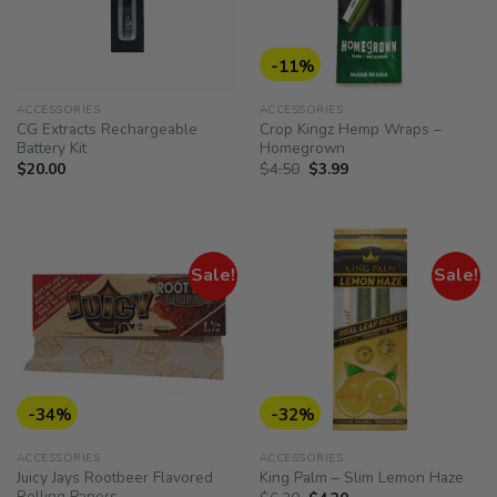
-11%
ACCESSORIES
ACCESSORIES
CG Extracts Rechargeable
Crop Kingz Hemp Wraps –
Battery Kit
Homegrown
Original
Current
$
20.00
$
4.50
$
3.99
price
price
was:
is:
$4.50.
$3.99.
Sale!
Sale!
-34%
-32%
ACCESSORIES
ACCESSORIES
Juicy Jays Rootbeer Flavored
King Palm – Slim Lemon Haze
Rolling Papers