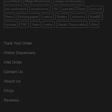
Live Resin
Magic Mushroom
magic mushrooms
mix and match
mushrooms
Oil
pen kits
Pens
pre-roll
Resin
Rolling paper
sativa
Shatter
shrooms
SleeBD
syringe
THC
Vape
vapes
Vapes. Disposable
Wax
Track Your Order
Online Dispensary
Mail Order
Contact Us
About Us
FAQs
Reviews