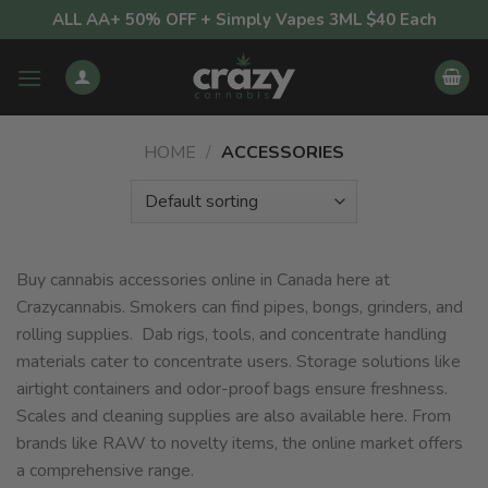
Skip
ALL AA+ 50% OFF + Simply Vapes 3ML $40 Each
to
content
HOME
/
ACCESSORIES
Buy cannabis accessories online in Canada here at
Crazycannabis. Smokers can find pipes, bongs, grinders, and
rolling supplies. Dab rigs, tools, and concentrate handling
materials cater to concentrate users. Storage solutions like
airtight containers and odor-proof bags ensure freshness.
Scales and cleaning supplies are also available here. From
brands like RAW to novelty items, the online market offers
a comprehensive range.