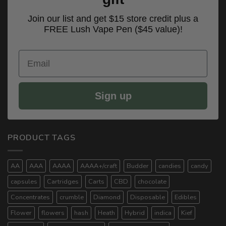
Join our list and get $15 store credit plus a
FREE Lush Vape Pen ($45 value)!
Email
Sign up
PRODUCT TAGS
AA
AAA
AAAA
AAAA+/craft
Budder
candies
candy
capsules
Cartridges
Carts
CBD
chocolate
Concentrates
crumble
Diamond
Disposable
Edibles
Flower
flowers
hash
Heath
Hybrid
indica
Kief