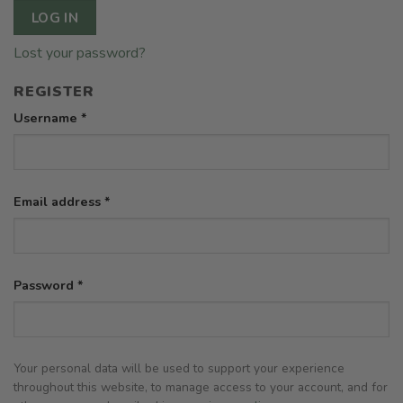
LOG IN
Lost your password?
REGISTER
Required
Username
*
Required
Email address
*
Required
Password
*
Your personal data will be used to support your experience
throughout this website, to manage access to your account, and for