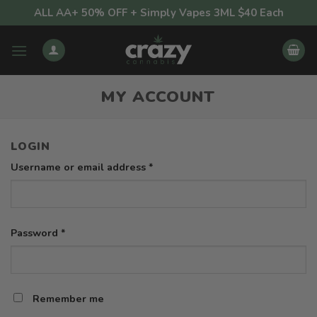
Skip
ALL AA+ 50% OFF + Simply Vapes 3ML $40 Each
to
content
MY ACCOUNT
LOGIN
Required
Username or email address
*
Required
Password
*
Remember me