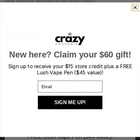
other purposes described in our
privacy policy
.
I want to receive updates about products and
promotions.
REGISTER
New here? Claim your $60 gift!
Sign up to receive your
$15 store credit plus a FREE
Lush Vape Pen ($45 value)!
Email
SIGN ME UP!
New here? Claim your $60
gift
Join our list and get $15 store credit plus a
FREE Lush Vape Pen ($45 value)!