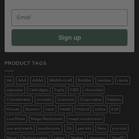
Email
Sign up
PRODUCT TAGS
AA
AAA
AAAA
AAAA+/craft
Budder
candies
candy
capsules
Cartridges
Carts
CBD
chocolate
Concentrates
crumble
Diamond
Disposable
Edibles
Flower
flowers
hash
Heath
Hybrid
indica
Kief
Live Resin
Magic Mushroom
magic mushrooms
mix and match
mushrooms
Oil
pen kits
Pens
pre-roll
Resin
Rolling paper
sativa
Shatter
shrooms
SleeBD