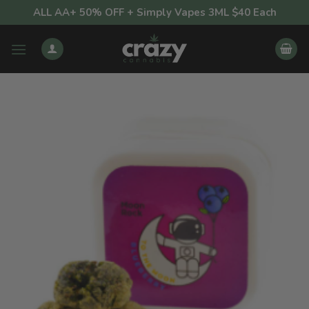
Skip
ALL AA+ 50% OFF + Simply Vapes 3ML $40 Each
to
content