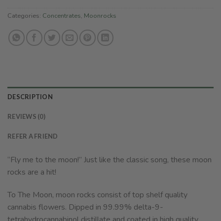
Categories:
Concentrates
,
Moonrocks
DESCRIPTION
REVIEWS (0)
REFER A FRIEND
“Fly me to the moon!” Just like the classic song, these moon
rocks are a hit!
To The Moon, moon rocks consist of top shelf quality
cannabis flowers. Dipped in 99.99% delta-9-
tetrahydrocannabinol distillate and coated in high quality