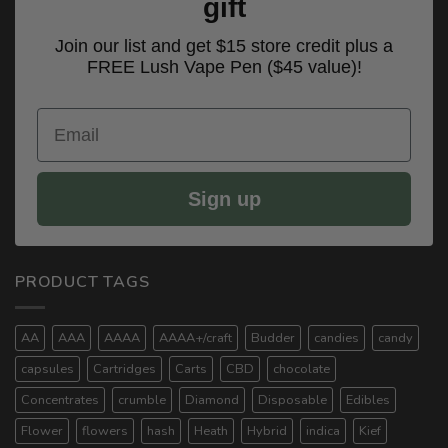
gift
Join our list and get $15 store credit plus a
FREE Lush Vape Pen ($45 value)!
Email
Sign up
PRODUCT TAGS
AA
AAA
AAAA
AAAA+/craft
Budder
candies
candy
capsules
Cartridges
Carts
CBD
chocolate
Concentrates
crumble
Diamond
Disposable
Edibles
Flower
flowers
hash
Heath
Hybrid
indica
Kief