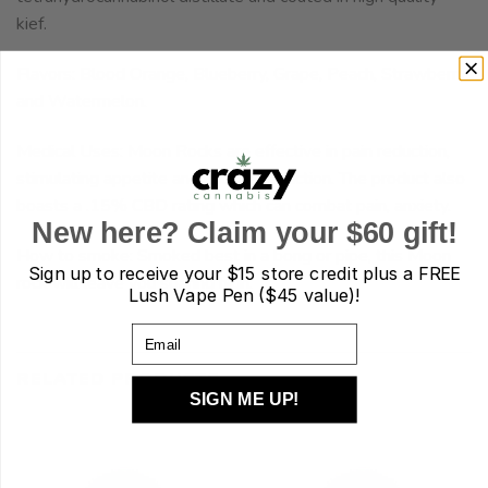
kief.
Flavors: Blood Orange, Blueberry, Grape, Peach, Strawberry
and Watermelon.
Medical Uses: Moon Rocks are effective in pain reduction,
stimulating appetite and nausea reduction. The product also
boasts a .15% CBD rating which can combat pain, anxiety.
New here? Claim your $60 gift!
How to smoke: Smoked best in a bong or pipe, this Moon
Sign up to receive your
$15 store credit plus a FREE
rock will leave you soaring high.
Lush Vape Pen ($45 value)!
Email
RELATED PRODUCTS
SIGN ME UP!