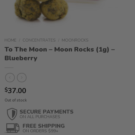
HOME
/
CONCENTRATES
/
MOONROCKS
To The Moon – Moon Rocks (1g) –
Blueberry
37.00
$
Out of stock
SECURE PAYMENTS
ON ALL PURCHASES
FREE SHIPPING
ON ORDERS $99+