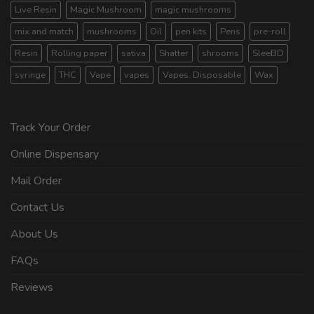
Live Resin
Magic Mushroom
magic mushrooms
mix and match
mushrooms
Oil
pen kits
Pens
pre-roll
Resin
Rolling paper
sativa
Shatter
shrooms
SleeBD
syringe
THC
Vape
vapes
Vapes. Disposable
Wax
Track Your Order
Online Dispensary
Mail Order
Contact Us
About Us
FAQs
Reviews