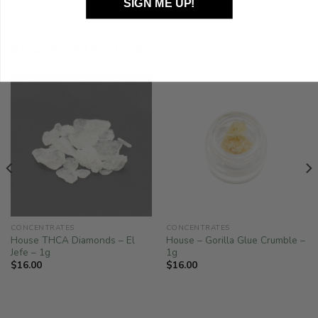
SIGN ME UP!
RELATED PRODUCTS
CONCENTRATES
CONCENTRATES
House THCA Diamonds – El
House – Gorilla Glue Crumble –
Jefe – 1g
1g
$
16.00
$
16.00