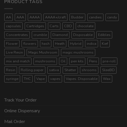
PRODUCT TAGS
AA
AAA
AAAA
AAAA+/craft
Budder
candies
candy
capsules
Cartridges
Carts
CBD
chocolate
Concentrates
crumble
Diamond
Disposable
Edibles
Flower
flowers
hash
Heath
Hybrid
indica
Kief
Live Resin
Magic Mushroom
magic mushrooms
mix and match
mushrooms
Oil
pen kits
Pens
pre-roll
Resin
Rolling paper
sativa
Shatter
shrooms
SleeBD
syringe
THC
Vape
vapes
Vapes. Disposable
Wax
Track Your Order
Online Dispensary
Mail Order