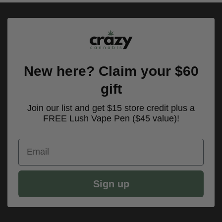
New here? Claim your $60
gift
Join our list and get $15 store credit plus a
FREE Lush Vape Pen ($45 value)!
Email
Sign up