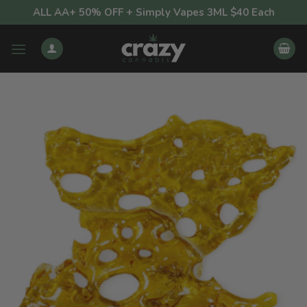
Skip
ALL AA+ 50% OFF + Simply Vapes 3ML $40 Each
to
content