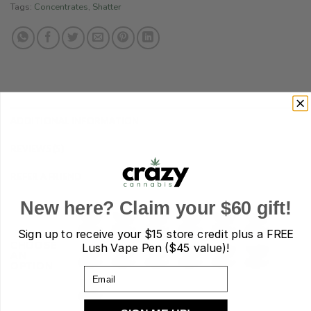
Tags:
Concentrates
,
Shatter
ADDITIONAL INFORMATION
REVIEWS (5)
REFER A FRIEND
New here? Claim your $60 gift!
Sign up to receive your
$15 store credit plus a FREE
CHOOSE
Lush Vape Pen ($45 value)!
AN
OPTION
Email