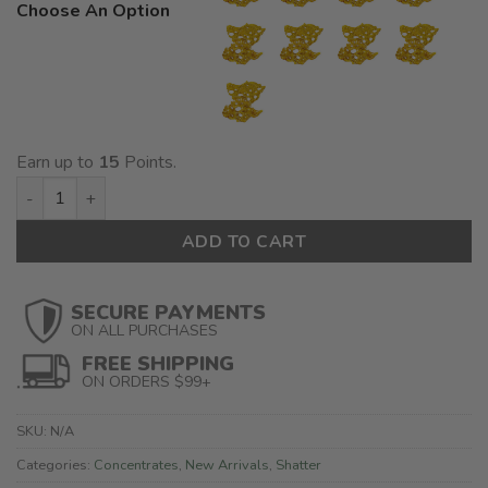
Choose An Option
Earn up to
15
Points.
House Shatter quantity
ADD TO CART
SECURE PAYMENTS
ON ALL PURCHASES
FREE SHIPPING
ON ORDERS $99+
SKU:
N/A
Categories:
Concentrates
,
New Arrivals
,
Shatter