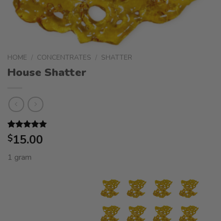
HOME
/
CONCENTRATES
/
SHATTER
House Shatter
Rated
5
15.00
5.00
$
out of 5
based on
1 gram
customer
ratings