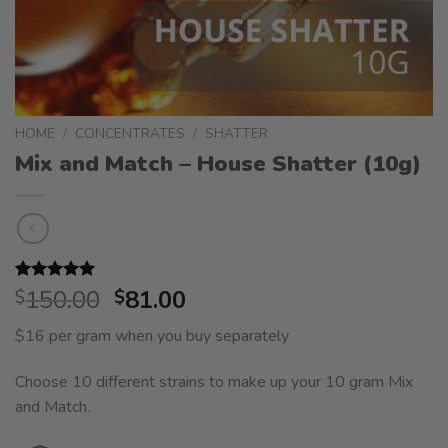
HOME
/
CONCENTRATES
/
SHATTER
Mix and Match – House Shatter (10g)
Original
Current
Rated
2
150.00
5.00
81.00
$
$
out of 5
price
price
based on
$16 per gram when you buy separately
was:
is:
customer
ratings
$150.00.
$81.00.
Choose 10 different strains to make up your 10 gram Mix
and Match.