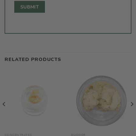
RELATED PRODUCTS
CONCENTRATES
BUDDER