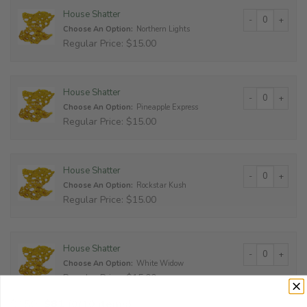
House Shatter qu
House Shatter
Choose An Option:
Northern Lights
Regular Price: $15.00
House Shatter qu
House Shatter
Choose An Option:
Pineapple Express
Regular Price: $15.00
House Shatter qu
House Shatter
Choose An Option:
Rockstar Kush
Regular Price: $15.00
House Shatter qu
House Shatter
Choose An Option:
White Widow
Regular Price: $15.00
$
150
$
81
(0/10 items)