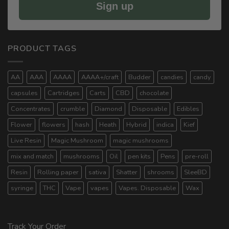
Sign up
PRODUCT TAGS
AA
AAA
AAAA
AAAA+/craft
Budder
candies
candy
capsules
Cartridges
Carts
CBD
chocolate
Concentrates
crumble
Diamond
Disposable
Edibles
Flower
flowers
hash
Heath
Hybrid
indica
Kief
Live Resin
Magic Mushroom
magic mushrooms
mix and match
mushrooms
Oil
pen kits
Pens
pre-roll
Resin
Rolling paper
sativa
Shatter
shrooms
SleeBD
syringe
THC
Vape
vapes
Vapes. Disposable
Wax
Track Your Order