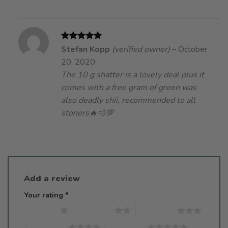
Rated
5
Stefan Kopp
(verified owner)
–
October
out of 5
20, 2020
The 10 g shatter is a lovely deal plus it
comes with a free gram of green was
also deadly shii, recommended to all
stoners🔥💨💯
Add a review
Your rating
*
1 of 5 stars
2 of 5 stars
3 of 5 stars
4 of 5 stars
5 of 5 stars