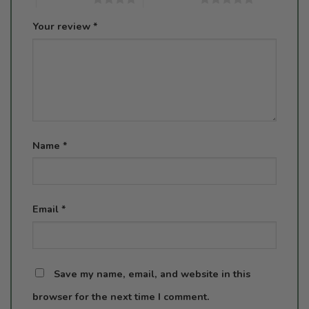
Your review
*
Name
*
Email
*
Save my name, email, and website in this
browser for the next time I comment.