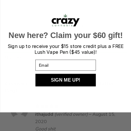
You have selected 0 items. Please select 10 items to
continue…
Purchase this product now and earn
81
Points!
Mix and Match - House Shatter (10g) quantity
New here? Claim your $60 gift!
ADD TO CART
Sign up to receive your
$15 store credit plus a FREE
Lush Vape Pen ($45 value)!
REVIEWS (2)
Email
REFER A FRIEND
SIGN ME UP!
2 reviews for
Mix and Match – House Shatter
(10g)
Rated
5
ithajudd
(verified owner)
–
August 15,
out of 5
2020
Good shit