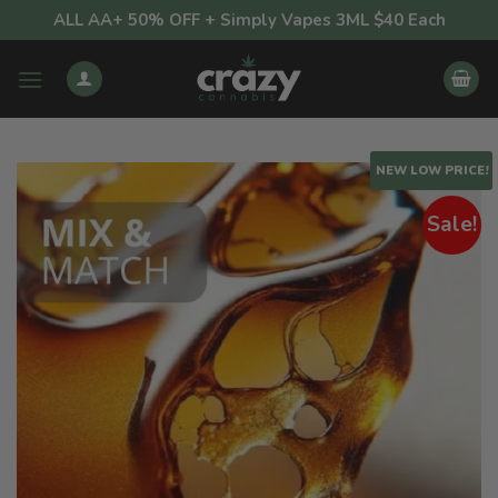
Skip
ALL AA+ 50% OFF + Simply Vapes 3ML $40 Each
to
content
NEW LOW PRICE!
Sale!