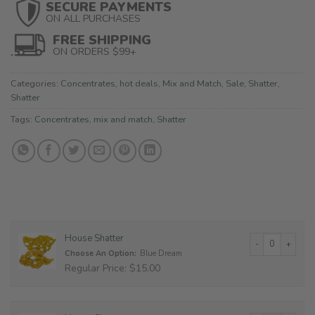
SECURE PAYMENTS
ON ALL PURCHASES
FREE SHIPPING
ON ORDERS $99+
Categories:
Concentrates
,
hot deals
,
Mix and Match
,
Sale
,
Shatter
,
Shatter
Tags:
Concentrates
,
mix and match
,
Shatter
House Shatter qu
House Shatter
Choose An Option:
Blue Dream
Regular Price: $15.00