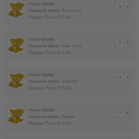
House Shatter qu
House Shatter
Choose An Option:
Banana OG
Regular Price: $15.00
House Shatter qu
House Shatter
Choose An Option:
Green Crack
Regular Price: $15.00
House Shatter qu
House Shatter
Choose An Option:
Ghost OG
Regular Price: $15.00
House Shatter qu
House Shatter
Choose An Option:
Godzilla
Regular Price: $15.00