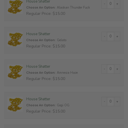
House Shatter qu
House Shatter
Choose An Option:
Alaskan Thunder Fuck
Regular Price: $15.00
House Shatter qu
House Shatter
Choose An Option:
Gelato
Regular Price: $15.00
House Shatter qu
House Shatter
Choose An Option:
Amnesia Haze
Regular Price: $15.00
House Shatter qu
House Shatter
Choose An Option:
Gogi OG
Regular Price: $15.00