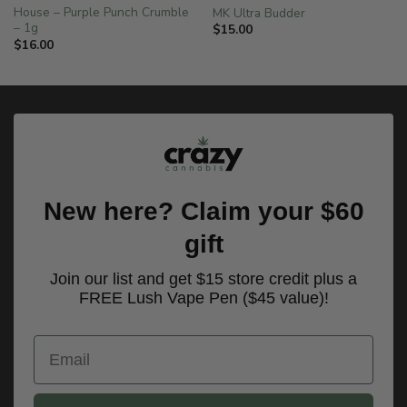
House – Purple Punch Crumble
MK Ultra Budder
– 1g
$
15.00
$
16.00
New here? Claim your $60
gift
Join our list and get $15 store credit plus a
FREE Lush Vape Pen ($45 value)!
Email