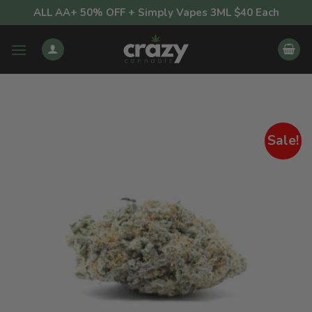
Skip
ALL AA+ 50% OFF + Simply Vapes 3ML $40 Each
to
content
Sale!