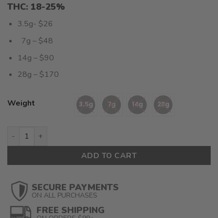
THC: 18-25%
3.5g- $26
7g – $48
14g – $90
28g – $170
Weight
Mac Donut (AAAA+) $6.07/gram quantity
ADD TO CART
SECURE PAYMENTS
ON ALL PURCHASES
FREE SHIPPING