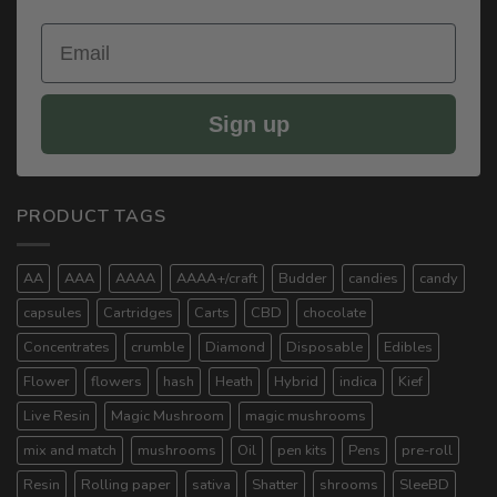
Email
Sign up
PRODUCT TAGS
AA
AAA
AAAA
AAAA+/craft
Budder
candies
candy
capsules
Cartridges
Carts
CBD
chocolate
Concentrates
crumble
Diamond
Disposable
Edibles
Flower
flowers
hash
Heath
Hybrid
indica
Kief
Live Resin
Magic Mushroom
magic mushrooms
mix and match
mushrooms
Oil
pen kits
Pens
pre-roll
Resin
Rolling paper
sativa
Shatter
shrooms
SleeBD