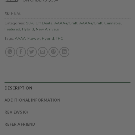
ON ORDERS $99+
SKU:
N/A
Categories:
50% Off Deals
,
AAAA+/Craft
,
AAAA+/Craft
,
Cannabis
,
Featured
,
Hybrid
,
New Arrivals
Tags:
AAAA
,
Flower
,
Hybrid
,
THC
DESCRIPTION
ADDITIONAL INFORMATION
REVIEWS (0)
REFER A FRIEND