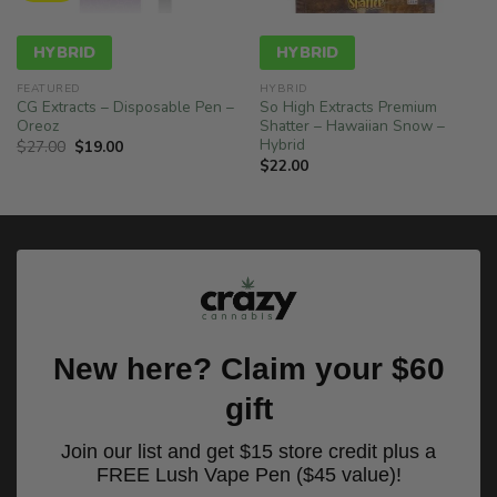
HYBRID
HYBRID
FEATURED
HYBRID
CG Extracts – Disposable Pen –
So High Extracts Premium
Oreoz
Shatter – Hawaiian Snow –
Hybrid
Original
Current
$
27.00
$
19.00
price
price
$
22.00
was:
is:
$27.00.
$19.00.
New here? Claim your $60
gift
Join our list and get $15 store credit plus a
FREE Lush Vape Pen ($45 value)!