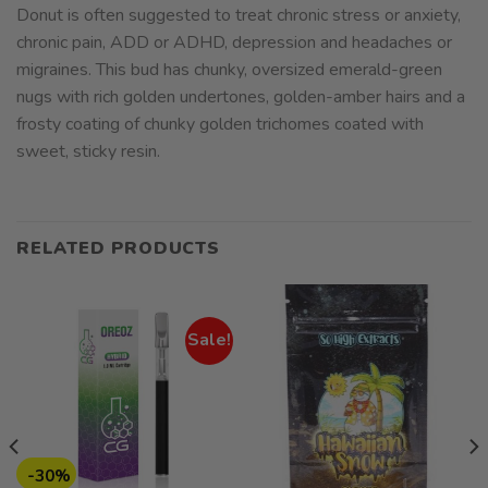
Donut is often suggested to treat chronic stress or anxiety,
chronic pain, ADD or ADHD, depression and headaches or
migraines. This bud has chunky, oversized emerald-green
nugs with rich golden undertones, golden-amber hairs and a
frosty coating of chunky golden trichomes coated with
sweet, sticky resin.
RELATED PRODUCTS
Sale!
-30%