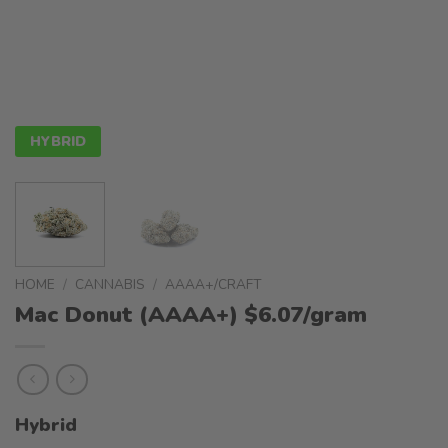
HYBRID
HOME
/
CANNABIS
/
AAAA+/CRAFT
Mac Donut (AAAA+) $6.07/gram
Hybrid