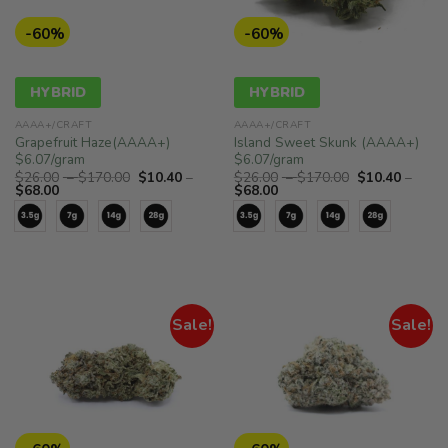
-60%
-60%
HYBRID
HYBRID
AAAA+/CRAFT
AAAA+/CRAFT
Grapefruit Haze(AAAA+)
Island Sweet Skunk (AAAA+)
$6.07/gram
$6.07/gram
Price
Price
$
26.00
–
$
170.00
$
10.40
–
$
26.00
–
$
170.00
$
10.40
–
Price
range:
Price
range:
$
68.00
$
68.00
range:
$26.00
range:
$26.00
$10.40
through
$10.40
through
through
$170.00
through
$170.00
$68.00
$68.00
Sale!
Sale!