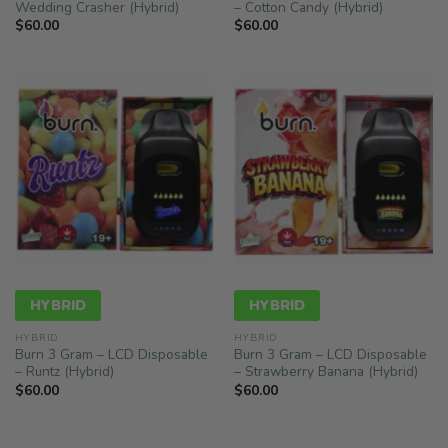
Wedding Crasher (Hybrid)
– Cotton Candy (Hybrid)
$
60.00
$
60.00
HYBRID
HYBRID
HYBRID
HYBRID
Burn 3 Gram – LCD Disposable
Burn 3 Gram – LCD Disposable
– Runtz (Hybrid)
– Strawberry Banana (Hybrid)
$
60.00
$
60.00