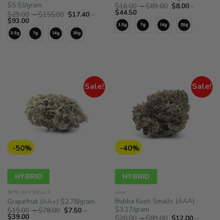
$5.53/gram
Price
$
16.00
–
$
89.00
$
8.00
–
Price
range:
$
44.50
Price
$
29.00
–
$
155.00
$
17.40
–
range:
$16.00
Price
range:
$
93.00
$8.00
through
range:
$29.00
through
$89.00
$17.40
through
$44.50
through
$155.00
$93.00
Sale!
Sale!
-50%
-40%
HYBRID
HYBRID
50% OFF DEALS
AAA
Bubba Kush Smalls (AAA)
Grapefruit (AA+) $2.78/gram
$3.17/gram
Price
$
15.00
–
$
78.00
$
7.50
–
Price
range:
$
39.00
Price
$
20.00
–
$
89.00
$
12.00
–