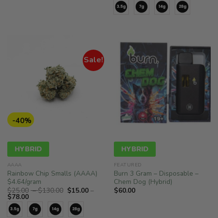
range:
$25.00
$15.00
through
through
$130.00
$78.00
Sale!
-40%
HYBRID
HYBRID
AAAA
FEATURED
Rainbow Chip Smalls (AAAA)
Burn 3 Gram – Disposable –
$4.64/gram
Chem Dog (Hybrid)
Price
$
25.00
–
$
130.00
$
15.00
–
$
60.00
Price
range:
$
78.00
range:
$25.00
$15.00
through
through
$130.00