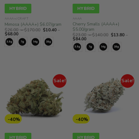
HYBRID
HYBRID
AAAA+/CRAFT
AAAA
Cherry Smalls (AAAA+)
Mimosa (AAAA+) $6.07/gram
$5.00/gram
Price
$
26.00
–
$
170.00
$
10.40
–
Price
range:
$
68.00
Price
$
23.00
–
$
140.00
$
13.80
–
range:
$26.00
Price
range:
$
84.00
$10.40
through
range:
$23.00
through
$170.00
$13.80
through
$68.00
through
$140.00
$84.00
Sale!
Sale!
-40%
-40%
HYBRID
HYBRID