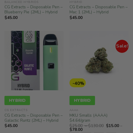
BALANCED HYBRIDS
HYBRID
CG Extracts – Disposable Pen –
CG Extracts – Disposable Pen –
Blueberry Pie (2ML) – Hybrid
Mac 1 (2ML) – Hybrid
$
45.00
$
45.00
Sale!
-40%
HYBRID
HYBRID
CG EXTRACTS
AAAA
CG Extracts – Disposable Pen –
MKU Smalls (AAAA)
Galactic Runtz (2ML) – Hybrid
$4.64/gram
Price
$
45.00
$
25.00
–
$
130.00
$
15.00
–
Price
range:
$
78.00