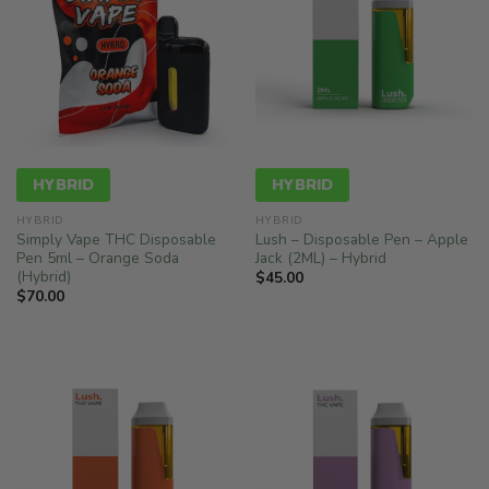
HYBRID
HYBRID
HYBRID
HYBRID
Simply Vape THC Disposable
Lush – Disposable Pen – Apple
Pen 5ml – Orange Soda
Jack (2ML) – Hybrid
(Hybrid)
$
45.00
$
70.00