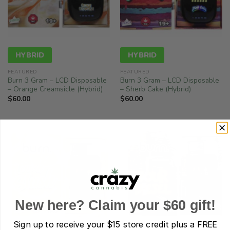
HYBRID
HYBRID
FEATURED
FEATURED
Burn 3 Gram – LCD Disposable
Burn 3 Gram – LCD Disposable
– Orange Creamsicle (Hybrid)
– Sherb Cake (Hybrid)
$
60.00
$
60.00
New here? Claim your $60 gift!
Sign up to receive your
$15 store credit plus a FREE