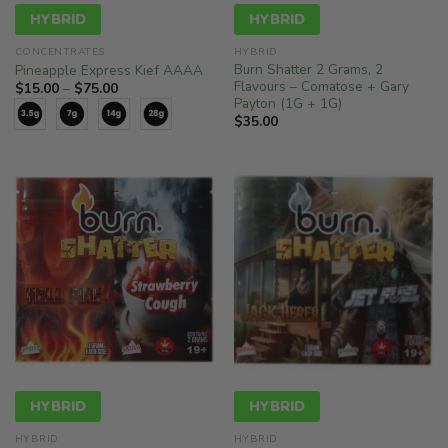
HYBRID
HYBRID
CONCENTRATES
HYBRID
Burn Shatter 2 Grams, 2
Pineapple Express Kief AAAA
Flavours – Comatose + Gary
Price
$
15.00
–
$
75.00
range:
Payton (1G + 1G)
$15.00
$
35.00
through
$75.00
HYBRID
HYBRID
HYBRID
HYBRID