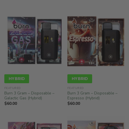
$78.00
HYBRID
HYBRID
FEATURED
FEATURED
Burn 3 Gram – Disposable –
Burn 3 Gram – Disposable –
Galactic Gas (Hybrid)
Espresso (Hybrid)
$
60.00
$
60.00