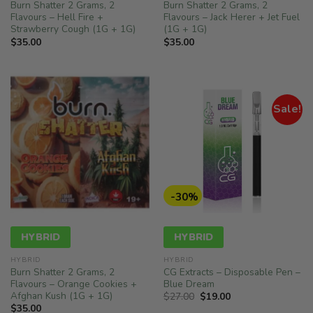
Burn Shatter 2 Grams, 2
Burn Shatter 2 Grams, 2
Flavours – Hell Fire +
Flavours – Jack Herer + Jet Fuel
Strawberry Cough (1G + 1G)
(1G + 1G)
$
35.00
$
35.00
Sale!
-30%
HYBRID
HYBRID
HYBRID
HYBRID
Burn Shatter 2 Grams, 2
CG Extracts – Disposable Pen –
Flavours – Orange Cookies +
Blue Dream
Afghan Kush (1G + 1G)
Original
Current
$
27.00
$
19.00
price
price
$
35.00