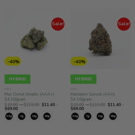
Sale!
Sale!
-40%
-40%
HYBRID
HYBRID
AAA
AAA
Mac Donut Smalls (AAA+)
Mandarin Sunset (AAA)
$4.10/gram
$4.10/gram
Price
Price
$
19.00
–
$
115.00
$
11.40
–
$
19.00
–
$
115.00
$
11.40
–
Price
range:
Price
range:
$
69.00
$
69.00
range:
$19.00
range:
$19.00
$11.40
through
$11.40
through
through
$115.00
through
$115.00
$69.00
$69.00