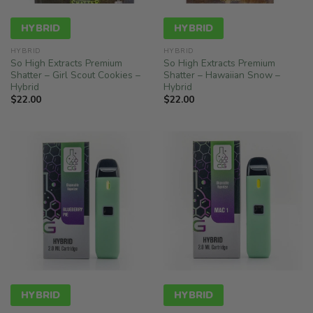
HYBRID
HYBRID
HYBRID
HYBRID
So High Extracts Premium
So High Extracts Premium
Shatter – Girl Scout Cookies –
Shatter – Hawaiian Snow –
Hybrid
Hybrid
$
22.00
$
22.00
HYBRID
HYBRID