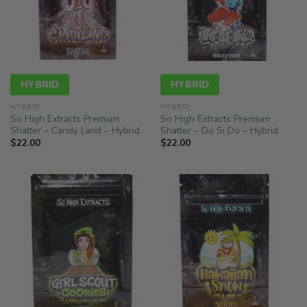
HYBRID
HYBRID
HYBRID
HYBRID
So High Extracts Premium
So High Extracts Premium
Shatter – Candy Land – Hybrid
Shatter – Do Si Do – Hybrid
$
22.00
$
22.00