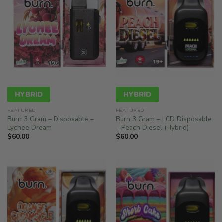
HYBRID
HYBRID
FEATURED
FEATURED
Burn 3 Gram – Disposable –
Burn 3 Gram – LCD Disposable
Lychee Dream
– Peach Diesel (Hybrid)
$
60.00
$
60.00