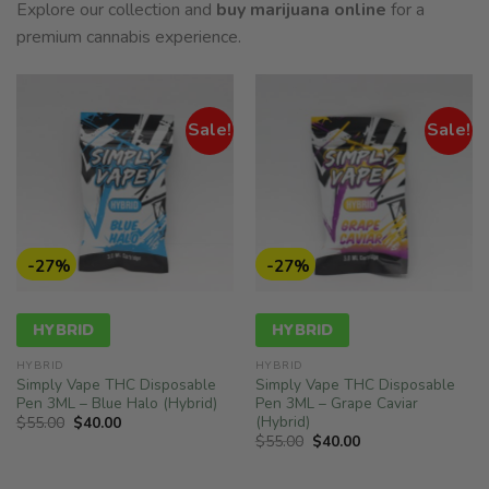
Explore our collection and
buy marijuana online
for a
premium cannabis experience.
Sale!
Sale!
-27%
-27%
HYBRID
HYBRID
HYBRID
HYBRID
Simply Vape THC Disposable
Simply Vape THC Disposable
Pen 3ML – Blue Halo (Hybrid)
Pen 3ML – Grape Caviar
(Hybrid)
Original
Current
$
55.00
$
40.00
price
price
Original
Current
$
55.00
$
40.00
was:
is:
price
price
$55.00.
$40.00.
was:
is:
$55.00.
$40.00.