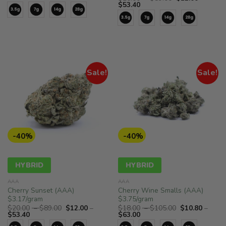
range:
$15.00
Price
range:
$
53.40
$7.50
through
range:
$20.00
through
$78.00
$12.00
through
$39.00
through
$89.00
$53.40
Sale!
Sale!
-40%
-40%
HYBRID
HYBRID
AAA
AAA
Cherry Sunset (AAA)
Cherry Wine Smalls (AAA)
$3.17/gram
$3.75/gram
Price
Price
$
20.00
–
$
89.00
$
12.00
–
$
18.00
–
$
105.00
$
10.80
–
Price
range:
Price
range:
$
53.40
$
63.00
range:
$20.00
range:
$18.00