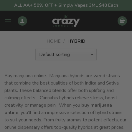
Skip
ALL AA+ 50% OFF + Simply Vapes 3ML $40 Each
to
content
HOME
/
HYBRID
Buy marijuana online. Marijuana hybrids are weed strains
that combine the best qualities of both Indica and Sativa
plants. These balanced blends offer both uplifting and
calming effects. Cannabis hybrids relieve stress, boost
creativity, or manage pain. When you
buy marijuana
online
, you’ll find an impressive selection of hybrid strains
to suit your needs. From fruity aromas to potent effects, our
online dispensary offers top-quality hybrids at great prices.