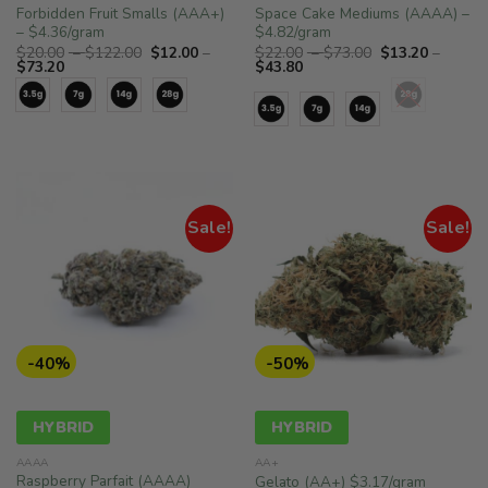
Forbidden Fruit Smalls (AAA+)
Space Cake Mediums (AAAA) –
– $4.36/gram
$4.82/gram
Price
Price
$
20.00
–
$
122.00
$
12.00
–
$
22.00
–
$
73.00
$
13.20
–
Price
range:
Price
range:
$
73.20
$
43.80
range:
$20.00
range:
$22.00
$12.00
through
$13.20
through
through
$122.00
through
$73.00
$73.20
$43.80
Sale!
Sale!
-40%
-50%
HYBRID
HYBRID
AAAA
AA+
Raspberry Parfait (AAAA)
Gelato (AA+) $3.17/gram