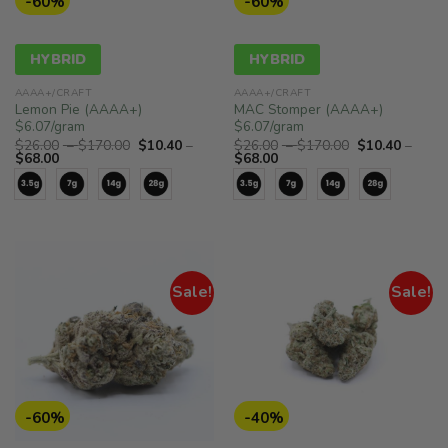
-60%
-60%
HYBRID
HYBRID
AAAA+/CRAFT
AAAA+/CRAFT
Lemon Pie (AAAA+)
MAC Stomper (AAAA+)
$6.07/gram
$6.07/gram
Price
Price
$
26.00
–
$
170.00
$
10.40
–
$
26.00
–
$
170.00
$
10.40
–
Price
range:
Price
range:
$
68.00
$
68.00
range:
$26.00
range:
$26.00
$10.40
through
$10.40
through
through
$170.00
through
$170.00
$68.00
$68.00
Sale!
Sale!
-60%
-40%