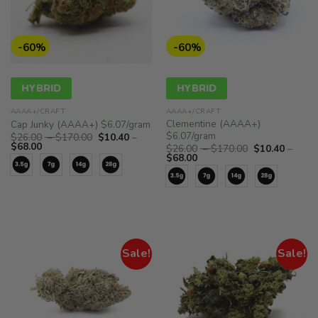
-60%
-60%
HYBRID
HYBRID
AAAA+/CRAFT
AAAA+/CRAFT
Clementine (AAAA+)
Cap Junky (AAAA+) $6.07/gram
$6.07/gram
Price
$
26.00
–
$
170.00
$
10.40
–
Price
range:
$
68.00
Price
$
26.00
–
$
170.00
$
10.40
–
range:
$26.00
Price
range:
$
68.00
$10.40
through
range:
$26.00
through
$170.00
$10.40
through
$68.00
through
$170.00
$68.00
Sale!
Sale!