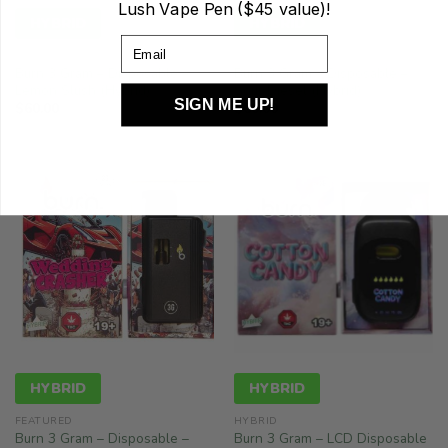
Lush Vape Pen ($45 value)!
HYBRID
HYBRID
Email
FEATURED
FEATURED
Burn 3 Gram – Disposable –
Burn 3 Gram – Disposable –
Lemon Slush (Hybrid)
Sour Diesel (Hybrid)
SIGN ME UP!
$
60.00
$
60.00
HYBRID
HYBRID
FEATURED
HYBRID
Burn 3 Gram – Disposable –
Burn 3 Gram – LCD Disposable