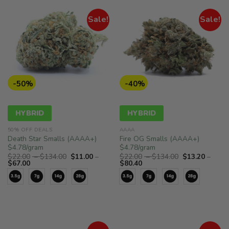
Sale!
Sale!
-50%
-40%
HYBRID
HYBRID
50% OFF DEALS
AAAA
Death Star Smalls (AAAA+)
Fire OG Smalls (AAAA+)
$4.78/gram
$4.78/gram
Price
Price
$
22.00
–
$
134.00
$
11.00
–
$
22.00
–
$
134.00
$
13.20
–
Price
range:
Price
range:
$
67.00
$
80.40
range:
$22.00
range:
$22.00
$11.00
through
$13.20
through
through
$134.00
through
$134.00
$67.00
$80.40