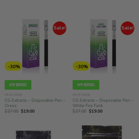
was:
is:
$27.00.
$19.00.
Sale!
Sale!
-30%
-30%
HYBRID
HYBRID
FEATURED
FEATURED
CG Extracts – Disposable Pen –
CG Extracts – Disposable Pen –
Oreoz
White Fire Funk
Original
Current
Original
Current
$
27.00
$
19.00
$
27.00
$
19.00
price
price
price
price
was:
is:
was:
is:
$27.00.
$19.00.
$27.00.
$19.00.