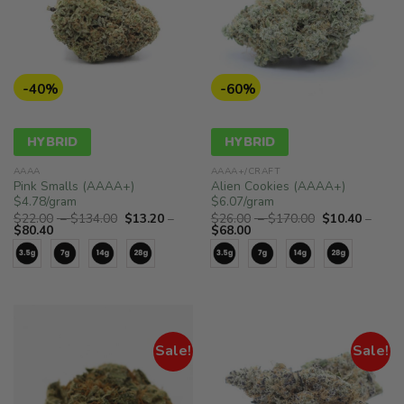
-40%
-60%
HYBRID
HYBRID
AAAA
AAAA+/CRAFT
Pink Smalls (AAAA+)
Alien Cookies (AAAA+)
$4.78/gram
$6.07/gram
Price
Price
$
22.00
–
$
134.00
$
13.20
–
$
26.00
–
$
170.00
$
10.40
–
Price
range:
Price
range:
$
80.40
$
68.00
range:
$22.00
range:
$26.00
$13.20
through
$10.40
through
through
$134.00
through
$170.00
$80.40
$68.00
Sale!
Sale!