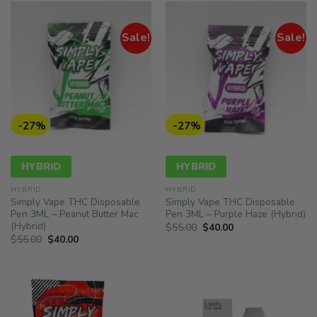
Sale!
Sale!
-27%
-27%
HYBRID
HYBRID
HYBRID
HYBRID
Simply Vape THC Disposable
Simply Vape THC Disposable
Pen 3ML – Peanut Butter Mac
Pen 3ML – Purple Haze (Hybrid)
(Hybrid)
Original
Current
$
55.00
$
40.00
price
price
Original
Current
$
55.00
$
40.00
was:
is:
price
price
$55.00.
$40.00.
was:
is:
$55.00.
$40.00.