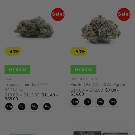
Sale!
Sale!
-40%
-50%
HYBRID
HYBRID
AAA
50% OFF DEALS
Tropical Thunder (AAA)
Purple OG (AA+) $2.57/gram
$4.10/gram
Price
$
14.00
–
$
72.00
$
7.00
–
Price
range:
$
36.00
Price
$
19.00
–
$
115.00
$
11.40
–
range:
$14.00
Price
range:
$
69.00
$7.00
through
range:
$19.00
through
$72.00
$11.40
through
$36.00
through
$115.00
$69.00