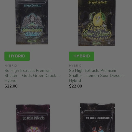
HYBRID
HYBRID
HYBRID
HYBRID
So High Extracts Premium
So High Extracts Premium
Shatter – Gods Green Crack –
Shatter – Lemon Sour Diesel –
Hybrid
Hybrid
$
22.00
$
22.00