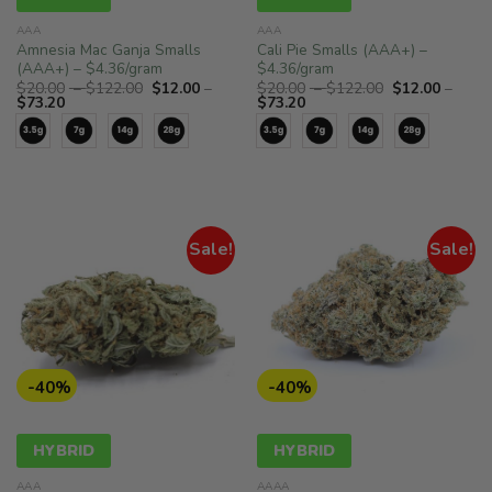
AAA
AAA
Amnesia Mac Ganja Smalls
Cali Pie Smalls (AAA+) –
(AAA+) – $4.36/gram
$4.36/gram
Price
Price
$
20.00
–
$
122.00
$
12.00
–
$
20.00
–
$
122.00
$
12.00
–
Price
range:
Price
range:
$
73.20
$
73.20
range:
$20.00
range:
$20.00
$12.00
through
$12.00
through
through
$122.00
through
$122.00
$73.20
$73.20
Sale!
Sale!
-40%
-40%
HYBRID
HYBRID
AAA
AAAA