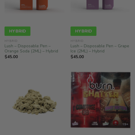
HYBRID
HYBRID
HYBRID
HYBRID
Lush – Disposable Pen –
Lush – Disposable Pen – Grape
Orange Soda (2ML) – Hybrid
Ice (2ML) – Hybrid
$
45.00
$
45.00