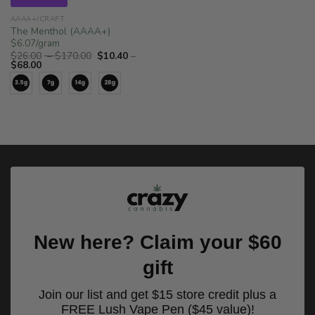
AAAA+/CRAFT
The Menthol (AAAA+)
$6.07/gram
Price
$
26.00
–
$
170.00
$
10.40
–
Price
range:
$
68.00
range:
$26.00
$10.40
through
through
$170.00
$68.00
New here? Claim your $60
gift
Join our list and get $15 store credit plus a
FREE Lush Vape Pen ($45 value)!