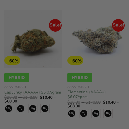
$68.00
$68.00
Sale!
Sale!
-60%
-60%
HYBRID
HYBRID
AAAA+/CRAFT
AAAA+/CRAFT
Clementine (AAAA+)
Cap Junky (AAAA+) $6.07/gram
$6.07/gram
Price
$
26.00
–
$
170.00
$
10.40
–
Price
range:
$
68.00
Price
$
26.00
–
$
170.00
$
10.40
–
range:
$26.00
Price
range:
$
68.00
$10.40
through
range:
$26.00
through
$170.00
$10.40
through
$68.00
through
$170.00
$68.00