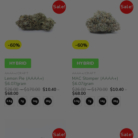
Sale!
Sale!
-60%
-60%
HYBRID
HYBRID
AAAA+/CRAFT
AAAA+/CRAFT
Lemon Pie (AAAA+)
MAC Stomper (AAAA+)
$6.07/gram
$6.07/gram
Price
Price
$
26.00
–
$
170.00
$
10.40
–
$
26.00
–
$
170.00
$
10.40
–
Price
range:
Price
range:
$
68.00
$
68.00
range:
$26.00
range:
$26.00
$10.40
through
$10.40
through
through
$170.00
through
$170.00
$68.00
$68.00
Sale!
Sale!