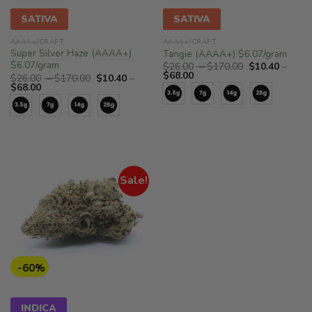
SATIVA
SATIVA
AAAA+/CRAFT
AAAA+/CRAFT
Super Silver Haze (AAAA+)
Tangie (AAAA+) $6.07/gram
$6.07/gram
Price
$
26.00
–
$
170.00
$
10.40
–
Price
range:
$
68.00
Price
$
26.00
–
$
170.00
$
10.40
–
range:
$26.00
Price
range:
$
68.00
$10.40
through
range:
$26.00
through
$170.00
$10.40
through
$68.00
through
$170.00
$68.00
Sale!
-60%
INDICA