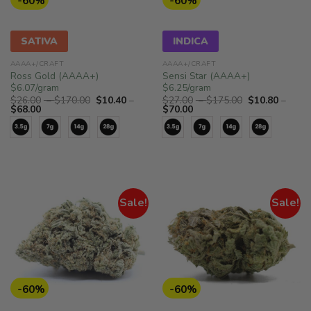
-60%
-60%
SATIVA
INDICA
AAAA+/CRAFT
AAAA+/CRAFT
Ross Gold (AAAA+)
Sensi Star (AAAA+)
$6.07/gram
$6.25/gram
Price
Price
$
26.00
–
$
170.00
$
10.40
–
$
27.00
–
$
175.00
$
10.80
–
Price
range:
Price
range:
$
68.00
$
70.00
range:
$26.00
range:
$27.00
$10.40
through
$10.80
through
through
$170.00
through
$175.00
$68.00
$70.00
Sale!
Sale!
-60%
-60%