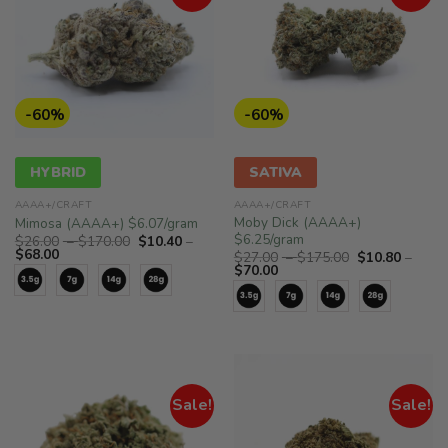
-60%
-60%
HYBRID
SATIVA
AAAA+/CRAFT
AAAA+/CRAFT
Moby Dick (AAAA+)
Mimosa (AAAA+) $6.07/gram
$6.25/gram
Price
$
26.00
–
$
170.00
$
10.40
–
Price
range:
$
68.00
Price
$
27.00
–
$
175.00
$
10.80
–
range:
$26.00
Price
range:
$
70.00
$10.40
through
range:
$27.00
through
$170.00
$10.80
through
$68.00
through
$175.00
$70.00
Sale!
Sale!