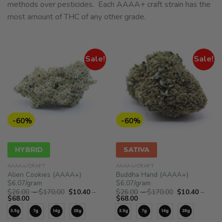
methods over pesticides. Each AAAA+ craft strain has the
most amount of THC of any other grade.
Sale!
Sale!
-60%
-60%
HYBRID
SATIVA
AAAA+/CRAFT
AAAA+/CRAFT
Alien Cookies (AAAA+)
Buddha Hand (AAAA+)
$6.07/gram
$6.07/gram
Price
Price
$
26.00
–
$
170.00
$
10.40
–
$
26.00
–
$
170.00
$
10.40
–
Price
range:
Price
range:
$
68.00
$
68.00
range:
$26.00
range:
$26.00
$10.40
through
$10.40
through
through
$170.00
through
$170.00