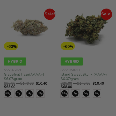
Sale!
Sale!
-60%
-60%
HYBRID
HYBRID
AAAA+/CRAFT
AAAA+/CRAFT
Grapefruit Haze(AAAA+)
Island Sweet Skunk (AAAA+)
$6.07/gram
$6.07/gram
Price
Price
$
26.00
–
$
170.00
$
10.40
–
$
26.00
–
$
170.00
$
10.40
–
Price
range:
Price
range:
$
68.00
$
68.00
range:
$26.00
range:
$26.00
$10.40
through
$10.40
through
through
$170.00
through
$170.00
$68.00
$68.00