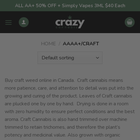
Skip
ALL AA+ 50% OFF + Simply Vapes 3ML $40 Each
to
content
HOME
/
AAAA+/CRAFT
Buy craft weed online in Canada. Craft cannabis means
more patience, care, and attention to detail was put into the
growing and curing of the product. Leaves of Craft cannabis
are plucked one by one by hand. Drying is done in a room
with zero humidity to ensure perfect conditions and the best
aroma. Craft Cannabis is also hand trimmed over machine
trimmed to retain trichomes, and therefore the plant’s
potency and medicinal value. Also grown with organic