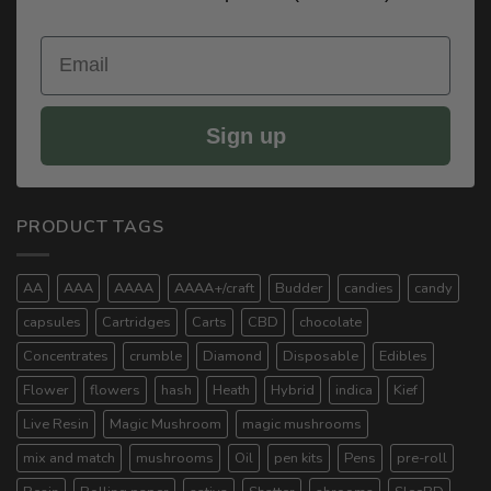
Email
Sign up
PRODUCT TAGS
AA
AAA
AAAA
AAAA+/craft
Budder
candies
candy
capsules
Cartridges
Carts
CBD
chocolate
Concentrates
crumble
Diamond
Disposable
Edibles
Flower
flowers
hash
Heath
Hybrid
indica
Kief
Live Resin
Magic Mushroom
magic mushrooms
mix and match
mushrooms
Oil
pen kits
Pens
pre-roll