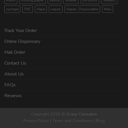
Resin
Rolling paper
sativa
Shatter
shrooms
SleeBD
syringe
THC
Vape
vapes
Vapes. Disposable
Wax
Track Your Order
Online Dispensary
Mail Order
Contact Us
About Us
FAQs
Reviews
Copyright 2026 ©
Crazy Cannabis
Privacy Policy
|
Terms and Conditions
|
Blog