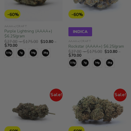
-60%
-60%
AAAA+/CRAFT
Purple Lightning (AAAA+)
INDICA
$6.25/gram
Price
$
27.00
–
$
175.00
$
10.80
–
AAAA+/CRAFT
Price
range:
$
70.00
Rockstar (AAAA+) $6.25/gram
range:
$27.00
Price
$
27.00
–
$
175.00
$
10.80
–
$10.80
through
Price
range:
$
70.00
through
$175.00
range:
$27.00
$70.00
$10.80
through
through
$175.00
$70.00
Sale!
Sale!