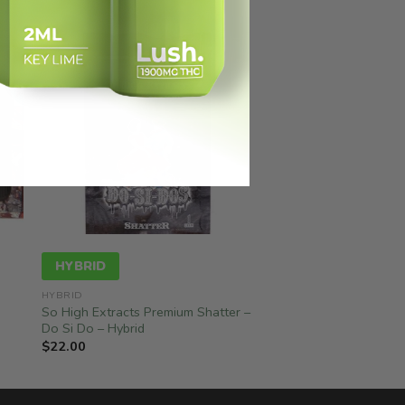
HYBRID
HYBRID
So High Extracts Premium Shatter –
Do Si Do – Hybrid
$
22.00