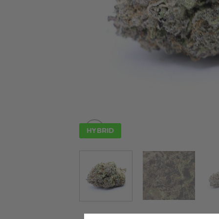
HYBRID