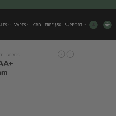
BLES
VAPES
CBD
FREE $50
SUPPORT
ED HYBRIDS
AA+
ram