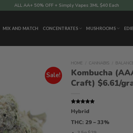
ALL AA+ 50% OFF + Simply Vapes 3ML $40 Each
MIX AND MATCH
CONCENTRATES
MUSHROOMS
EDI
HOME
/
CANNABIS
/
BALANC
Kombucha (AA
Sale!
Craft) $6.61/g
Rated
2
5.00
Hybrid
out of 5
based on
THC: 29 – 33%
customer
ratings
3.5g $29