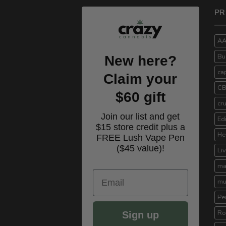
PR
A
Bu
New here?
ca
Claim your
C
$60 gift
cr
Join our list and get
Ed
$15 store credit plus a
He
FREE Lush Vape Pen
($45 value)!
Li
ma
Email
mu
Pe
Ro
Sign up