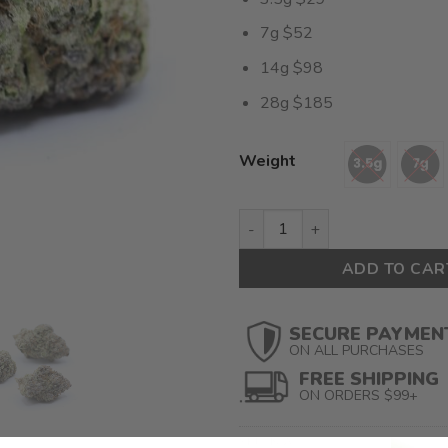
7g $52
14g $98
28g $185
Weight
Kombucha (AAAA+ Craft) $6.6
ADD TO CAR
SECURE PAYMEN
ON ALL PURCHASES
FREE SHIPPING
ON ORDERS $99+
SKU:
N/A