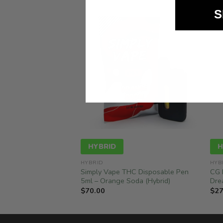
S
HYBRID
H
HYBRID
HYB
 Grams, 2 Flavours –
Simply Vape THC Disposable Pen
CG 
ry Payton (1G + 1G)
5ml – Orange Soda (Hybrid)
Dre
$
70.00
$
27