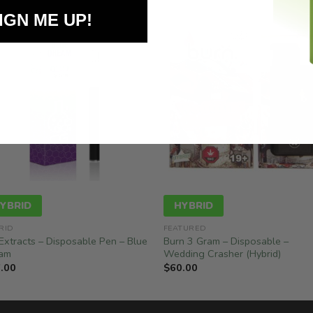
IGN ME UP!
YBRID
HYBRID
RID
FEATURED
Extracts – Disposable Pen – Blue
Burn 3 Gram – Disposable –
am
Wedding Crasher (Hybrid)
.00
$
60.00