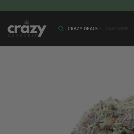
Skip
to
content
CRAZY DEALS
CANNABIS