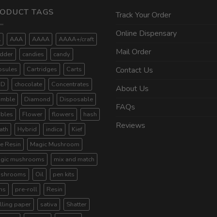
ODUCT TAGS
Track Your Order
Online Dispensary
A
AAA
AAAA
AAAA+/craft
Mail Order
dder
candies
candy
psules
Cartridges
Carts
Contact Us
BD
chocolate
Concentrates
About Us
umble
Diamond
Disposable
FAQs
ibles
Flower
flowers
hash
Reviews
ath
Hybrid
indica
Kief
ve Resin
Magic Mushroom
gic mushrooms
mix and match
shrooms
Oil
pen kits
ns
pre-roll
Resin
lling paper
sativa
Shatter