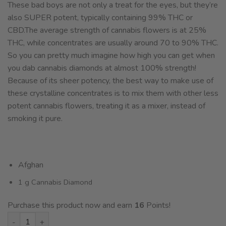
These bad boys are not only a treat for the eyes, but they’re
also SUPER potent, typically containing 99% THC or
CBD.The average strength of cannabis flowers is at 25%
THC, while concentrates are usually around 70 to 90% THC.
So you can pretty much imagine how high you can get when
you dab cannabis diamonds at almost 100% strength!
Because of its sheer potency, the best way to make use of
these crystalline concentrates is to mix them with other less
potent cannabis flowers, treating it as a mixer, instead of
smoking it pure.
Afghan
1 g Cannabis Diamond
Purchase this product now and earn
16
Points!
House THCA Diamonds - King louis XIII - 1g quantity