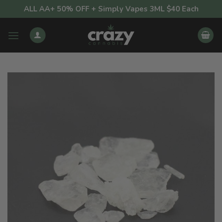
Skip
ALL AA+ 50% OFF + Simply Vapes 3ML $40 Each
to
content