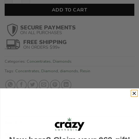
ADD TO CART
SECURE PAYMENTS
ON ALL PURCHASES
FREE SHIPPING
ON ORDERS $99+
Categories:
Concentrates
,
Diamonds
Tags:
Concentrates
,
Diamond
,
diamonds
,
Resin
DESCRIPTION
ADDITIONAL INFORMATION