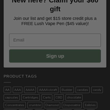
New here? Claim your $60
gift
Join our list and get $15 store credit plus a
FREE Lush Vape Pen ($45 value)!
Email
Sign up
PRODUCT TAGS
AA
AAA
AAAA
AAAA+/craft
Budder
candies
candy
capsules
Cartridges
Carts
CBD
chocolate
Concentrates
crumble
Diamond
Disposable
Edibles