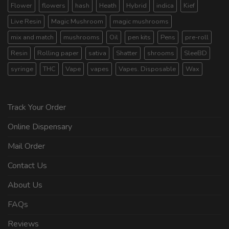
Flower
flowers
hash
Heath
Hybrid
indica
Kief
Live Resin
Magic Mushroom
magic mushrooms
mix and match
mushrooms
Oil
pen kits
Pens
pre-roll
Resin
Rolling paper
sativa
Shatter
shrooms
SleeBD
syringe
THC
Vape
vapes
Vapes. Disposable
Wax
Track Your Order
Online Dispensary
Mail Order
Contact Us
About Us
FAQs
Reviews