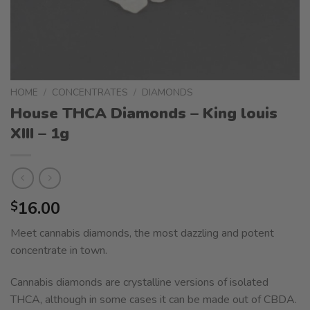
HOME
/
CONCENTRATES
/
DIAMONDS
House THCA Diamonds – King louis
XIII – 1g
16.00
$
Meet cannabis diamonds, the most dazzling and potent
concentrate in town.
Cannabis diamonds are crystalline versions of isolated
THCA, although in some cases it can be made out of CBDA.