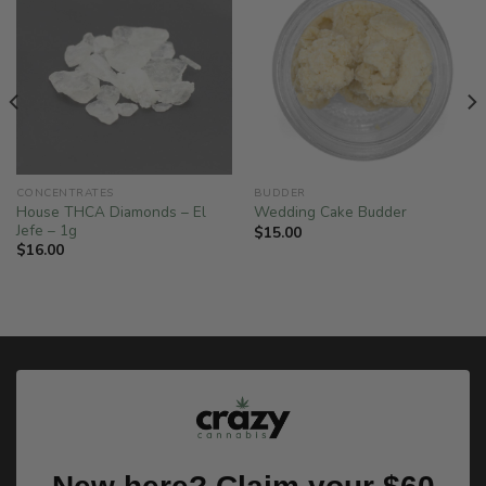
CONCENTRATES
BUDDER
House THCA Diamonds – El
Wedding Cake Budder
Jefe – 1g
$
15.00
$
16.00