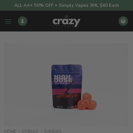
Skip
ALL AA+ 50% OFF + Simply Vapes 3ML $40 Each
to
content
HOME
/
EDIBLES
/
CANDIES