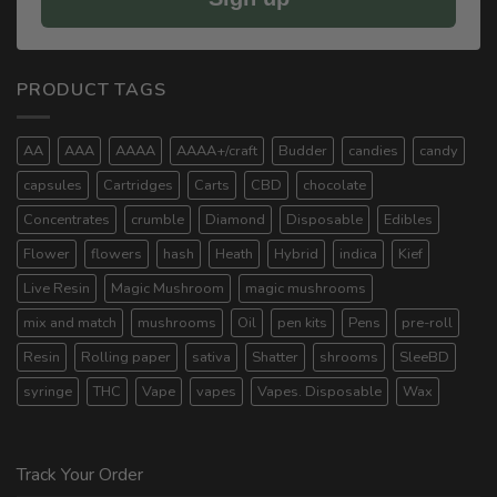
PRODUCT TAGS
AA
AAA
AAAA
AAAA+/craft
Budder
candies
candy
capsules
Cartridges
Carts
CBD
chocolate
Concentrates
crumble
Diamond
Disposable
Edibles
Flower
flowers
hash
Heath
Hybrid
indica
Kief
Live Resin
Magic Mushroom
magic mushrooms
mix and match
mushrooms
Oil
pen kits
Pens
pre-roll
Resin
Rolling paper
sativa
Shatter
shrooms
SleeBD
syringe
THC
Vape
vapes
Vapes. Disposable
Wax
Track Your Order