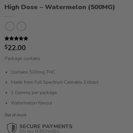
High Dose – Watermelon (500MG)
Rated
1
22.00
5.00
$
out of 5
based on
Package contains
customer
rating
Contains 500mg THC
Made from Full Spectrum Cannabis Extract
1 Gummy per package
Watermelon flavour
Out of stock
SECURE PAYMENTS
ON ALL PURCHASES