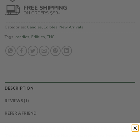
FREE SHIPPING
ON ORDERS $99+
Categories:
Candies
,
Edibles
,
New Arrivals
Tags:
candies
,
Edibles
,
THC
DESCRIPTION
REVIEWS (1)
REFER A FRIEND
Potent, deliciously sour and fully-infused for maximum relief.
These gummies aren’t for the canna-curious or those new to