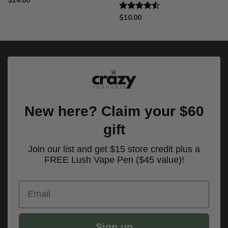
$
24.00
$
10.00
Rated
4.50
out
of 5
New here? Claim your $60
gift
Join our list and get $15 store credit plus a
FREE Lush Vape Pen ($45 value)!
Email
Sign up