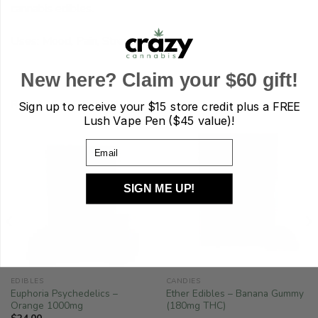
cannabis edibles.
Uses: Mood, Pain, Stress
New here? Claim your $60 gift!
RELATED PRODUCTS
Sign up to receive your
$15 store credit plus a FREE
Lush Vape Pen ($45 value)!
Email
SIGN ME UP!
EDIBLES
CANDIES
Euphoria Psychedelics –
Ether Edibles – Banana Gummy
Orange 1000mg
(180mg THC)