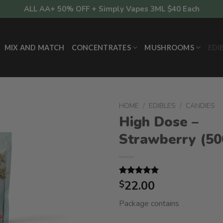
ALL AA+ 50% OFF + Simply Vapes 3ML $40 Each
MIX AND MATCH
CONCENTRATES
MUSHROOMS
EDI
HOME
/
EDIBLES
/
CANDIES
High Dose –
Strawberry (5
Rated
1
22.00
5.00
$
out of 5
based on
Package contains
customer
rating