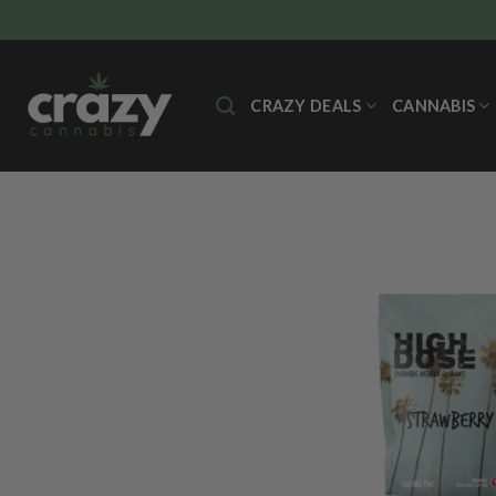
Skip
to
content
CRAZY DEALS
CANNABIS