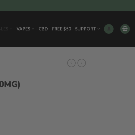
BLES
VAPES
CBD
FREE $50
SUPPORT
00MG)