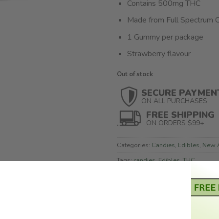
Contains 500mg THC
Made from Full Spectrum C
1 Gummy per package
Strawberry flavour
Out of stock
SECURE PAYMEN
ON ALL PURCHASES
FREE SHIPPING
ON ORDERS $99+
Categories:
Candies
,
Edibles
,
New A
Tags:
candies
,
Edibles
,
THC