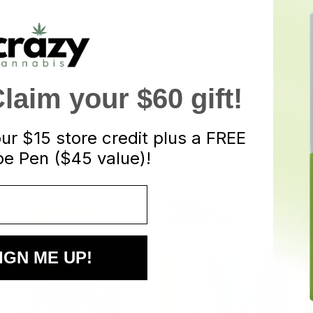
ND
d for maximum relief. These gummies aren’t for the canna-curious 
aim your $60 gift!
our
$15 store credit plus a FREE
e Pen ($45 value)!
S
IGN ME UP!