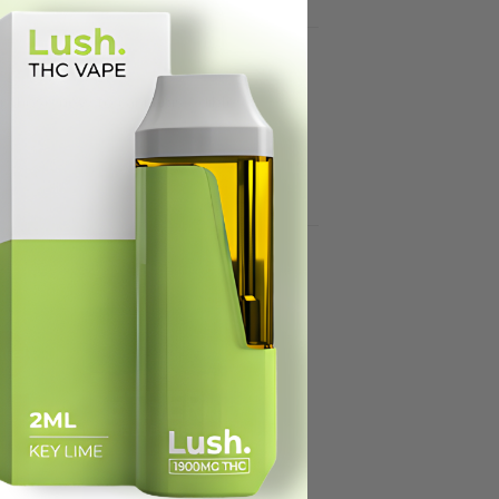
or those new to cannabis edibles.
ale!