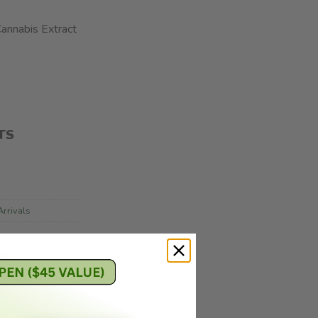
annabis Extract
TS
rrivals