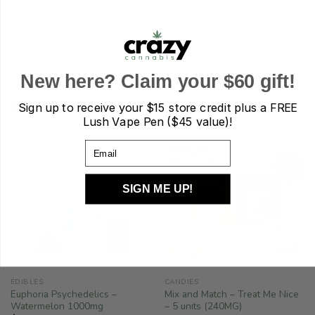
REFER A FRIEND
Each Pack Contains 8 Gummies.
New here? Claim your $60 gift!
RELATED PRODUCTS
Sign up to receive your
$15 store credit plus a FREE
Lush Vape Pen ($45 value)!
Email
Sale!
SIGN ME UP!
-17%
EDIBLES
CANDIES
Euphoria Psychedelics –
Mix and Match – Treat Me Nice
Watermelon 1000mg
– 5 units (240MG)