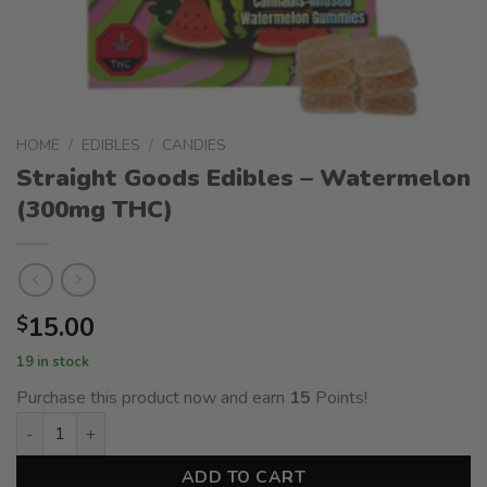
HOME
/
EDIBLES
/
CANDIES
Straight Goods Edibles – Watermelon
(300mg THC)
15.00
$
19 in stock
Purchase this product now and earn
15
Points!
Straight Goods Edibles – Watermelon (300mg THC) quantity
ADD TO CART