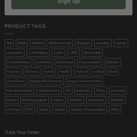
Sign up
PRODUCT TAGS
AA
AAA
AAAA
AAAA+/craft
Budder
candies
candy
capsules
Cartridges
Carts
CBD
chocolate
Concentrates
crumble
Diamond
Disposable
Edibles
Flower
flowers
hash
Heath
Hybrid
indica
Kief
Live Resin
Magic Mushroom
magic mushrooms
mix and match
mushrooms
Oil
pen kits
Pens
pre-roll
Resin
Rolling paper
sativa
Shatter
shrooms
SleeBD
syringe
THC
Vape
vapes
Vapes. Disposable
Wax
Track Your Order