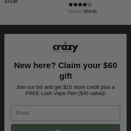
$
24.00
Original
Current
$
60.00
$
50.00
Rated
price
price
4.00
out
was:
is:
of 5
$60.00.
$50.00.
New here? Claim your $60
gift
Join our list and get $15 store credit plus a
FREE Lush Vape Pen ($45 value)!
Email