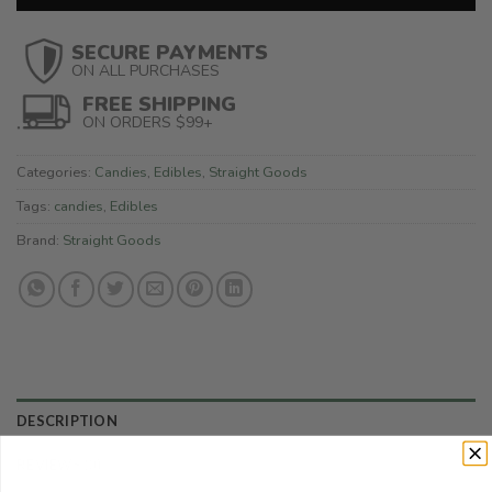
SECURE PAYMENTS
ON ALL PURCHASES
FREE SHIPPING
ON ORDERS $99+
Categories:
Candies
,
Edibles
,
Straight Goods
Tags:
candies
,
Edibles
Brand:
Straight Goods
DESCRIPTION
REVIEWS (0)