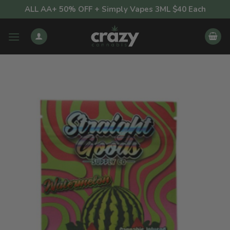
Skip
ALL AA+ 50% OFF + Simply Vapes 3ML $40 Each
to
content