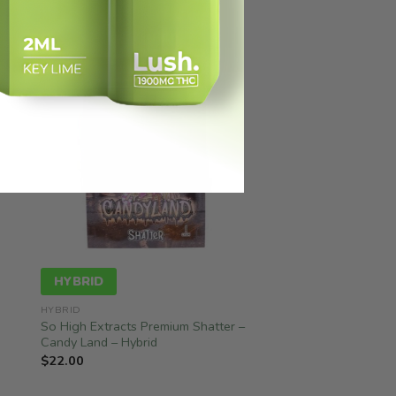
HYBRID
HYBRID
So High Extracts Premium Shatter –
Candy Land – Hybrid
$
22.00