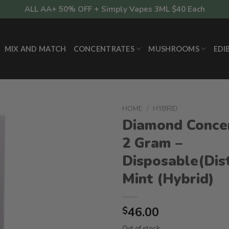
ALL AA+ 50% OFF + Simply Vapes 3ML $40 Each
MIX AND MATCH
CONCENTRATES
MUSHROOMS
EDI
HOME
/
HYBRID
Diamond Conce
2 Gram –
Disposable(Dist
Mint (Hybrid)
46.00
$
Out of stock