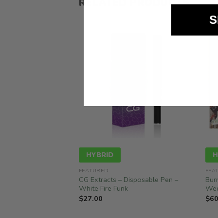
RELATED PRODUCTS
S
HYBRID
H
FEATURED
FEA
 Disposable – Lemon
CG Extracts – Disposable Pen –
Bur
White Fire Funk
Wed
$
27.00
$
60