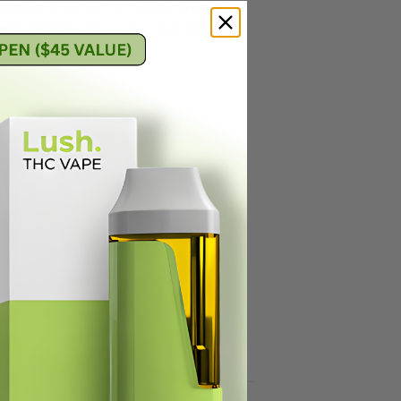
b tested for THC & CBD levels and also
only choosing to nug run, and utilizing
rofiles.
le Glycerin-Free, Solvent Free