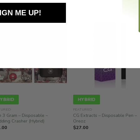
IGN ME UP!
YBRID
HYBRID
TURED
FEATURED
n 3 Gram – Disposable –
CG Extracts – Disposable Pen –
ding Crasher (Hybrid)
Oreoz
.00
$
27.00