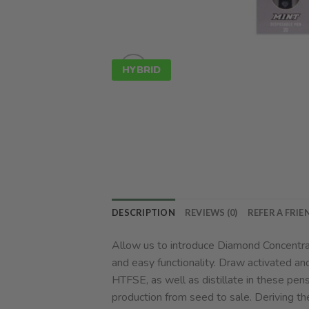
HYBRID
DESCRIPTION
REVIEWS (0)
REFER A FRIE
Allow us to introduce Diamond Concentrat
and easy functionality. Draw activated an
HTFSE, as well as distillate in these pen
production from seed to sale. Deriving th