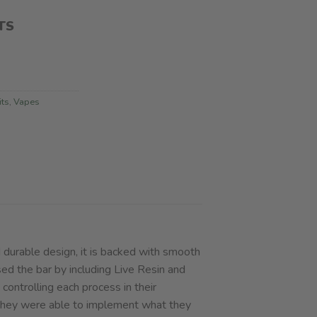
TS
its
,
Vapes
 durable design, it is backed with smooth
sed the bar by including Live Resin and
controlling each process in their
, they were able to implement what they