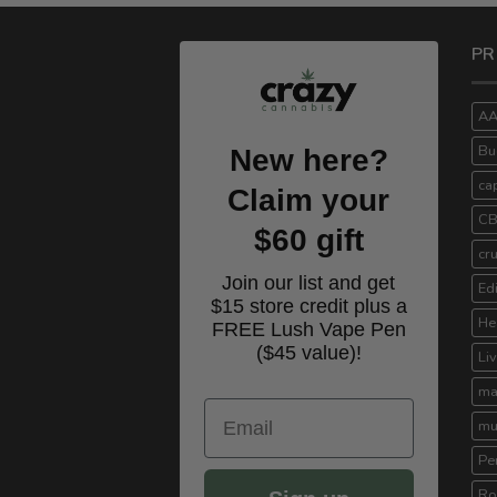
PR
A
Bu
New here?
ca
Claim your
C
$60 gift
cr
Join our list and get
Ed
$15 store credit plus a
He
FREE Lush Vape Pen
($45 value)!
Li
ma
Email
mu
Pe
Ro