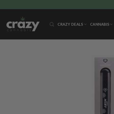
Skip
to
content
CRAZY DEALS
CANNABIS