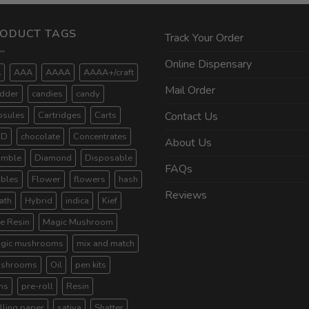
ODUCT TAGS
Track Your Order
Online Dispensary
A
AAA
AAAA
AAAA+/craft
Mail Order
dder
candies
candy
psules
Cartridges
Carts
Contact Us
BD
chocolate
Concentrates
About Us
umble
Diamond
Disposable
FAQs
ibles
Flower
flowers
hash
Reviews
ath
Hybrid
indica
Kief
ve Resin
Magic Mushroom
gic mushrooms
mix and match
shrooms
Oil
pen kits
ns
pre-roll
Resin
lling paper
sativa
Shatter