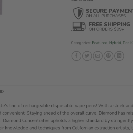
SECURE PAYMEN
ON ALL PURCHASES
FREE SHIPPING
ON ORDERS $99+
Categories:
Featured
,
Hybrid
,
Pen K
ND
e’s line of rechargeable disposable vape pens! With a sleek and
d convenient! Staying ahead of the overall curve, Diamond has rai
s. Diamond Concentrates upholds a higher standard by stringently 
eir knowledge and techniques from Californian extraction artists