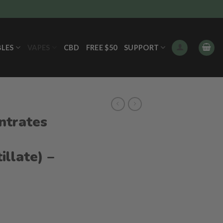
BLES
VAPES
CBD
FREE $50
SUPPORT
ntrates
illate) –