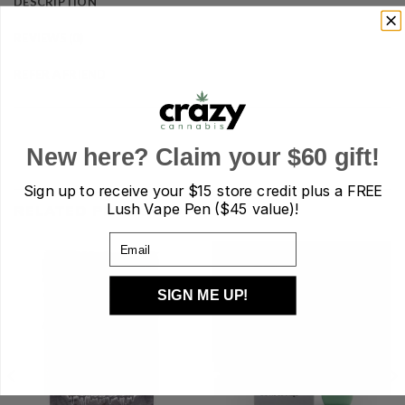
DESCRIPTION
REVIEWS (0)
REFER A FRIEND
New here? Claim your $60 gift!
Sign up to receive your
$15 store credit plus a FREE
Lush Vape Pen ($45 value)!
RELATED PRODUCTS
Email
SIGN ME UP!