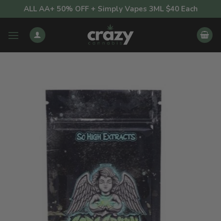
Skip
ALL AA+ 50% OFF + Simply Vapes 3ML $40 Each
to
content