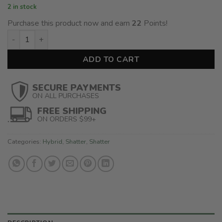
2 in stock
Purchase this product now and earn
22
Points!
So High Extracts Premium Shatter – Gods Green Crack – Hybrid
ADD TO CART
SECURE PAYMENTS
ON ALL PURCHASES
FREE SHIPPING
ON ORDERS $99+
Categories:
Hybrid
,
Shatter
,
Shatter