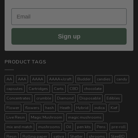
Email
Sign up
PRODUCT TAGS
AA
AAA
AAAA
AAAA+/craft
Budder
candies
candy
capsules
Cartridges
Carts
CBD
chocolate
Concentrates
crumble
Diamond
Disposable
Edibles
Flower
flowers
hash
Heath
Hybrid
indica
Kief
Live Resin
Magic Mushroom
magic mushrooms
mix and match
mushrooms
Oil
pen kits
Pens
pre-roll
Resin
Rolling paper
sativa
Shatter
shrooms
SleeBD