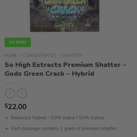
HYBRID
HOME
/
CONCENTRATES
/
SHATTER
So High Extracts Premium Shatter –
Gods Green Crack – Hybrid
22.00
$
Balanced Hybrid – 50% Indica / 50% Sativa
Each package contains 1 gram of premium shatter.