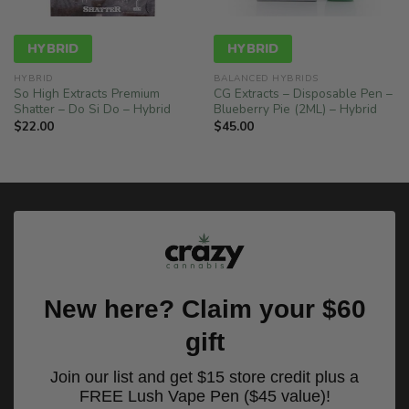
HYBRID
HYBRID
HYBRID
BALANCED HYBRIDS
So High Extracts Premium
CG Extracts – Disposable Pen –
Shatter – Do Si Do – Hybrid
Blueberry Pie (2ML) – Hybrid
$
22.00
$
45.00
New here? Claim your $60
gift
Join our list and get $15 store credit plus a
FREE Lush Vape Pen ($45 value)!