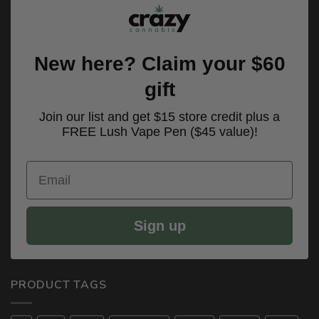
New here? Claim your $60
gift
Join our list and get $15 store credit plus a
FREE Lush Vape Pen ($45 value)!
Email
Sign up
PRODUCT TAGS