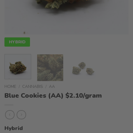
HYBRID
HOME
/
CANNABIS
/
AA
Blue Cookies (AA) $2.10/gram
Hybrid