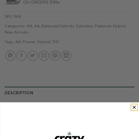
ON ORDERS $99+
SKU:
N/A
Categories:
AA
,
AA
,
Balanced Hybrids
,
Cannabis
,
Featured
,
Hybrid
,
New Arrivals
Tags:
AA
,
Flower
,
Hybrid
,
THC
DESCRIPTION
ADDITIONAL INFORMATION
REVIEWS (0)
REFER A FRIEND