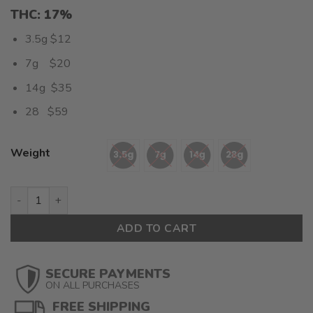
THC: 17%
3.5g $12
7g $20
14g $35
28 $59
Weight
Blue Cookies (AA) $2.10/gram quantity
ADD TO CART
SECURE PAYMENTS
ON ALL PURCHASES
FREE SHIPPING