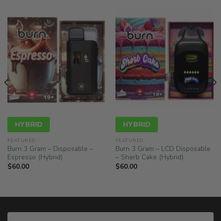
HYBRID
HYBRID
FEATURED
FEATURED
Burn 3 Gram – Disposable –
Burn 3 Gram – LCD Disposable
Espresso (Hybrid)
– Sherb Cake (Hybrid)
$
60.00
$
60.00