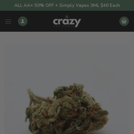
Skip
ALL AA+ 50% OFF + Simply Vapes 3ML $40 Each
to
content