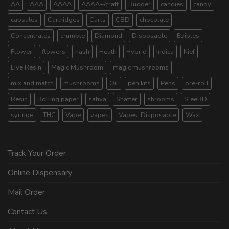
AA
AAA
AAAA
AAAA+/craft
Budder
candies
candy
capsules
Cartridges
Carts
CBD
chocolate
Concentrates
crumble
Diamond
Disposable
Edibles
Flower
flowers
hash
Heath
Hybrid
indica
Kief
Live Resin
Magic Mushroom
magic mushrooms
mix and match
mushrooms
Oil
pen kits
Pens
pre-roll
Resin
Rolling paper
sativa
Shatter
shrooms
SleeBD
syringe
THC
Vape
vapes
Vapes. Disposable
Wax
Track Your Order
Online Dispensary
Mail Order
Contact Us