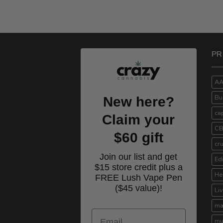
PR
A
Bu
New here?
ca
Claim your
C
$60 gift
cr
Join our list and get
Ed
$15 store credit plus a
He
FREE Lush Vape Pen
($45 value)!
Li
ma
Email
mu