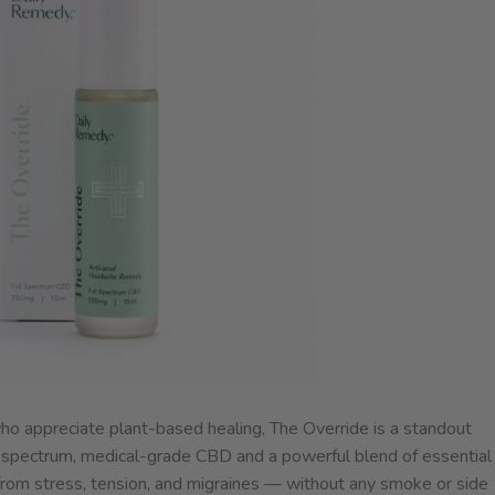
who appreciate plant-based healing, The Override is a standout
ll spectrum, medical-grade CBD and a powerful blend of essential
ief from stress, tension, and migraines — without any smoke or side