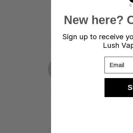
New here? Cl
Sign up to receive y
This entry was p
Lush Vap
Email
BUD CRAZY
S
THC and CBD Tinctures: Your Chill in