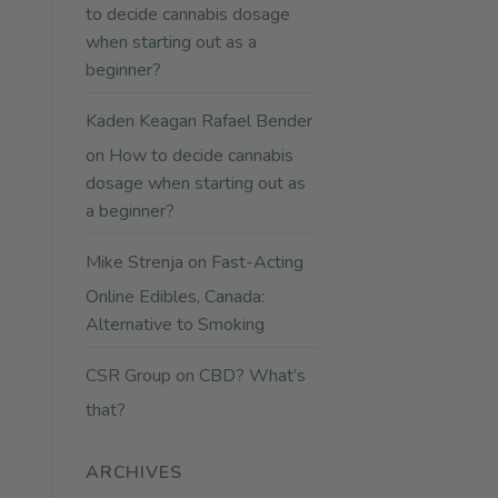
to decide cannabis dosage
when starting out as a
beginner?
Kaden Keagan Rafael Bender
on
How to decide cannabis
dosage when starting out as
a beginner?
Mike Strenja
on
Fast-Acting
Online Edibles, Canada:
Alternative to Smoking
CSR Group
on
CBD? What’s
that?
ARCHIVES