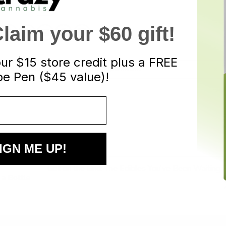
aim your $60 gift!
our
$15 store credit plus a FREE
osted in
Uncategorized
. Bookmark the
permalink
.
e Pen ($45 value)!
IGN ME UP!
Get on the Grid: The Edibles You’ve Been Waiting 
 a Bottle