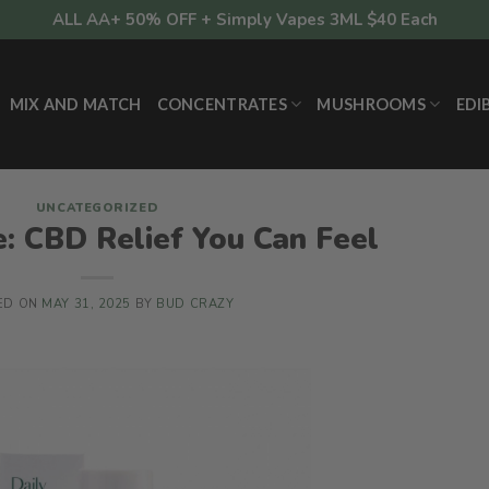
ALL AA+ 50% OFF + Simply Vapes 3ML $40 Each
MIX AND MATCH
CONCENTRATES
MUSHROOMS
EDI
UNCATEGORIZED
: CBD Relief You Can Feel
ED ON
MAY 31, 2025
BY
BUD CRAZY