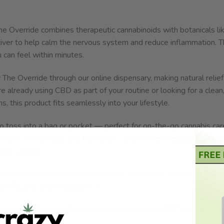
 Override combines therapeutic cannabinoids with botanicals li
iver to help calm the nervous system and reduce inflammation. 
 can feel within minutes.
 The Override through our online dispensary, making natural relief
 already using CBD as part of your routine or looking for a clean
this product fits seamlessly into your lifestyle.
to toss into a bag or pocket — perfect for on-the-go cannabis car
, crown of the head, and behind the ears for best results. Reapply
ous comfort.
online for convenience, discretion, and variety, this is the kind 
t, effective, and available now.
pensary and tap into the power of full-spectrum CBD weed