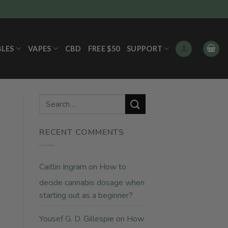
BLES
VAPES
CBD
FREE $50
SUPPORT
RECENT COMMENTS
Caitlin Ingram
on
How to
decide cannabis dosage when
starting out as a beginner?
Yousef G. D. Gillespie
on
How