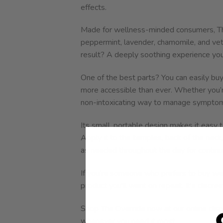
effects.
Made for wellness-minded consumers, The
peppermint, lavender, chamomile, and vet
result? A deeply soothing experience you
One of the best parts? You can easily buy
more accessible than ever. Whether you’re
non-intoxicating way to manage symptoms, 
Its small, portable design makes it easy 
Apply it to the temples, back of the neck
as needed throughout the day for continu
If you’re someone who prefers to buy weed 
product you’ll want on repeat. It’s discree
Shop The Override now at our online dis
whenever you need it most.