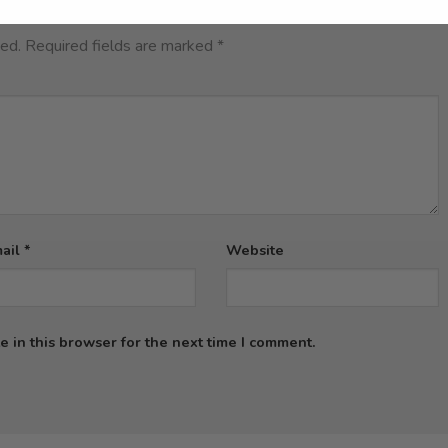
hed.
Required fields are marked
*
ail
*
Website
 in this browser for the next time I comment.