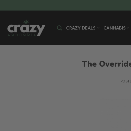
Skip
to
content
CRAZY DEALS
CANNABIS
The Override
POST