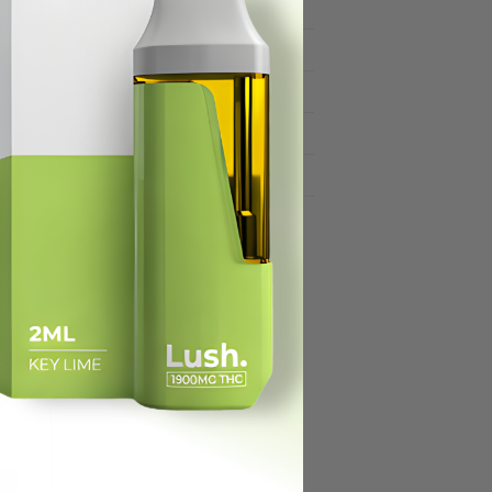
July 2021
June 2021
August 2020
July 2020
April 2020
March 2020
For