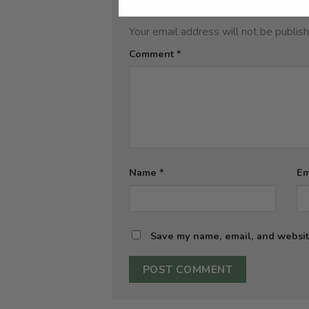
Leave a Reply
Your email address will not be publis
Comment
*
Name
*
Em
Save my name, email, and website