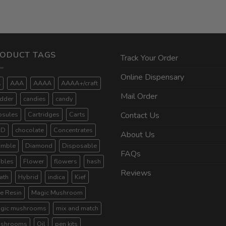
ODUCT TAGS
Track Your Order
Online Dispensary
A
AAA
AAAA
AAAA+/craft
Mail Order
dder
candies
candy
psules
Cartridges
Carts
Contact Us
BD
chocolate
Concentrates
About Us
umble
Diamond
Disposable
FAQs
ibles
Flower
flowers
hash
Reviews
ath
Hybrid
indica
Kief
ve Resin
Magic Mushroom
gic mushrooms
mix and match
shrooms
Oil
pen kits