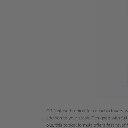
CBD infused topical for cannabis lovers 
addition to your stash. Designed with fu
oils, this topical formula offers fast rel