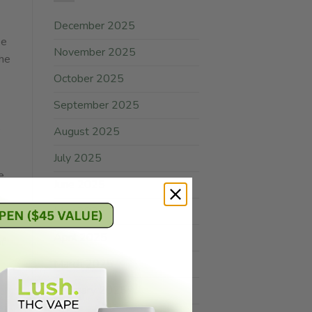
December 2025
ke
November 2025
The
October 2025
September 2025
,
August 2025
July 2025
e.
June 2025
May 2025
April 2025
of
March 2025
February 2025