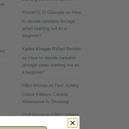
lue
Yousef G. D. Gillespie
on
How
to decide cannabis dosage
when starting out as a
beginner?
Kaden Keagan Rafael Bender
ent
on
How to decide cannabis
dosage when starting out as
a beginner?
Mike Strenja
on
Fast-Acting
Online Edibles, Canada:
Alternative to Smoking
CSR Group
on
CBD? What’s
that?