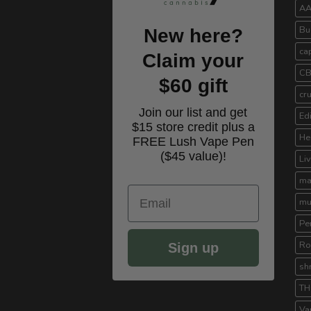
A
Bu
New here?
ca
Claim your
C
$60 gift
cr
Join our list and get
Ed
$15 store credit plus a
He
FREE Lush Vape Pen
($45 value)!
Li
ma
Email
mu
Pe
Ro
Sign up
sh
TH
Va