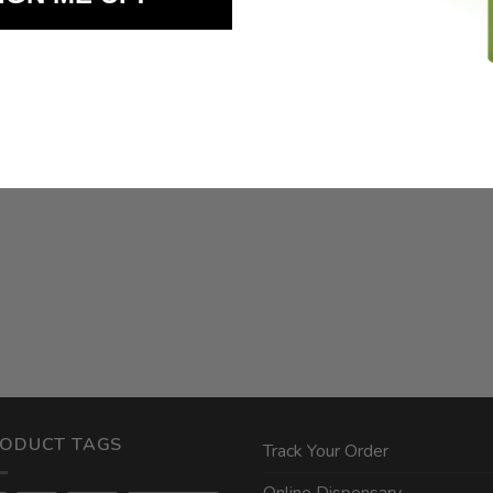
ODUCT TAGS
Track Your Order