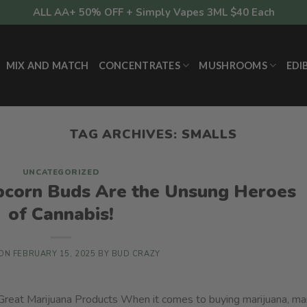
ALL AA+ 50% OFF + Simply Vapes 3ML $40 Each
MIX AND MATCH
CONCENTRATES
MUSHROOMS
EDI
TAG ARCHIVES:
SMALLS
UNCATEGORIZED
corn Buds Are the Unsung Heroes
of Cannabis!
 ON
FEBRUARY 15, 2025
BY
BUD CRAZY
eat Marijuana Products When it comes to buying marijuana, m