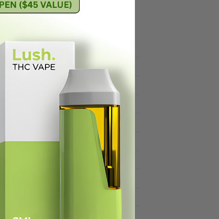
ARCHIVES
December 2025
November 2025
October 2025
September 2025
August 2025
July 2025
June 2025
May 2025
April 2025
March 2025