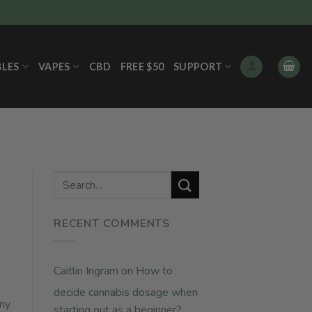
BLES
VAPES
CBD
FREE $50
SUPPORT
RECENT COMMENTS
Caitlin Ingram
on
How to
decide cannabis dosage when
any
starting out as a beginner?