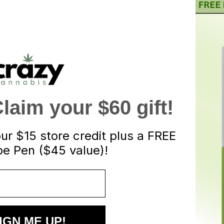
aim your $60 gift!
our
$15 store credit plus a FREE
e Pen ($45 value)!
IGN ME UP!