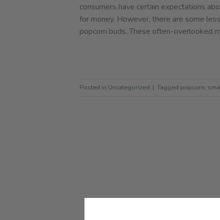
consumers have certain expectations abou
for money. However, there are some less
popcorn buds. These often-overlooked ma
Posted in
Uncategorized
|
Tagged
popcorn
,
sma