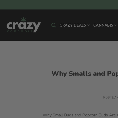
Skip
to
content
CRAZY DEALS
CANNABIS
Why Smalls and Pop
POSTED
Why Small Buds and Popcorn Buds Are Gr