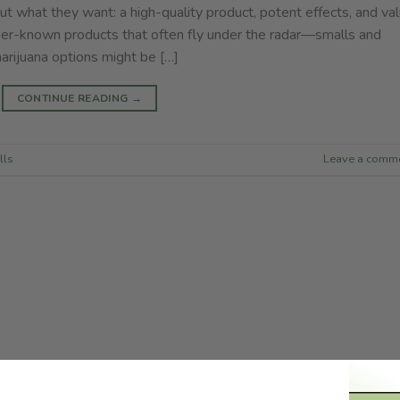
t what they want: a high-quality product, potent effects, and va
er-known products that often fly under the radar—smalls and
rijuana options might be […]
CONTINUE READING
→
lls
Leave a comm