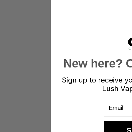
New here? Cl
Sign up to receive y
Lush Vap
Email
S