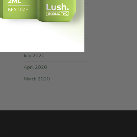
February 2025
July 2021
June 2021
August 2020
July 2020
April 2020
March 2020