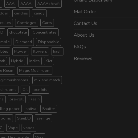
Online Dispensary
A
AAA
AAAA
AAAA+/craft
Mail Order
dder
candies
candy
psules
Cartridges
Carts
Contact Us
BD
chocolate
Concentrates
About Us
umble
Diamond
Disposable
FAQs
ibles
Flower
flowers
hash
Reviews
ath
Hybrid
indica
Kief
ve Resin
Magic Mushroom
gic mushrooms
mix and match
shrooms
Oil
pen kits
ns
pre-roll
Resin
lling paper
sativa
Shatter
rooms
SleeBD
syringe
C
Vape
vapes
pes. Disposable
Wax