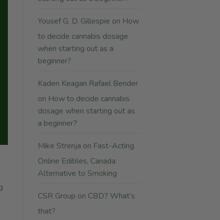
Yousef G. D. Gillespie
on
How
to decide cannabis dosage
when starting out as a
beginner?
Kaden Keagan Rafael Bender
on
How to decide cannabis
dosage when starting out as
a beginner?
Mike Strenja
on
Fast-Acting
Online Edibles, Canada:
Alternative to Smoking
g
CSR Group
on
CBD? What’s
that?