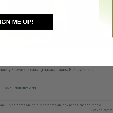
IGN ME UP!
in mushrooms are a type of mushrooms that belong to a group of
 it turns into psilocin and reacts with receptors in the body. It is
mostly known for causing hallucinations. Psilocybin is a
CONTINUE READING
→
ada
,
Buy shrooms online
,
buy shrooms online Canada
,
canada
,
magic
Leave a comm