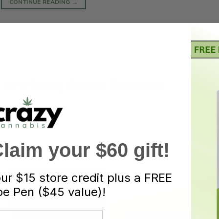
CONTINUE READING
→
ada
,
Buy shrooms online
,
buy shrooms online Canada
,
magic mushrooms
,
Leave a comm
SHOPPING
 Are Crazy About Shrooms
ED ON
JUNE 18, 2021
BY
BUD CRAZY
aim your $60 gift!
our
$15 store credit plus a FREE
e Pen ($45 value)!