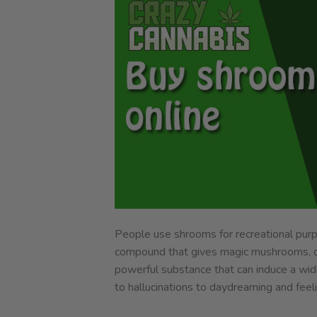
People use shrooms for recreational purpos
compound that gives magic mushrooms, oth
powerful substance that can induce a wide
to hallucinations to daydreaming and feel