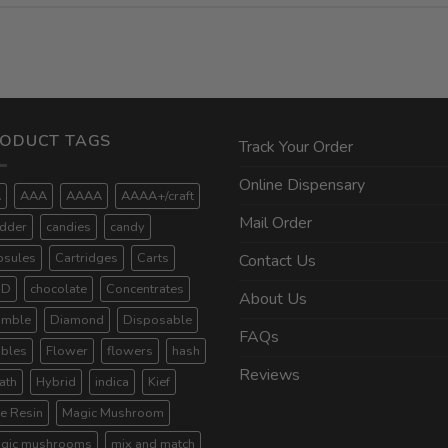
ODUCT TAGS
Track Your Order
Online Dispensary
A
AAA
AAAA
AAAA+/craft
Mail Order
dder
candies
candy
psules
Cartridges
Carts
Contact Us
BD
chocolate
Concentrates
About Us
umble
Diamond
Disposable
FAQs
ibles
Flower
flowers
hash
Reviews
ath
Hybrid
indica
Kief
ve Resin
Magic Mushroom
gic mushrooms
mix and match