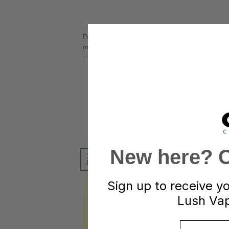
Posted in
Shopping
|
Tagged
Buy shrooms can
mushrooms
,
shroom
,
shrooms
Why People
POST
New here? Cl
18
Jun
Sign up to receive y
Lush Vap
Email