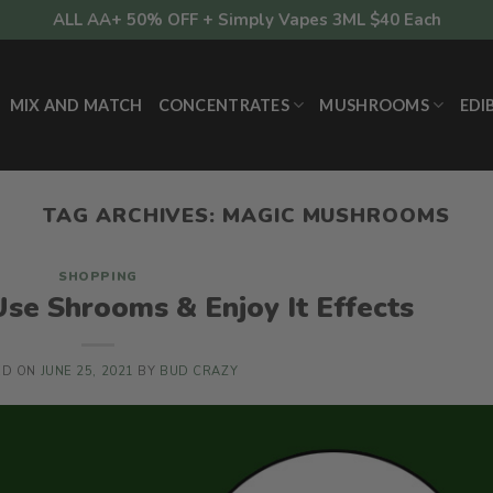
ALL AA+ 50% OFF + Simply Vapes 3ML $40 Each
MIX AND MATCH
CONCENTRATES
MUSHROOMS
EDI
TAG ARCHIVES:
MAGIC MUSHROOMS
SHOPPING
se Shrooms & Enjoy It Effects
ED ON
JUNE 25, 2021
BY
BUD CRAZY