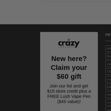
PR
A
Bu
New here?
ca
Claim your
C
$60 gift
cr
Join our list and get
Ed
$15 store credit plus a
He
FREE Lush Vape Pen
($45 value)!
Li
ma