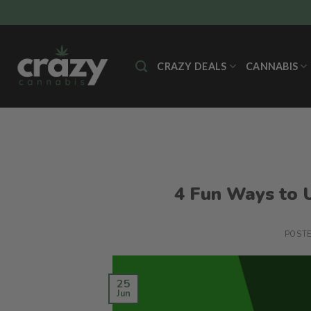
Skip
to
content
CRAZY DEALS
CANNABIS
4 Fun Ways to U
POST
25
Jun