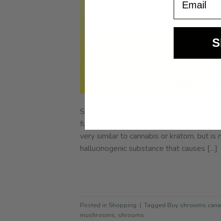
S
Shrooms or more scientifically, Psilocyb
fungi containing psilocybin. Upon ingestion,
very similar to cannabis or kratom, but is 
hallucinogenic substance that causes […]
Posted in
Shopping
|
Tagged
Buy shrooms can
mushrooms
,
shrooms