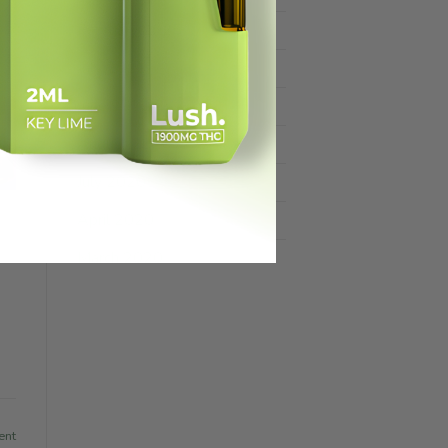
February 2025
July 2021
June 2021
August 2020
July 2020
April 2020
March 2020
ent