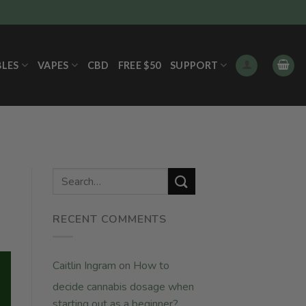
BLES
VAPES
CBD
FREE $50
SUPPORT
RECENT COMMENTS
Caitlin Ingram
on
How to
decide cannabis dosage when
starting out as a beginner?