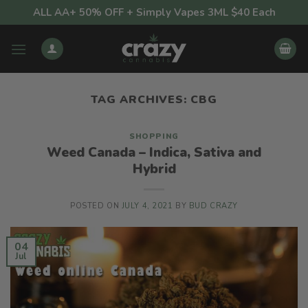
Skip
ALL AA+ 50% OFF + Simply Vapes 3ML $40 Each
to
content
TAG ARCHIVES:
CBG
SHOPPING
Weed Canada – Indica, Sativa and
Hybrid
POSTED ON
JULY 4, 2021
BY
BUD CRAZY
04
Jul