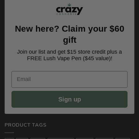
New here? Claim your $60
gift
Join our list and get $15 store credit plus a
FREE Lush Vape Pen ($45 value)!
Email
Sign up
PRODUCT TAGS