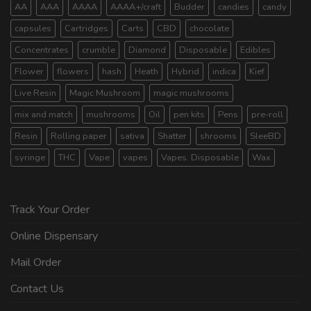
AA
AAA
AAAA
AAAA+/craft
Budder
candies
candy
capsules
Cartridges
Carts
CBD
chocolate
Concentrates
crumble
Diamond
Disposable
Edibles
Flower
flowers
hash
Heath
Hybrid
indica
Kief
Live Resin
Magic Mushroom
magic mushrooms
mix and match
mushrooms
Oil
pen kits
Pens
pre-roll
Resin
Rolling paper
sativa
Shatter
shrooms
SleeBD
syringe
THC
Vape
vapes
Vapes. Disposable
Wax
Track Your Order
Online Dispensary
Mail Order
Contact Us