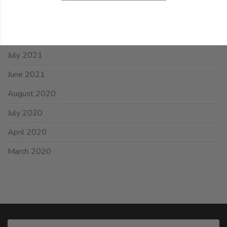
March 2025
February 2025
July 2021
June 2021
August 2020
July 2020
April 2020
March 2020