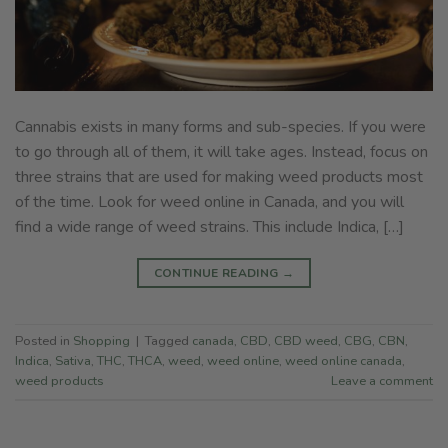
Cannabis exists in many forms and sub-species. If you were
to go through all of them, it will take ages. Instead, focus on
three strains that are used for making weed products most
of the time. Look for weed online in Canada, and you will
find a wide range of weed strains. This include Indica, […]
CONTINUE READING
→
Posted in
Shopping
|
Tagged
canada
,
CBD
,
CBD weed
,
CBG
,
CBN
,
Indica
,
Sativa
,
THC
,
THCA
,
weed
,
weed online
,
weed online canada
,
weed products
Leave a comment