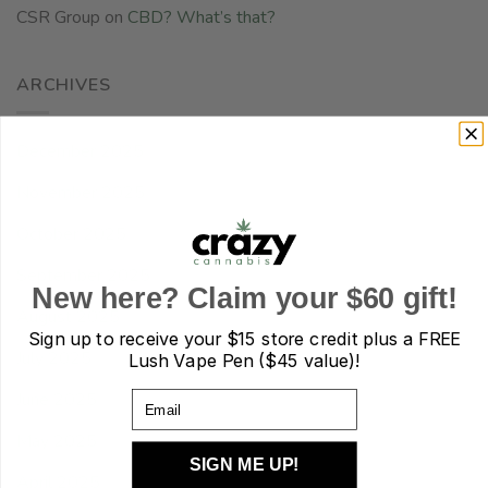
CSR Group
on
CBD? What’s that?
ARCHIVES
December 2025
November 2025
October 2025
September 2025
New here? Claim your $60 gift!
August 2025
Sign up to receive your
$15 store credit plus a FREE
July 2025
Lush Vape Pen ($45 value)!
June 2025
Email
May 2025
SIGN ME UP!
April 2025