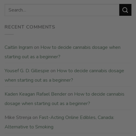
RECENT COMMENTS
Caitlin Ingram
on
How to decide cannabis dosage when
starting out as a beginner?
Yousef G. D. Gillespie
on
How to decide cannabis dosage
when starting out as a beginner?
Kaden Keagan Rafael Bender
on
How to decide cannabis
dosage when starting out as a beginner?
Mike Strenja
on
Fast-Acting Online Edibles, Canada:
Alternative to Smoking