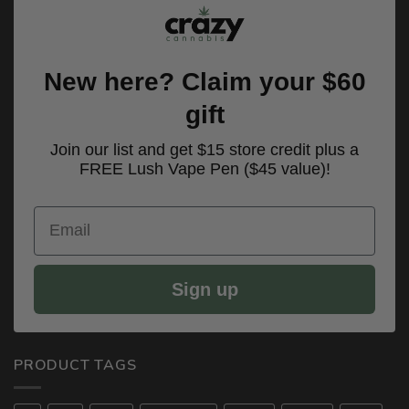
New here? Claim your $60
gift
Join our list and get $15 store credit plus a
FREE Lush Vape Pen ($45 value)!
Email
Sign up
PRODUCT TAGS