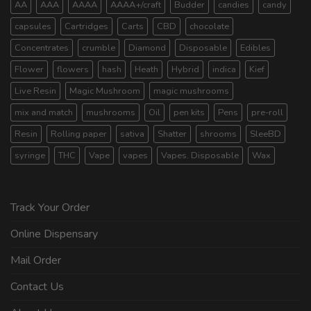
AA
AAA
AAAA
AAAA+/craft
Budder
candies
candy
capsules
Cartridges
Carts
CBD
chocolate
Concentrates
crumble
Diamond
Disposable
Edibles
Flower
flowers
hash
Heath
Hybrid
indica
Kief
Live Resin
Magic Mushroom
magic mushrooms
mix and match
mushrooms
Oil
pen kits
Pens
pre-roll
Resin
Rolling paper
sativa
Shatter
shrooms
SleeBD
syringe
THC
Vape
vapes
Vapes. Disposable
Wax
Track Your Order
Online Dispensary
Mail Order
Contact Us