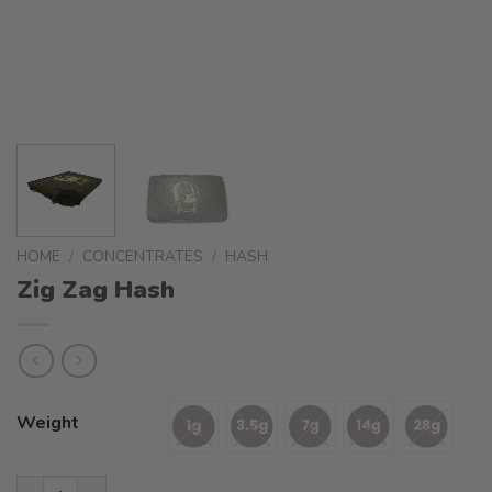
HOME
/
CONCENTRATES
/
HASH
Zig Zag Hash
Weight
Zig Zag Hash quantity