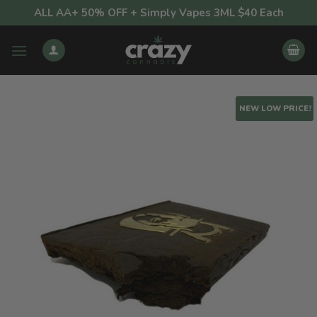
Skip
ALL AA+ 50% OFF + Simply Vapes 3ML $40 Each
to
content
NEW LOW PRICE!