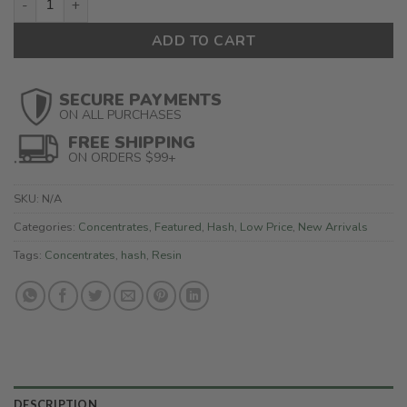
ADD TO CART
SECURE PAYMENTS
ON ALL PURCHASES
FREE SHIPPING
ON ORDERS $99+
SKU:
N/A
Categories:
Concentrates
,
Featured
,
Hash
,
Low Price
,
New Arrivals
Tags:
Concentrates
,
hash
,
Resin
DESCRIPTION