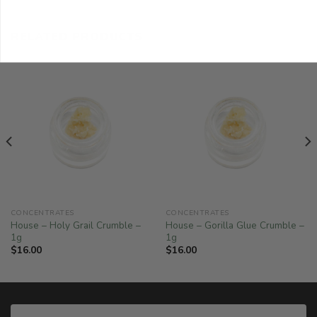
RELATED PRODUCTS
CONCENTRATES
CONCENTRATES
House – Holy Grail Crumble –
House – Gorilla Glue Crumble –
1g
1g
$
16.00
$
16.00