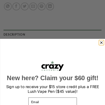
DESCRIPTION
ADDITIONAL INFORMATION
REVIEWS (0)
REFER A FRIEND
Vape Cartridges from Straight Goods Supply Co. a brand
New here? Claim your $60 gift!
new cannabis company based out of British Columbia,
Canada.
Sign up to receive your
$15 store credit plus a FREE
Lush Vape Pen ($45 value)!
95% Cannabis Distillate
Email
5% Organic Terpenes