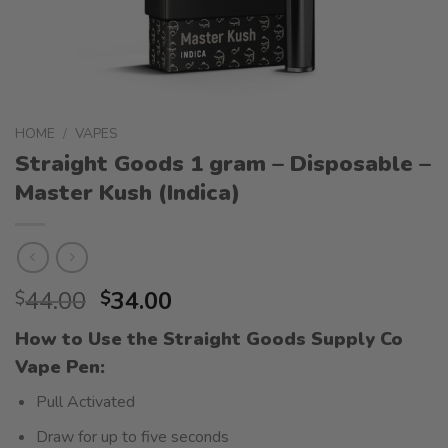
HOME
/
VAPES
Straight Goods 1 gram – Disposable –
Master Kush (Indica)
Original
Current
44.00
34.00
$
$
price
price
How to Use the Straight Goods Supply Co
was:
is:
Vape Pen:
$44.00.
$34.00.
Pull Activated
Draw for up to five seconds