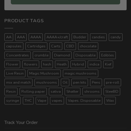
PRODUCT TAGS
AA
AAA
AAAA
AAAA+/craft
Budder
candies
candy
capsules
Cartridges
Carts
CBD
chocolate
Concentrates
crumble
Diamond
Disposable
Edibles
Flower
flowers
hash
Heath
Hybrid
indica
Kief
Live Resin
Magic Mushroom
magic mushrooms
mix and match
mushrooms
Oil
pen kits
Pens
pre-roll
Resin
Rolling paper
sativa
Shatter
shrooms
SleeBD
syringe
THC
Vape
vapes
Vapes. Disposable
Wax
Track Your Order