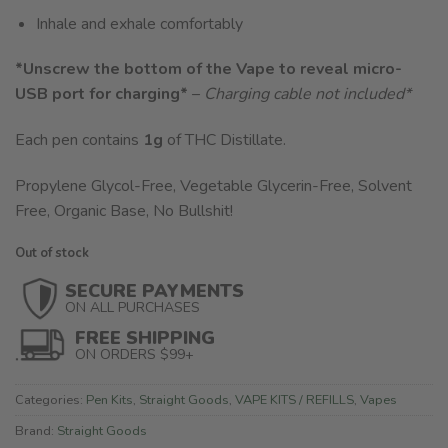
Inhale and exhale comfortably
*Unscrew the bottom of the Vape to reveal micro-
USB port for charging*
–
Charging cable not included
*
Each pen contains
1g
of THC Distillate.
Propylene Glycol-Free, Vegetable Glycerin-Free, Solvent
Free, Organic Base, No Bullshit!
Out of stock
SECURE PAYMENTS
ON ALL PURCHASES
FREE SHIPPING
ON ORDERS $99+
Categories:
Pen Kits
,
Straight Goods
,
VAPE KITS / REFILLS
,
Vapes
Brand:
Straight Goods