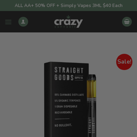
Skip
ALL AA+ 50% OFF + Simply Vapes 3ML $40 Each
to
content
Sale!