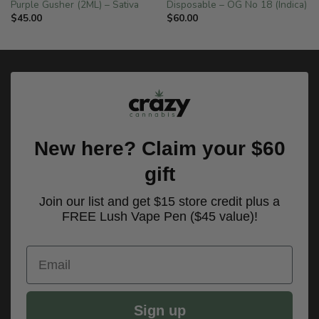
Purple Gusher (2ML) – Sativa
Disposable – OG No 18 (Indica)
$
45.00
$
60.00
New here? Claim your $60
gift
Join our list and get $15 store credit plus a
FREE Lush Vape Pen ($45 value)!
Email
Sign up