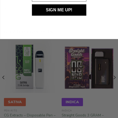
1 Gram (1000MG)
SIGN ME UP!
RELATED PRODUCTS
SATIVA
INDICA
PEN KITS
INDICA
CG Extracts – Disposable Pen –
Straight Goods 3 GRAM –