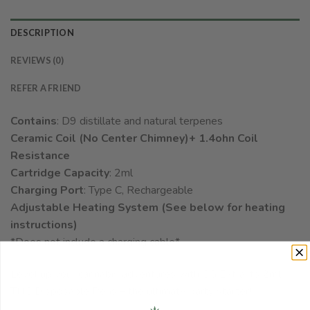
DESCRIPTION
REVIEWS (0)
REFER A FRIEND
Contains
: D9 distillate and natural terpenes
Ceramic Coil (No Center Chimney)+ 1.4ohn Coil
Resistance
Cartridge Capacity
: 2ml
Charging Port
: Type C, Rechargeable
Adjustable Heating System (See below for heating
instructions)
*Does not include a charging cable*
Level up your cannabis adventures with CG Extracts 2ml
THC Disposable Pens – the ultimate party starter!