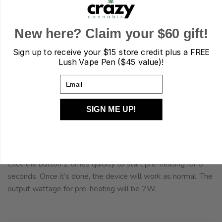
Dive headfirst into a kaleidoscope of excitement featuring 3
hybrid, 3 sativa, and 3 indica strains.
New here? Claim your $60 gift!
Each pen is a flavour-packed extravaganza infused with D9
Sign up to receive your
$15 store credit plus a FREE
distillate and natural terpenes, transforming your cannabis
Lush Vape Pen ($45 value)!
experience into a full-blown celebration.
Email
HOW TO USE
SIGN ME UP!
Click the button 5 times quickly to turn it on/off.
Click the button 3 times quickly to adjust the output
wattage.
Green: Low 6W, Blue: Mid 8W, Red: High 10W
Click the button 2 times quickly to start pre-heating for 8
seconds. Once it’s done, the device will work as normal. The
output wattage for pre-heating will be 2W.