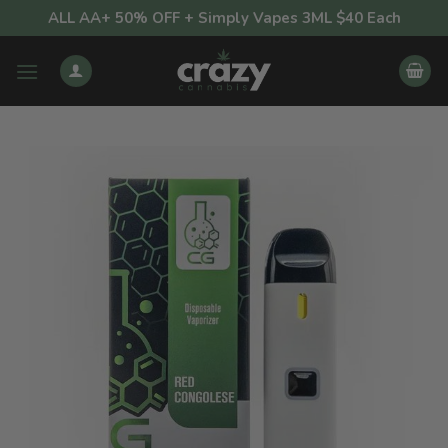
Skip
ALL AA+ 50% OFF + Simply Vapes 3ML $40 Each
to
content