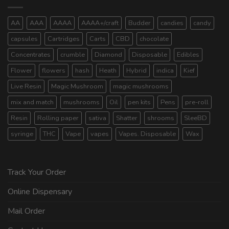
AA
AAA
AAAA
AAAA+/craft
Budder
candies
candy
capsules
Cartridges
Carts
CBD
chocolate
Concentrates
crumble
Diamond
Disposable
Edibles
Flower
flowers
hash
Heath
Hybrid
indica
Kief
Live Resin
Magic Mushroom
magic mushrooms
mix and match
mushrooms
Oil
pen kits
Pens
pre-roll
Resin
Rolling paper
sativa
Shatter
shrooms
SleeBD
syringe
THC
Vape
vapes
Vapes. Disposable
Wax
Track Your Order
Online Dispensary
Mail Order