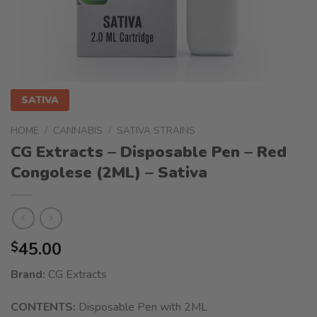
SATIVA
HOME
/
CANNABIS
/
SATIVA STRAINS
CG Extracts – Disposable Pen – Red
Congolese (2ML) – Sativa
45.00
$
Brand:
CG Extracts
CONTENTS:
Disposable Pen with 2ML