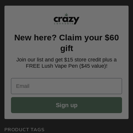
New here? Claim your $60
gift
Join our list and get $15 store credit plus a
FREE Lush Vape Pen ($45 value)!
Email
Sign up
PRODUCT TAGS