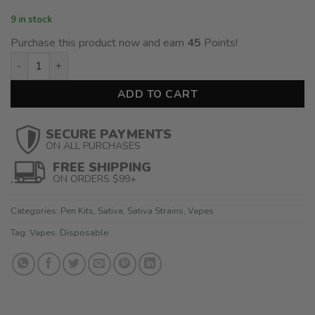
9 in stock
Purchase this product now and earn
45
Points!
CG Extracts - Disposable Pen - Red Congolese (2ML) - Sativa 
ADD TO CART
SECURE PAYMENTS
ON ALL PURCHASES
FREE SHIPPING
ON ORDERS $99+
Categories:
Pen Kits
,
Sativa
,
Sativa Strains
,
Vapes
Tag:
Vapes. Disposable