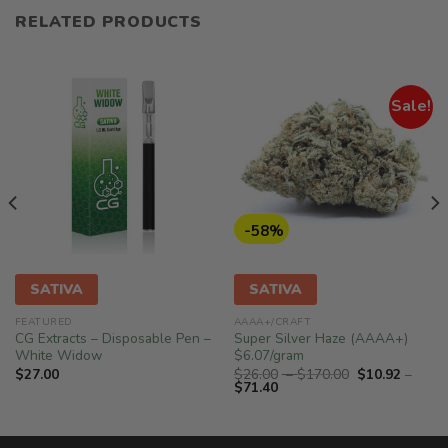
RELATED PRODUCTS
Sale!
-58%
SATIVA
SATIVA
FEATURED
AAAA+/CRAFT
CG Extracts – Disposable Pen –
Super Silver Haze (AAAA+)
White Widow
$6.07/gram
Price
$
27.00
$
26.00
–
$
170.00
$
10.92
–
Price
range:
$
71.40
range:
$26.00
$10.92
through
through
$170.00
$71.40