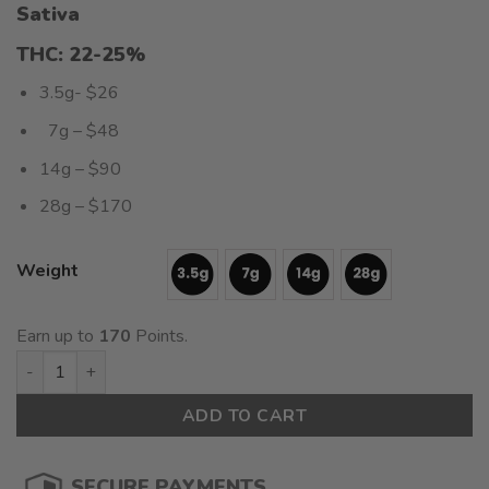
Sativa
$26.00
$10.
through
thro
THC: 22-25%
$170.00
$71.
3.5g- $26
7g – $48
14g – $90
28g – $170
Weight
Earn up to
170
Points.
Ross Gold (AAAA+) $6.07/gram quantity
ADD TO CART
SECURE PAYMENTS