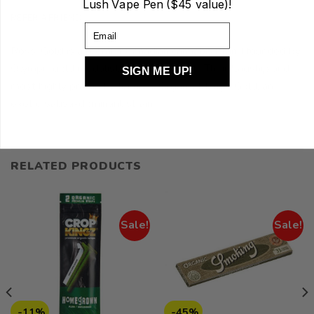
Lush Vape Pen ($45 value)!
REFER A FRIEND
Email
Ross’ Gold is a premier Canadian cannabis brand founded by
Olympic gold medalist Ross Rebagliati. Their flagship and
SIGN ME UP!
most highly praised offering is Organic Mango Gold, an
exotic, sativa-dominant strain.
RELATED PRODUCTS
Sale!
Sale!
-11%
-45%