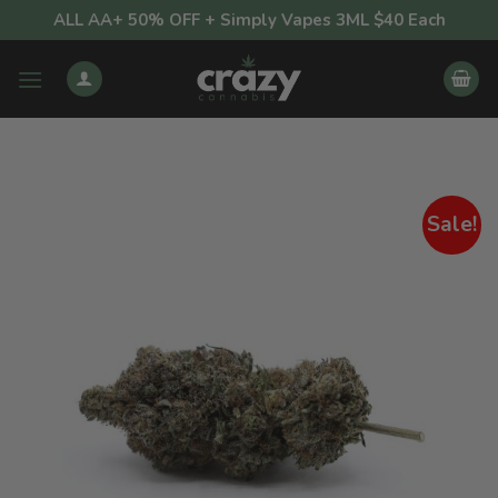
Skip
ALL AA+ 50% OFF + Simply Vapes 3ML $40 Each
to
content
Sale!