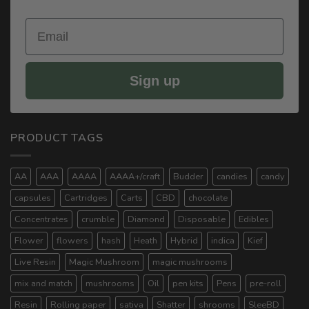
Email
Sign up
PRODUCT TAGS
AA
AAA
AAAA
AAAA+/craft
Budder
candies
candy
capsules
Cartridges
Carts
CBD
chocolate
Concentrates
crumble
Diamond
Disposable
Edibles
Flower
flowers
hash
Heath
Hybrid
indica
Kief
Live Resin
Magic Mushroom
magic mushrooms
mix and match
mushrooms
Oil
pen kits
Pens
pre-roll
Resin
Rolling paper
sativa
Shatter
shrooms
SleeBD