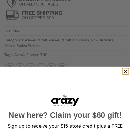
ON ALL PURCHASES
FREE SHIPPING
ON ORDERS $99+
SKU:
N/A
Categories:
AAAA+/Craft
,
AAAA+/Craft
,
Cannabis
,
New Arrivals
,
Sativa
,
Sativa Strains
Tags:
AAAA
,
Flower
,
THC
DESCRIPTION
New here? Claim your $60 gift!
ADDITIONAL INFORMATION
Sign up to receive your
$15 store credit plus a FREE
REVIEWS (0)