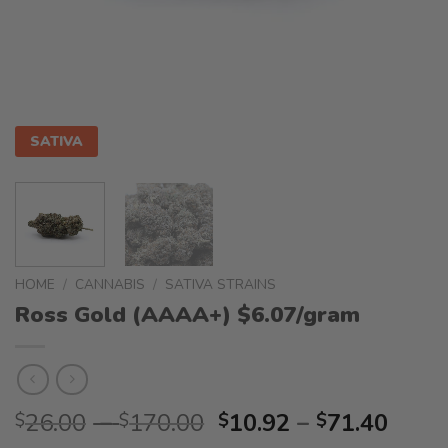
SATIVA
HOME
/
CANNABIS
/
SATIVA STRAINS
Ross Gold (AAAA+) $6.07/gram
Price
Price
26.00
–
170.00
10.92
–
71.40
$
$
$
$
range:
range