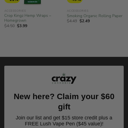
ACCESSORIES
ACCESSORIES
Crop Kingz Hemp Wraps –
Smoking Organic Rolling Paper
Homegrown
Original
Current
$
4.49
$
2.49
price
price
Original
Current
$
4.50
$
3.99
was:
is:
price
price
$4.49.
$2.49.
was:
is:
$4.50.
$3.99.
New here? Claim your $60
gift
Join our list and get $15 store credit plus a
FREE Lush Vape Pen ($45 value)!