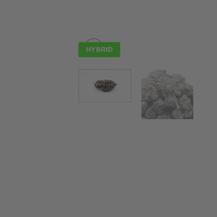
HYBRID