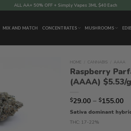
ALL AA+ 50% OFF + Simply Vapes 3ML $40 Each
MIX AND MATCH
CONCENTRATES
MUSHROOMS
EDI
HOME
/
CANNABIS
/
AAAA
Raspberry Parf
(AAAA) $5.53/
Pr
29.00
–
155.00
$
$
ra
Sativa dominant hybri
$2
t
THC: 17-22%
$1