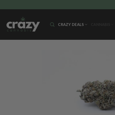
Skip
to
content
CRAZY DEALS
CANNABIS