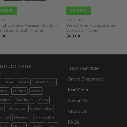
YBRID
HYBRID
RID
FEATURED
High Extracts Premium Shatter –
Burn 3 Gram – Disposable –
on Sour Diesel – Hybrid
Espresso (Hybrid)
.00
$
60.00
ODUCT TAGS
Track Your Order
Online Dispensary
A
AAA
AAAA
AAAA+/craft
Mail Order
dder
candies
candy
psules
Cartridges
Carts
Contact Us
BD
chocolate
Concentrates
About Us
umble
Diamond
Disposable
FAQs
ibles
Flower
flowers
hash