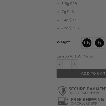
3.5g $29
7g $46
14g $83
28g $155
Weight
Earn up to
155
Points.
Raspberry Parfait (AAAA) $5.
ADD TO CAR
SECURE PAYMEN
ON ALL PURCHASES
FREE SHIPPING
ON ORDERS $99+