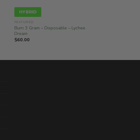
HYBRID
FEATURED
Burn 3 Gram – Disposable – Lychee
Dream
$
60.00