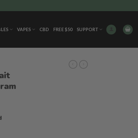
BLES
VAPES
CBD
FREE $50
SUPPORT
ait
gram
ice
nge:
d
9.00
hrough
55.00