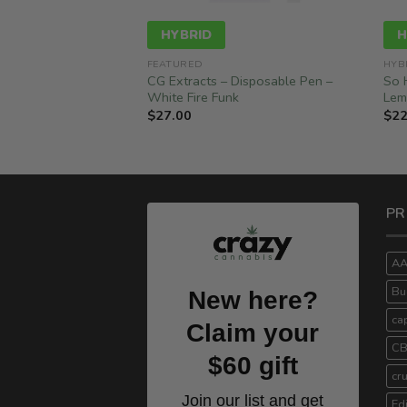
HYBRID
H
RIDS
FEATURED
HYB
Disposable Pen –
CG Extracts – Disposable Pen –
So 
2ML) – Hybrid
White Fire Funk
Lem
$
27.00
$
22
PR
A
Bu
New here?
ca
Claim your
C
$60 gift
cr
Join our list and get
Ed