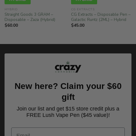
HYBRID
CG EXTRACTS
Straight Goods 3 GRAM –
CG Extracts – Disposable Pen –
Disposable – Zaza (Hybrid)
Galactic Runtz (2ML) – Hybrid
$
60.00
$
45.00
New here? Claim your $60
gift
Join our list and get $15 store credit plus a
FREE Lush Vape Pen ($45 value)!
Email