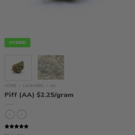
HYBRID
HOME
/
CANNABIS
/
AA
Piff (AA) $2.25/gram
Rated
1
5.00