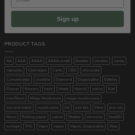
Sign up
PRODUCT TAGS
AA
AAA
AAAA
AAAA+/craft
Budder
candies
candy
capsules
Cartridges
Carts
CBD
chocolate
Concentrates
crumble
Diamond
Disposable
Edibles
Flower
flowers
hash
Heath
Hybrid
indica
Kief
Live Resin
Magic Mushroom
magic mushrooms
mix and match
mushrooms
Oil
pen kits
Pens
pre-roll
Resin
Rolling paper
sativa
Shatter
shrooms
SleeBD
syringe
THC
Vape
vapes
Vapes. Disposable
Wax