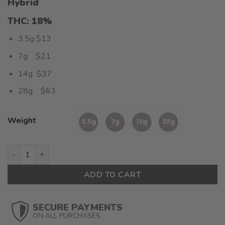
Hybrid
out of 5
based on
THC: 18%
customer
rating
3.5g $13
7g $21
14g $37
28g $63
Weight
Piff (AA) $2.25/gram quantity
ADD TO CART
SECURE PAYMENTS
ON ALL PURCHASES