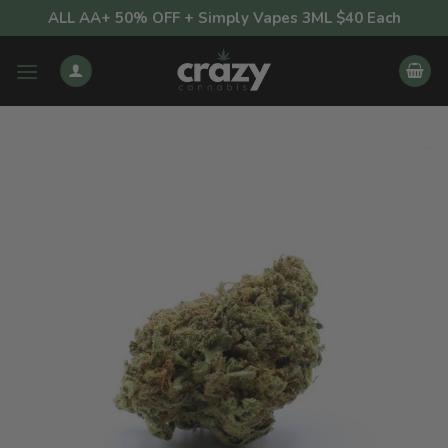
Skip
ALL AA+ 50% OFF + Simply Vapes 3ML $40 Each
to
content