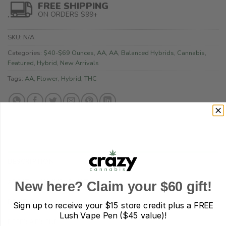
FREE SHIPPING
ON ORDERS $99+
SKU:
N/A
Categories:
$40-$69 Ounces
,
AA
,
AA
,
Balanced Hybrids
,
Cannabis
,
Featured
,
Hybrid
,
New Arrivals
Tags:
AA
,
Flower
,
Hybrid
,
THC
DESCRIPTION
ADDITIONAL INFORMATION
New here? Claim your $60 gift!
REVIEWS (1)
Sign up to receive your
$15 store credit plus a FREE
Lush Vape Pen ($45 value)!
REFER A FRIEND