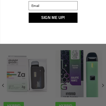
Email
Piff is a hybrid weed strain. Reviewers say this strain makes
them feel euphoric, energetic, and tingly. Piff has 18% THC
SIGN ME UP!
and 1% CBD
RELATED PRODUCTS
HYBRID
HYBRID