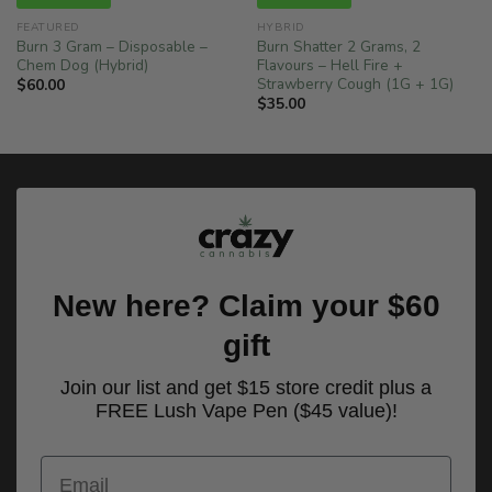
FEATURED
HYBRID
Burn 3 Gram – Disposable –
Burn Shatter 2 Grams, 2
Chem Dog (Hybrid)
Flavours – Hell Fire +
Strawberry Cough (1G + 1G)
$
60.00
$
35.00
New here? Claim your $60
gift
Join our list and get $15 store credit plus a
FREE Lush Vape Pen ($45 value)!
Email