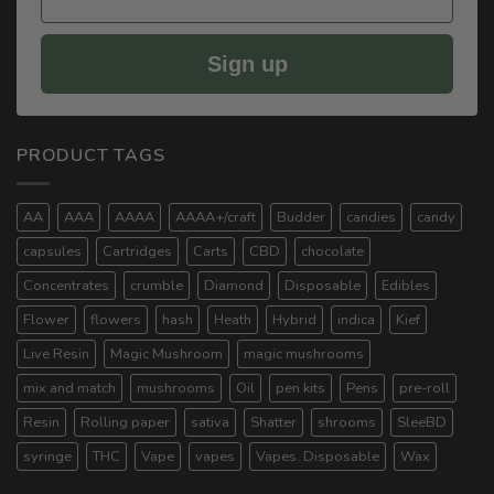
Sign up
PRODUCT TAGS
AA
AAA
AAAA
AAAA+/craft
Budder
candies
candy
capsules
Cartridges
Carts
CBD
chocolate
Concentrates
crumble
Diamond
Disposable
Edibles
Flower
flowers
hash
Heath
Hybrid
indica
Kief
Live Resin
Magic Mushroom
magic mushrooms
mix and match
mushrooms
Oil
pen kits
Pens
pre-roll
Resin
Rolling paper
sativa
Shatter
shrooms
SleeBD
syringe
THC
Vape
vapes
Vapes. Disposable
Wax