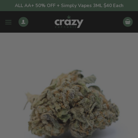
Skip
ALL AA+ 50% OFF + Simply Vapes 3ML $40 Each
to
content