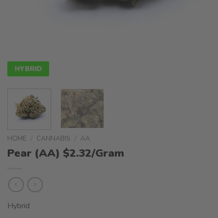
HYBRID
HOME
/
CANNABIS
/
AA
Pear (AA) $2.32/Gram
Hybrid