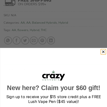
FREE SHIPPING
ON ORDERS $99+
SKU:
N/A
Categories:
AA
,
AA
,
Balanced Hybrids
,
Hybrid
Tags:
AA
,
flowers
,
Hybrid
,
THC
DESCRIPTION
ADDITIONAL INFORMATION
New here? Claim your $60 gift!
REVIEWS (0)
Sign up to receive your
$15 store credit plus a FREE
REFER A FRIEND
Lush Vape Pen ($45 value)!