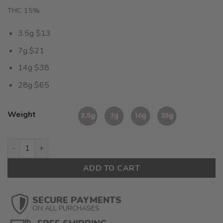
THC 15%
3.5g $13
7g $21
14g $38
28g $65
Weight
Pear (AA) $2.32/Gram quantity
ADD TO CART
SECURE PAYMENTS
ON ALL PURCHASES