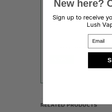
New here? Cl
Sign up to receive y
Lush Vap
Name
*
Email
Save my name, email, and websit
S
RELATED PRODUCTS