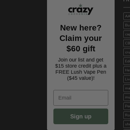
PR
A
Bu
New here?
ca
Claim your
C
$60 gift
cr
Join our list and get
Ed
$15 store credit plus a
He
FREE Lush Vape Pen
($45 value)!
Li
ma
Email
mu
Pe
Ro
Sign up
sh