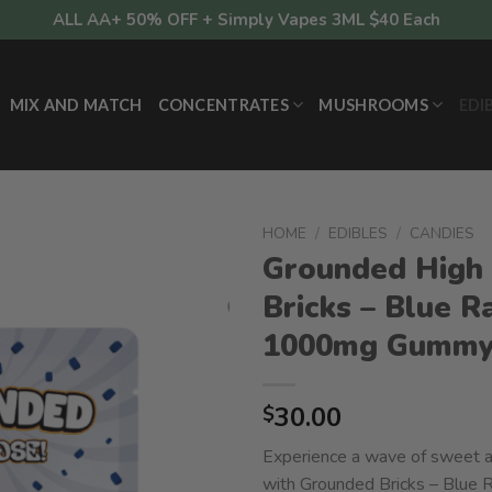
ALL AA+ 50% OFF + Simply Vapes 3ML $40 Each
MIX AND MATCH
CONCENTRATES
MUSHROOMS
EDI
HOME
/
EDIBLES
/
CANDIES
Grounded High
Bricks – Blue R
1000mg Gumm
30.00
$
Experience a wave of sweet a
with Grounded Bricks – Blue 