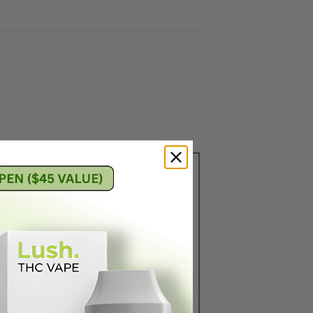
ry 1000mg Gummy”