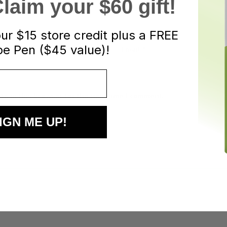
aim your $60 gift!
our
$15 store credit plus a FREE
e Pen ($45 value)!
Email
*
e in this browser for the next time I comment.
IGN ME UP!