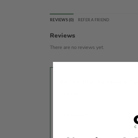
REVIEWS (0)
REFER A FRIEND
Reviews
There are no reviews yet.
Be the first to review 
Your rating
*
1 of 5 stars
2 of 5 stars
3 of 
Your review
*