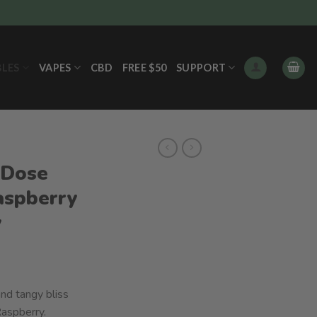
BLES
VAPES
CBD
FREE $50
SUPPORT
 Dose
aspberry
y
nd tangy bliss
Raspberry.