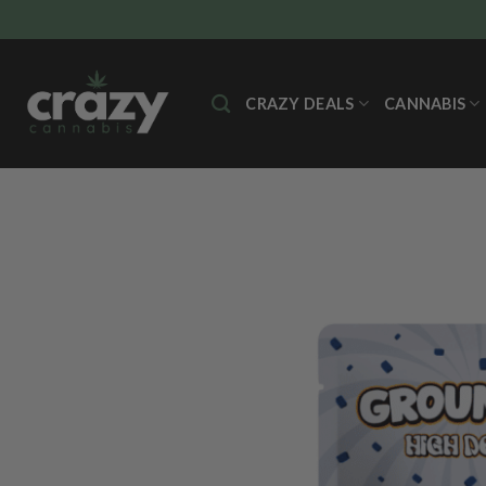
Skip
to
content
CRAZY DEALS
CANNABIS