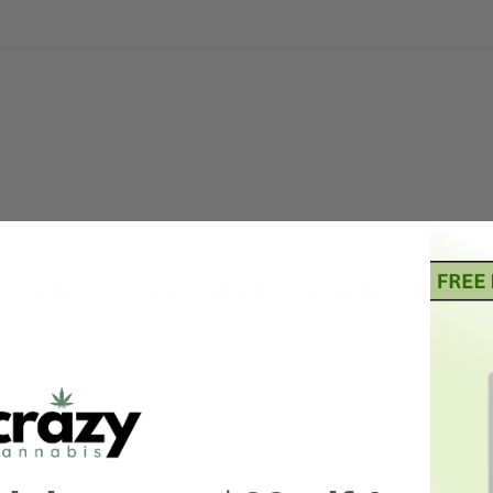
“Grounded High Dose Bricks – Blue Raspber
5 stars
4 of 5 stars
5 of 5 stars