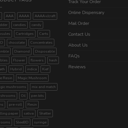
ODUCT TAGS
Track Your Order
Online Dispensary
A
AAA
AAAA
AAAA+/craft
Mail Order
dder
candies
candy
psules
Cartridges
Carts
Contact Us
BD
chocolate
Concentrates
About Us
umble
Diamond
Disposable
FAQs
ibles
Flower
flowers
hash
Reviews
ath
Hybrid
indica
Kief
ve Resin
Magic Mushroom
gic mushrooms
mix and match
shrooms
Oil
pen kits
ns
pre-roll
Resin
lling paper
sativa
Shatter
rooms
SleeBD
syringe