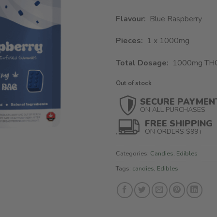
Flavour:
Blue Raspberry
Pieces:
1 x 1000mg
Total Dosage:
1000mg TH
Out of stock
SECURE PAYMEN
ON ALL PURCHASES
FREE SHIPPING
ON ORDERS $99+
Categories:
Candies
,
Edibles
Tags:
candies
,
Edibles