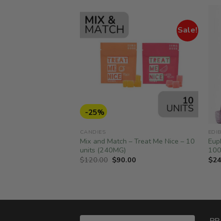
Sale!
-25%
CANDIES
EDI
– Rainbow Sour Belts
Mix and Match – Treat Me Nice – 10
Eup
units (240MG)
10
Original
Current
$
120.00
$
90.00
$
24
price
price
was:
is:
$120.00.
$90.00.