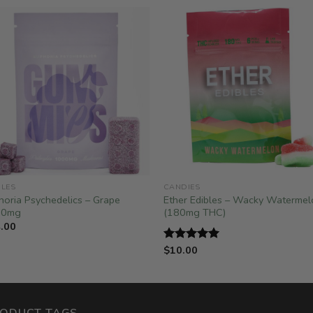
BLES
CANDIES
horia Psychedelics – Grape
Ether Edibles – Wacky Watermel
00mg
(180mg THC)
.00
$
10.00
Rated
5.00
out of 5