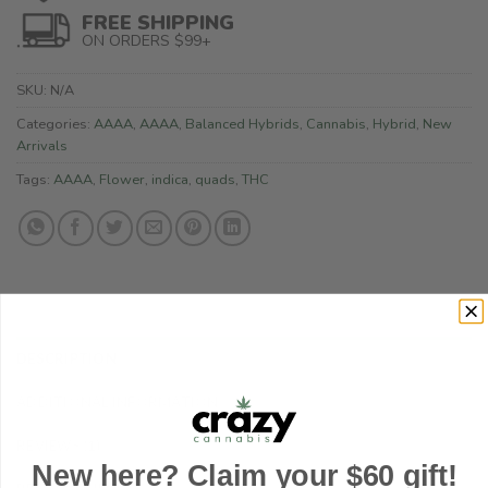
FREE SHIPPING
ON ORDERS $99+
SKU:
N/A
Categories:
AAAA
,
AAAA
,
Balanced Hybrids
,
Cannabis
,
Hybrid
,
New
Arrivals
Tags:
AAAA
,
Flower
,
indica
,
quads
,
THC
DESCRIPTION
ADDITIONAL INFORMATION
REVIEWS (1)
New here? Claim your $60 gift!