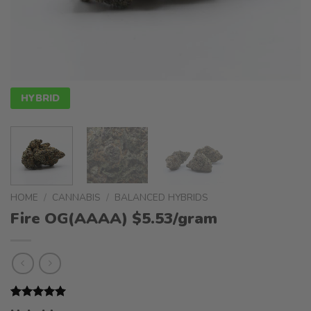
HYBRID
HOME
/
CANNABIS
/
BALANCED HYBRIDS
Fire OG(AAAA) $5.53/gram
Rated
1
5.00