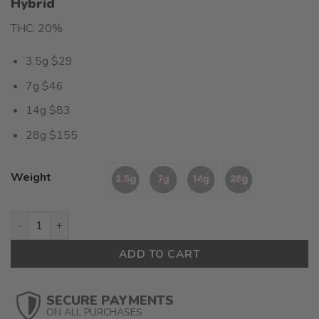
Hybrid
out of 5
based on
THC: 20%
customer
rating
3.5g $29
7g $46
14g $83
28g $155
Weight
Fire OG(AAAA) $5.53/gram quantity
ADD TO CART
SECURE PAYMENTS
ON ALL PURCHASES