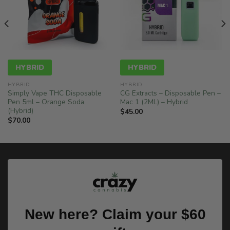
HYBRID
HYBRID
HYBRID
HYBRID
Simply Vape THC Disposable
CG Extracts – Disposable Pen –
Pen 5ml – Orange Soda
Mac 1 (2ML) – Hybrid
(Hybrid)
$
45.00
$
70.00
New here? Claim your $60