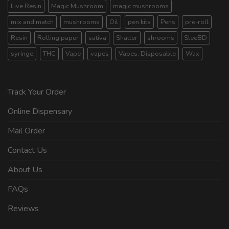
Live Resin
Magic Mushroom
magic mushrooms
mix and match
mushrooms
Oil
pen kits
Pens
pre-roll
Resin
Rolling paper
sativa
Shatter
shrooms
SleeBD
syringe
THC
Vape
vapes
Vapes. Disposable
Wax
Track Your Order
Online Dispensary
Mail Order
Contact Us
About Us
FAQs
Reviews