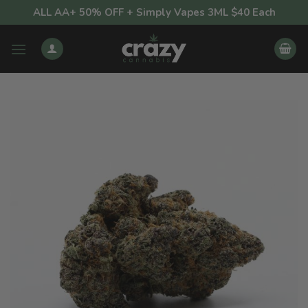
Skip
ALL AA+ 50% OFF + Simply Vapes 3ML $40 Each
to
content