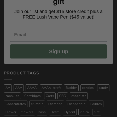
gift
Join our list and get $15 store credit plus a
FREE Lush Vape Pen ($45 value)!
Email
Sign up
PRODUCT TAGS
AA
AAA
AAAA
AAAA+/craft
Budder
candies
candy
capsules
Cartridges
Carts
CBD
chocolate
Concentrates
crumble
Diamond
Disposable
Edibles
Flower
flowers
hash
Heath
Hybrid
indica
Kief