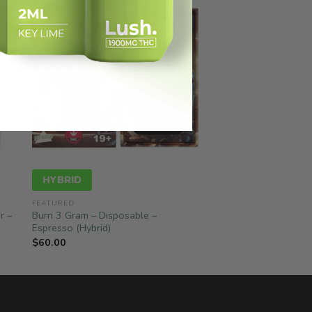
HYBRID
FEATURED
r –
Burn 3 Gram – Disposable –
Espresso (Hybrid)
$
60.00