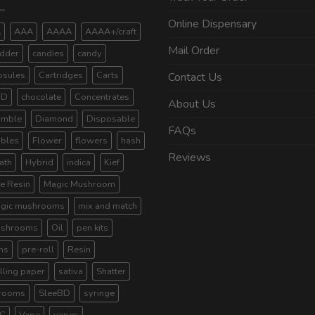
Online Dispensary
A
AAA
AAAA
AAAA+/craft
Mail Order
dder
candies
candy
psules
Cartridges
Carts
Contact Us
BD
chocolate
Concentrates
About Us
umble
Diamond
Disposable
FAQs
ibles
Flower
flowers
hash
Reviews
ath
Hybrid
indica
Kief
ve Resin
Magic Mushroom
gic mushrooms
mix and match
shrooms
Oil
pen kits
ns
pre-roll
Resin
lling paper
sativa
Shatter
rooms
SleeBD
syringe