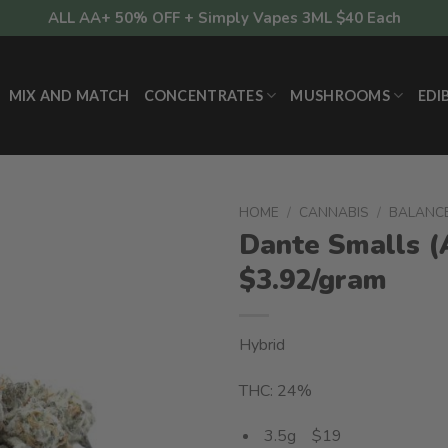
ALL AA+ 50% OFF + Simply Vapes 3ML $40 Each
MIX AND MATCH
CONCENTRATES
MUSHROOMS
EDI
HOME
/
CANNABIS
/
BALANC
Dante Smalls 
$3.92/gram
Hybrid
THC: 24%
3.5g $19