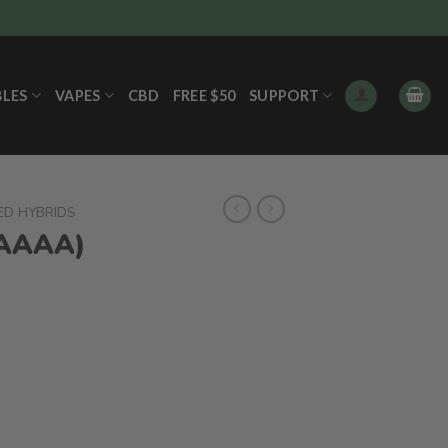
BLES
VAPES
CBD
FREE $50
SUPPORT
ED HYBRIDS
(AAAA)