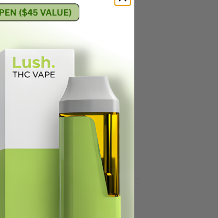
 Hybrids
,
has lots of cookies genetics in it for a