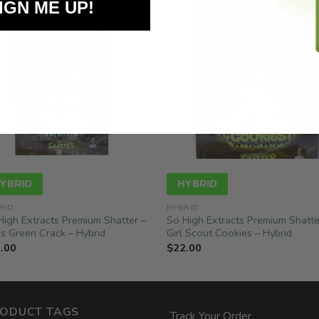
IGN ME UP!
YBRID
HYBRID
RID
HYBRID
High Extracts Premium Shatter –
So High Extracts Premium Shatte
s Green Crack – Hybrid
Girl Scout Cookies – Hybrid
.00
$
22.00
ODUCT TAGS
Track Your Order