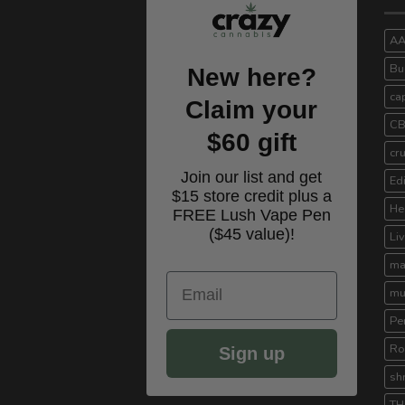
A
Bu
New here?
ca
Claim your
C
$60 gift
cr
Join our list and get
Ed
$15 store credit plus a
He
FREE Lush Vape Pen
($45 value)!
Li
ma
Email
mu
Pe
Ro
Sign up
sh