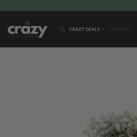
Skip
to
content
CRAZY DEALS
CANNABIS