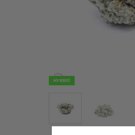
HYBRID