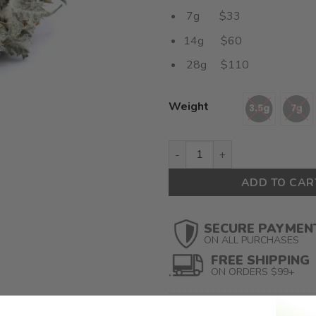
7g $33
14g $60
28g $110
Weight
Dante Smalls (AAAA) $3.92/g
ADD TO CAR
SECURE PAYMEN
ON ALL PURCHASES
FREE SHIPPING
ON ORDERS $99+
SKU:
N/A