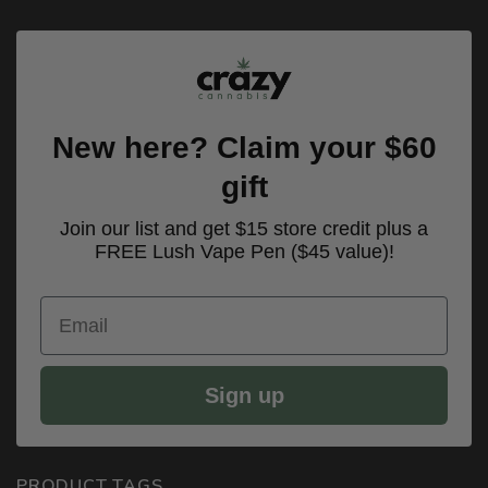
New here? Claim your $60
gift
Join our list and get $15 store credit plus a
FREE Lush Vape Pen ($45 value)!
Email
Sign up
PRODUCT TAGS