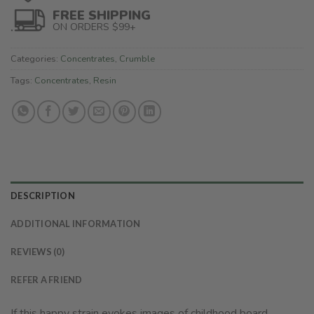
FREE SHIPPING
ON ORDERS $99+
Categories:
Concentrates
,
Crumble
Tags:
Concentrates
,
Resin
DESCRIPTION
ADDITIONAL INFORMATION
REVIEWS (0)
REFER A FRIEND
If this happy strain evokes images of childhood board