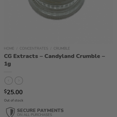
HOME
/
CONCENTRATES
/
CRUMBLE
CG Extracts – Candyland Crumble –
1g
25.00
$
Out of stock
SECURE PAYMENTS
ON ALL PURCHASES