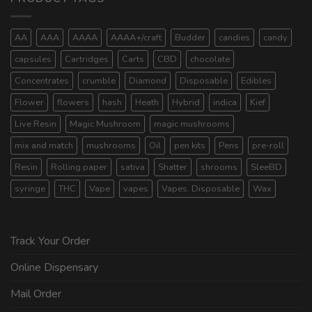
AA
AAA
AAAA
AAAA+/craft
Budder
candies
candy
capsules
Cartridges
Carts
CBD
chocolate
Concentrates
crumble
Diamond
Disposable
Edibles
Flower
flowers
hash
Heath
Hybrid
indica
Kief
Live Resin
Magic Mushroom
magic mushrooms
mix and match
mushrooms
Oil
pen kits
Pens
pre-roll
Resin
Rolling paper
sativa
Shatter
shrooms
SleeBD
syringe
THC
Vape
vapes
Vapes. Disposable
Wax
Track Your Order
Online Dispensary
Mail Order