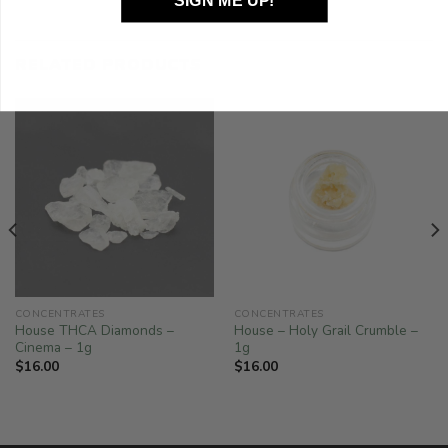
SIGN ME UP!
RELATED PRODUCTS
CONCENTRATES
CONCENTRATES
House THCA Diamonds –
House – Holy Grail Crumble –
Cinema – 1g
1g
$
16.00
$
16.00