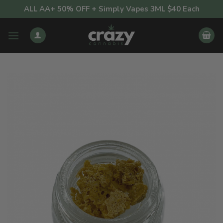
Skip
ALL AA+ 50% OFF + Simply Vapes 3ML $40 Each
to
content