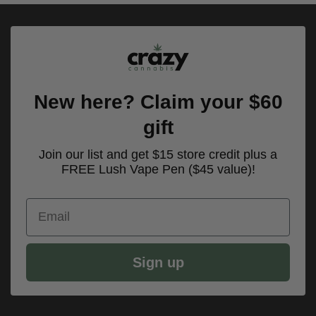
New here? Claim your $60
gift
Join our list and get $15 store credit plus a
FREE Lush Vape Pen ($45 value)!
Email
Sign up