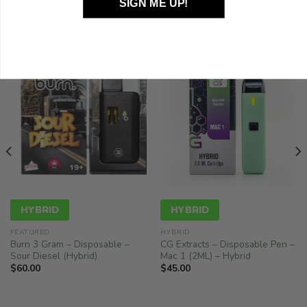
SIGN ME UP!
RELATED PRODUCTS
HYBRID
HYBRID
FEATURED
HYBRID
Burn 3 Gram – Disposable –
CG Extracts – Disposable Pen –
Sour Diesel (Hybrid)
Mac 1 (2ML) – Hybrid
$
60.00
$
45.00