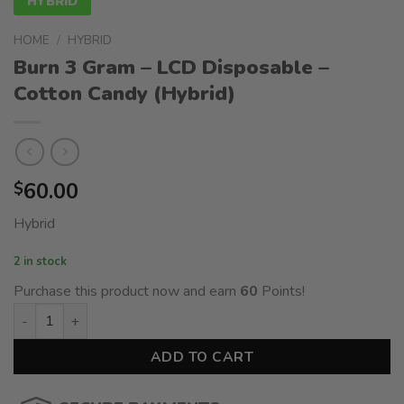
HYBRID
HOME
/
HYBRID
Burn 3 Gram – LCD Disposable –
Cotton Candy (Hybrid)
60.00
$
Hybrid
2 in stock
Purchase this product now and earn
60
Points!
Burn 3 Gram – LCD Disposable - Cotton Candy (Hybrid) quanti
ADD TO CART