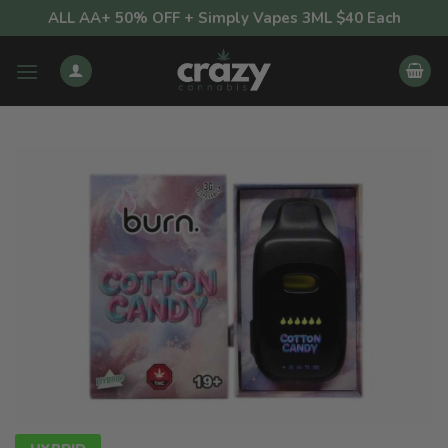
Skip
ALL AA+ 50% OFF + Simply Vapes 3ML $40 Each
to
content