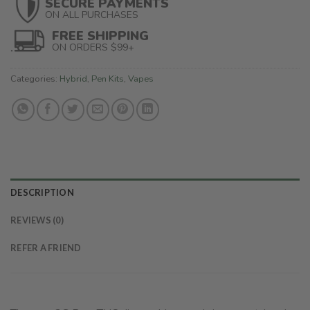
SECURE PAYMENTS
ON ALL PURCHASES
FREE SHIPPING
ON ORDERS $99+
Categories:
Hybrid
,
Pen Kits
,
Vapes
DESCRIPTION
REVIEWS (0)
REFER A FRIEND