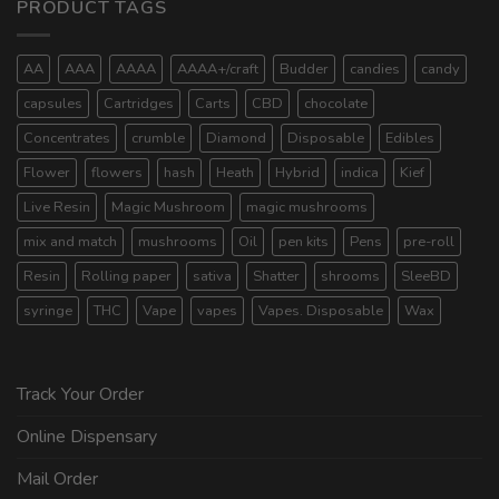
PRODUCT TAGS
AA
AAA
AAAA
AAAA+/craft
Budder
candies
candy
capsules
Cartridges
Carts
CBD
chocolate
Concentrates
crumble
Diamond
Disposable
Edibles
Flower
flowers
hash
Heath
Hybrid
indica
Kief
Live Resin
Magic Mushroom
magic mushrooms
mix and match
mushrooms
Oil
pen kits
Pens
pre-roll
Resin
Rolling paper
sativa
Shatter
shrooms
SleeBD
syringe
THC
Vape
vapes
Vapes. Disposable
Wax
Track Your Order
Online Dispensary
Mail Order