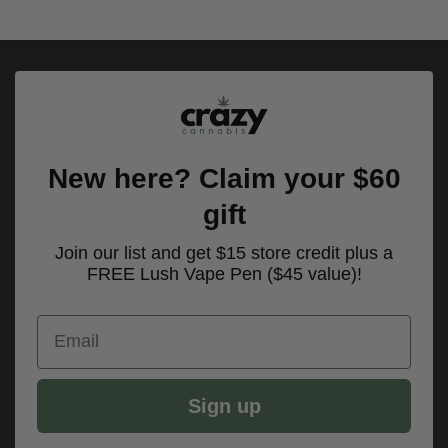
of 5
$160.00
New here? Claim your $60
gift
Join our list and get $15 store credit plus a
FREE Lush Vape Pen ($45 value)!
Email
Sign up