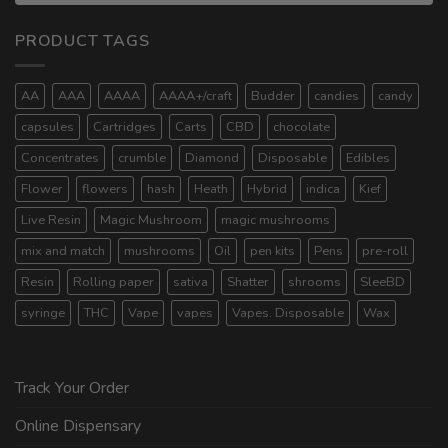
PRODUCT TAGS
AA
AAA
AAAA
AAAA+/craft
Budder
candies
candy
capsules
Cartridges
Carts
CBD
chocolate
Concentrates
crumble
Diamond
Disposable
Edibles
Flower
flowers
hash
Heath
Hybrid
indica
Kief
Live Resin
Magic Mushroom
magic mushrooms
mix and match
mushrooms
Oil
pen kits
Pens
pre-roll
Resin
Rolling paper
sativa
Shatter
shrooms
SleeBD
syringe
THC
Vape
vapes
Vapes. Disposable
Wax
Track Your Order
Online Dispensary