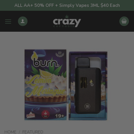
Skip
ALL AA+ 50% OFF + Simply Vapes 3ML $40 Each
to
content
HOME
/
FEATURED