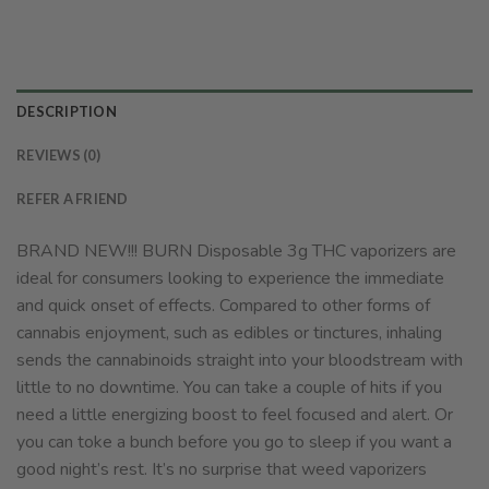
DESCRIPTION
REVIEWS (0)
REFER A FRIEND
BRAND NEW!!! BURN Disposable 3g THC vaporizers are
ideal for consumers looking to experience the immediate
and quick onset of effects. Compared to other forms of
cannabis enjoyment, such as edibles or tinctures, inhaling
sends the cannabinoids straight into your bloodstream with
little to no downtime. You can take a couple of hits if you
need a little energizing boost to feel focused and alert. Or
you can toke a bunch before you go to sleep if you want a
good night’s rest. It’s no surprise that weed vaporizers