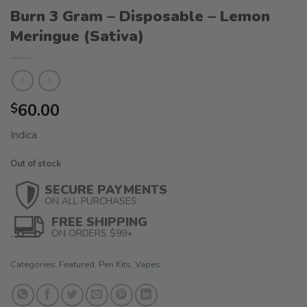
Burn 3 Gram – Disposable – Lemon
Meringue (Sativa)
60.00
$
Indica
Out of stock
SECURE PAYMENTS
ON ALL PURCHASES
FREE SHIPPING
ON ORDERS $99+
Categories:
Featured
,
Pen Kits
,
Vapes