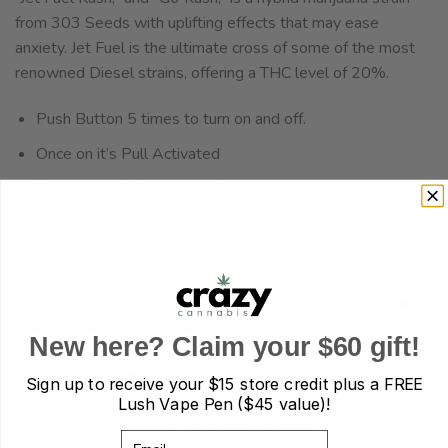
from 303 Seeds with uplifting effects that may ease
anxiety. Jet Fuel is the ultimate cross of some of the most
renowned Diesel strains, offering a THC level of 20%.
Push Button 5 times to turn on and off.
Once on it’s Pull Activated
Draw for up to five seconds
Inhale and exhale comfortably
Turn off when done
*bottom of the Vape to reveal micro-USB port for charging*
Charging cable not included*
New here? Claim your $60 gift!
Each pen contains 3g of oil, available in Distillate
Sign up to receive your
$15 store credit plus a FREE
Lush Vape Pen ($45 value)!
Propylene Glycol-Free, Vegetable Glycerin-Free, Solvent
Email
Free, Organic Base