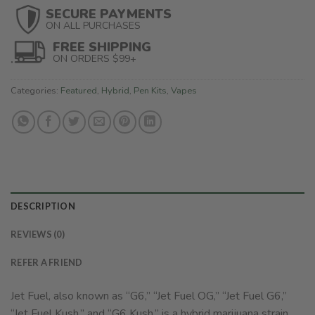
SECURE PAYMENTS
ON ALL PURCHASES
FREE SHIPPING
ON ORDERS $99+
Categories:
Featured
,
Hybrid
,
Pen Kits
,
Vapes
DESCRIPTION
REVIEWS (0)
REFER A FRIEND
Jet Fuel, also known as “G6,” “Jet Fuel OG,” “Jet Fuel G6,”
“Jet Fuel Kush,” and “G6 Kush,” is a hybrid marijuana strain