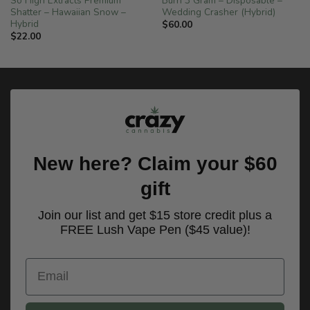
So High Extracts Premium
Burn 3 Gram – Disposable –
Shatter – Hawaiian Snow –
Wedding Crasher (Hybrid)
Hybrid
$
60.00
$
22.00
New here? Claim your $60
gift
Join our list and get $15 store credit plus a
FREE Lush Vape Pen ($45 value)!
Email