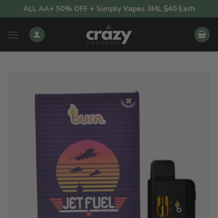
Skip
ALL AA+ 50% OFF + Simply Vapes 3ML $40 Each
to
content