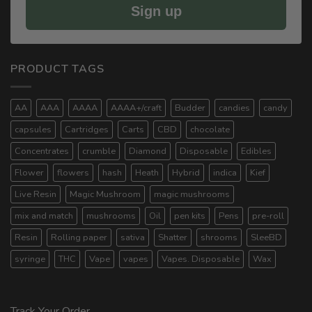
Sign up
PRODUCT TAGS
AA
AAA
AAAA
AAAA+/craft
Budder
candies
candy
capsules
Cartridges
Carts
CBD
chocolate
Concentrates
crumble
Diamond
Disposable
Edibles
Flower
flowers
hash
Heath
Hybrid
indica
Kief
Live Resin
Magic Mushroom
magic mushrooms
mix and match
mushrooms
Oil
pen kits
Pens
pre-roll
Resin
Rolling paper
sativa
Shatter
shrooms
SleeBD
syringe
THC
Vape
vapes
Vapes. Disposable
Wax
Track Your Order