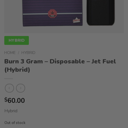
HYBRID
HOME
/
HYBRID
Burn 3 Gram – Disposable – Jet Fuel
(Hybrid)
60.00
$
Hybrid
Out of stock