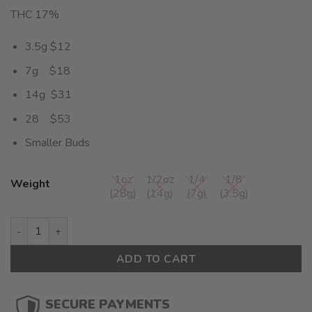
THC 17%
3.5g $12
7g $18
14g $31
28 $53
Smaller Buds
1oz
1/2oz
1/4
1/8
Weight
(28g)
(14g)
(7g)
(3.5g)
Blue Cookies Smalls (AA) $1.89/Gram quantity
ADD TO CART
SECURE PAYMENTS