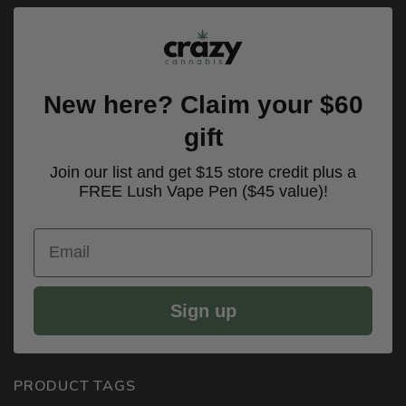
New here? Claim your $60
gift
Join our list and get $15 store credit plus a
FREE Lush Vape Pen ($45 value)!
Email
Sign up
PRODUCT TAGS