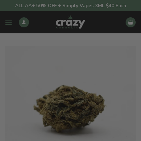
Skip
ALL AA+ 50% OFF + Simply Vapes 3ML $40 Each
to
content