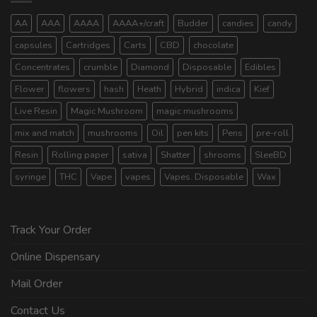
AA
AAA
AAAA
AAAA+/craft
Budder
candies
candy
capsules
Cartridges
Carts
CBD
chocolate
Concentrates
crumble
Diamond
Disposable
Edibles
Flower
flowers
hash
Heath
Hybrid
indica
Kief
Live Resin
Magic Mushroom
magic mushrooms
mix and match
mushrooms
Oil
pen kits
Pens
pre-roll
Resin
Rolling paper
sativa
Shatter
shrooms
SleeBD
syringe
THC
Vape
vapes
Vapes. Disposable
Wax
Track Your Order
Online Dispensary
Mail Order
Contact Us