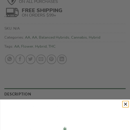
ON ALL PURCHASES
FREE SHIPPING
ON ORDERS $99+
SKU:
N/A
Categories:
AA
,
AA
,
Balanced Hybrids
,
Cannabis
,
Hybrid
Tags:
AA
,
Flower
,
Hybrid
,
THC
DESCRIPTION
ADDITIONAL INFORMATION
REVIEWS (0)
REFER A FRIEND