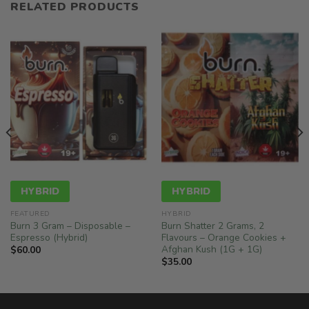
RELATED PRODUCTS
HYBRID
HYBRID
FEATURED
HYBRID
Burn 3 Gram – Disposable –
Burn Shatter 2 Grams, 2
Espresso (Hybrid)
Flavours – Orange Cookies +
Afghan Kush (1G + 1G)
$
60.00
$
35.00