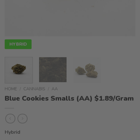
HYBRID
HOME
/
CANNABIS
/
AA
Blue Cookies Smalls (AA) $1.89/Gram
Hybrid