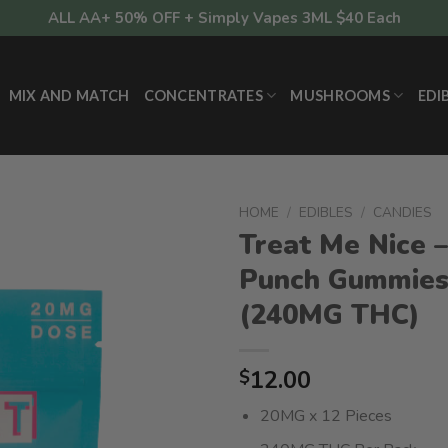
ALL AA+ 50% OFF + Simply Vapes 3ML $40 Each
MIX AND MATCH
CONCENTRATES
MUSHROOMS
EDI
HOME
/
EDIBLES
/
CANDIES
Treat Me Nice –
Punch Gummie
(240MG THC)
12.00
$
20MG x 12 Pieces