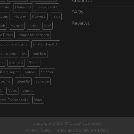
About Us
umble
Diamond
Disposable
FAQs
ibles
Flower
flowers
hash
Reviews
ath
Hybrid
indica
Kief
ve Resin
Magic Mushroom
gic mushrooms
mix and match
shrooms
Oil
pen kits
ns
pre-roll
Resin
lling paper
sativa
Shatter
rooms
SleeBD
syringe
C
Vape
vapes
pes. Disposable
Wax
Copyright 2026 ©
Crazy Cannabis
Privacy Policy
|
Terms and Conditions
|
Blog