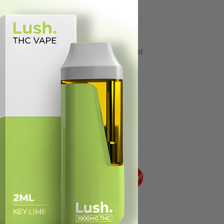
Treat Me Nice THC edibles: delicious and
re made with a good time in mind.
ale!
Sale!