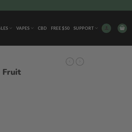
BLES
VAPES
CBD
FREE $50
SUPPORT
 Fruit
s