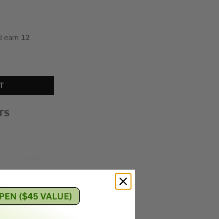
d earn
12
Gummies (240MG THC) quantity
T
TS