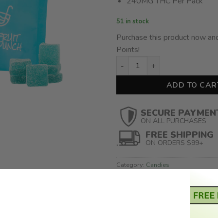
240MG THC Per Pack
51 in stock
Purchase this product now an
Points!
Treat Me Nice – Fruit Punch 
ADD TO CAR
SECURE PAYMEN
ON ALL PURCHASES
FREE SHIPPING
ON ORDERS $99+
Category:
Candies