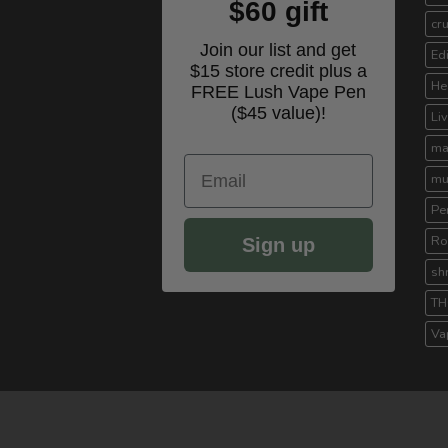
$60 gift
cr
Join our list and get
Ed
$15 store credit plus a
He
FREE Lush Vape Pen
($45 value)!
Li
ma
Email
mu
Pe
Ro
Sign up
sh
TH
Va