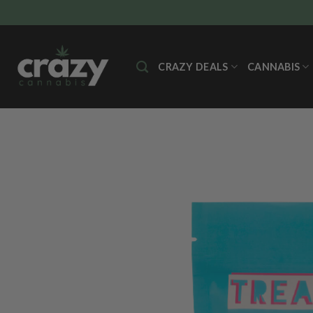
Skip
to
content
CRAZY DEALS
CANNABIS