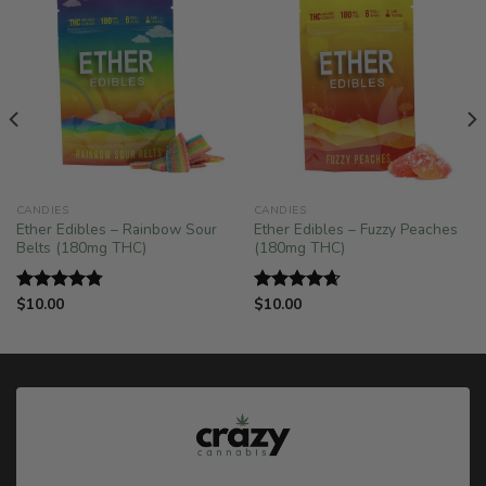
CANDIES
CANDIES
Ether Edibles – Rainbow Sour
Ether Edibles – Fuzzy Peaches
Belts (180mg THC)
(180mg THC)
$
10.00
$
10.00
Rated
4.75
Rated
4.67
out of 5
out of 5