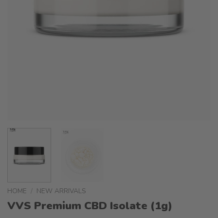
HOME
/
NEW ARRIVALS
VVS Premium CBD Isolate (1g)