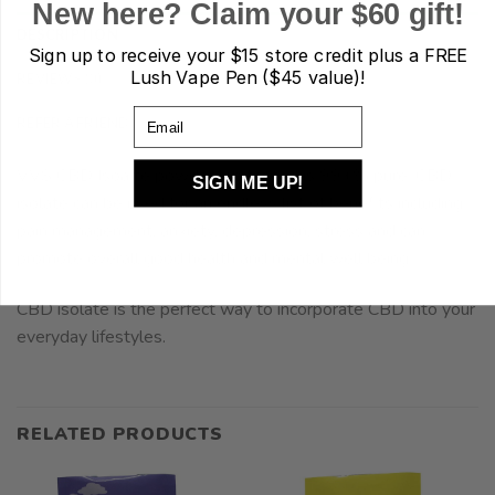
New here? Claim your $60 gift!
DESCRIPTION
Sign up to receive your
$15 store credit plus a FREE
Lush Vape Pen ($45 value)!
REVIEWS (0)
Email
REFER A FRIEND
VVS CBD Isoalte powder lab tested is 99+% pure. CBD
SIGN ME UP!
isolate can be used for an endless list of benefits including
pain management, anxiety, depression, stress and can
promote overall good health and mental well being.
CBD isolate is the perfect way to incorporate CBD into your
everyday lifestyles.
RELATED PRODUCTS