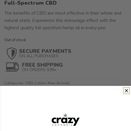
Full-Spectrum CBD
The benefits of CBD are most effective in their whole and
natural state. Experience this entourage effect with the
highest quality full spectrum hemp oil in every pen.
Out of stock
SECURE PAYMENTS
ON ALL PURCHASES
FREE SHIPPING
ON ORDERS $99+
Categories:
CBD
,
Lotion
,
New Arrivals
Tag:
CBD