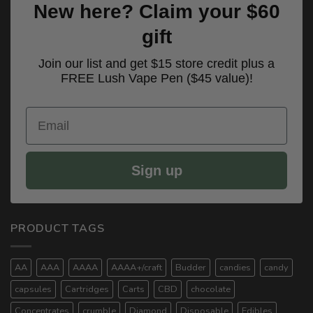
New here? Claim your $60
gift
Join our list and get $15 store credit plus a
FREE Lush Vape Pen ($45 value)!
Email
Sign up
PRODUCT TAGS
AA
AAA
AAAA
AAAA+/craft
Budder
candies
candy
capsules
Cartridges
Carts
CBD
chocolate
Concentrates
crumble
Diamond
Disposable
Edibles