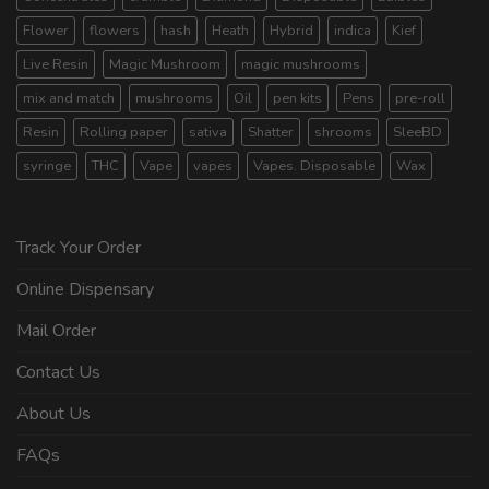
Flower
flowers
hash
Heath
Hybrid
indica
Kief
Live Resin
Magic Mushroom
magic mushrooms
mix and match
mushrooms
Oil
pen kits
Pens
pre-roll
Resin
Rolling paper
sativa
Shatter
shrooms
SleeBD
syringe
THC
Vape
vapes
Vapes. Disposable
Wax
Track Your Order
Online Dispensary
Mail Order
Contact Us
About Us
FAQs