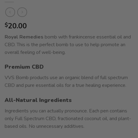
20.00
$
Royal Remedies
bomb with frankincense essential oil and
CBD. This is the perfect bomb to use to help promote an
overall feeling of well-being.
Premium CBD
VVS Bomb products use an organic blend of full spectrum
CBD and pure essential oils for a true healing experience.
All-Natural Ingredients
Ingredients you can actually pronounce. Each pen contains
only Full Spectrum CBD, fractionated coconut oil, and plant-
based oils. No unnecessary additives.