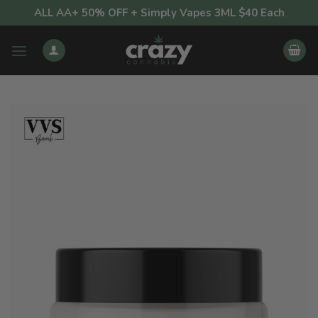
Skip
ALL AA+ 50% OFF + Simply Vapes 3ML $40 Each
to
content