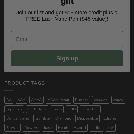
gift
Join our list and get $15 store credit plus a
FREE Lush Vape Pen ($45 value)!
Email
Sign up
PRODUCT TAGS
AA
AAA
AAAA
AAAA+/craft
Budder
candies
candy
capsules
Cartridges
Carts
CBD
chocolate
Concentrates
crumble
Diamond
Disposable
Edibles
Flower
flowers
hash
Heath
Hybrid
indica
Kief