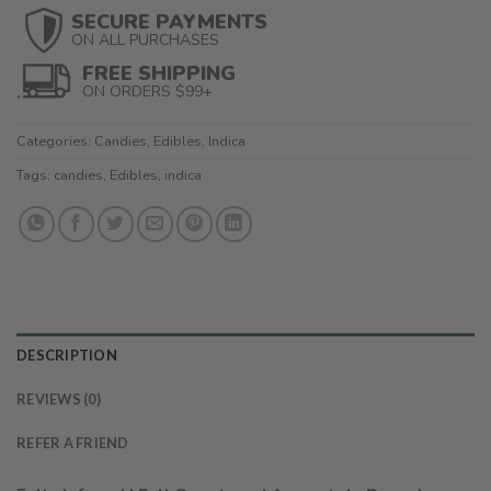
SECURE PAYMENTS
ON ALL PURCHASES
FREE SHIPPING
ON ORDERS $99+
Categories:
Candies
,
Edibles
,
Indica
Tags:
candies
,
Edibles
,
indica
DESCRIPTION
REVIEWS (0)
REFER A FRIEND