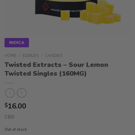
INDICA
HOME
/
EDIBLES
/
CANDIES
Twisted Extracts – Sour Lemon
Twisted Singles (160MG)
16.00
$
CBD
Out of stock