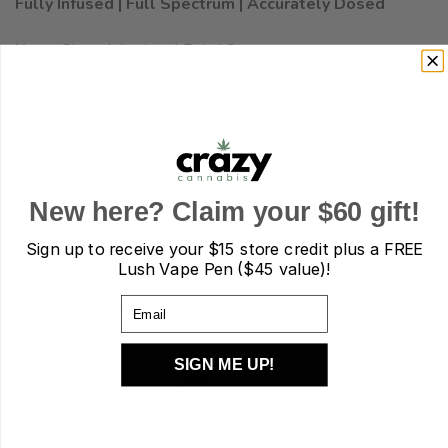
Fully Infused | Full Spectrum | Accurately Dosed
Uses:
Sleep | Anxiety | Pain | Stress
Dose:
160 mg CBD per package
16 x 10 mg CBD Fruit Gummies
New here? Claim your $60 gift!
Extract Type:
Full Spectrum oil
Sign up to receive your
$15 store credit plus a FREE
Lush Vape Pen ($45 value)!
Email
RELATED PRODUCTS
SIGN ME UP!
Sale!