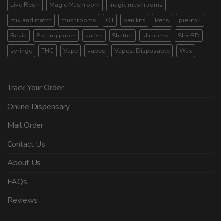
Live Resin
Magic Mushroom
magic mushrooms
mix and match
mushrooms
Oil
pen kits
Pens
pre-roll
Resin
Rolling paper
sativa
Shatter
shrooms
SleeBD
syringe
THC
Vape
vapes
Vapes. Disposable
Wax
Track Your Order
Online Dispensary
Mail Order
Contact Us
About Us
FAQs
Reviews