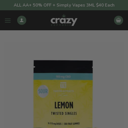
Skip
ALL AA+ 50% OFF + Simply Vapes 3ML $40 Each
to
content