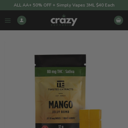
Skip
ALL AA+ 50% OFF + Simply Vapes 3ML $40 Each
to
content