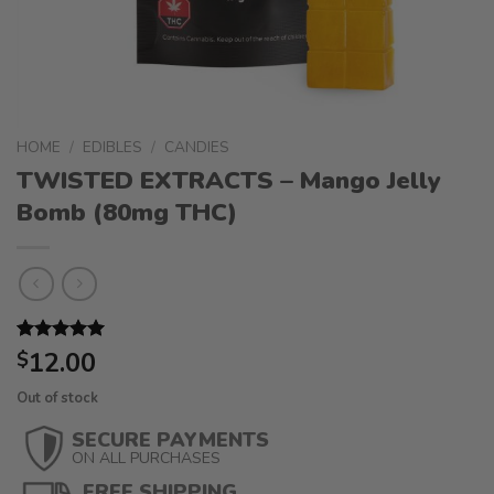
HOME
/
EDIBLES
/
CANDIES
TWISTED EXTRACTS – Mango Jelly
Bomb (80mg THC)
Rated
1
12.00
5.00
$
out of 5
based on
Out of stock
customer
rating
SECURE PAYMENTS
ON ALL PURCHASES
FREE SHIPPING