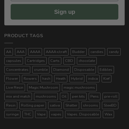
Sign up
PRODUCT TAGS
AA
AAA
AAAA
AAAA+/craft
Budder
candies
candy
capsules
Cartridges
Carts
CBD
chocolate
Concentrates
crumble
Diamond
Disposable
Edibles
Flower
flowers
hash
Heath
Hybrid
indica
Kief
Live Resin
Magic Mushroom
magic mushrooms
mix and match
mushrooms
Oil
pen kits
Pens
pre-roll
Resin
Rolling paper
sativa
Shatter
shrooms
SleeBD
syringe
THC
Vape
vapes
Vapes. Disposable
Wax