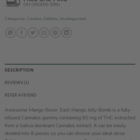
ON ORDERS $99+
Categories:
Candies
,
Edibles
,
Uncategorized
DESCRIPTION
REVIEWS (1)
REFER A FRIEND
Awesome Mango flavor. Each Mango Jelly Bomb is a fully-
infused Cannabis gummy containing 80 mg of THC extracted
from a Sativa dominant Cannabis extract. It can be easily
divided into 8 pieces so you can choose your ideal dose.