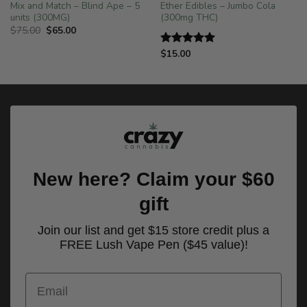
Mix and Match – Blind Ape – 5
Ether Edibles – Jumbo Cola
units (300MG)
(300mg THC)
Original
Current
$
75.00
$
65.00
price
price
was:
is:
$
15.00
Rated
5.00
$75.00.
$65.00.
out of 5
New here? Claim your $60
gift
Join our list and get $15 store credit plus a
FREE Lush Vape Pen ($45 value)!
Email