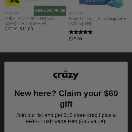
-35%
NEW LOW PRICE!
CANDIES
CANDIES
GRID – PINEAPPLE GUAVA
Ether Edibles – Blue Raspberry
500MG THC GUMMIES
(300mg THC)
Original
Current
$
17.00
$
11.00
price
price
was:
is:
$
15.00
Rated
5.00
$17.00.
$11.00.
out of 5
New here? Claim your $60
gift
Join our list and get $15 store credit plus a
FREE Lush Vape Pen ($45 value)!