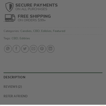
SECURE PAYMENTS
ON ALL PURCHASES
FREE SHIPPING
ON ORDERS $99+
Categories:
Candies
,
CBD
,
Edibles
,
Featured
Tags:
CBD
,
Edibles
DESCRIPTION
REVIEWS (2)
REFER A FRIEND