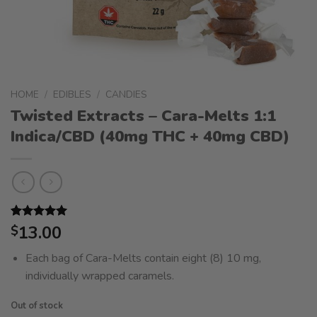
HOME
/
EDIBLES
/
CANDIES
Twisted Extracts – Cara-Melts 1:1
Indica/CBD (40mg THC + 40mg CBD)
Rated
2
13.00
5.00
$
out of 5
based on
Each bag of Cara-Melts contain eight (8) 10 mg,
customer
ratings
individually wrapped caramels.
Out of stock