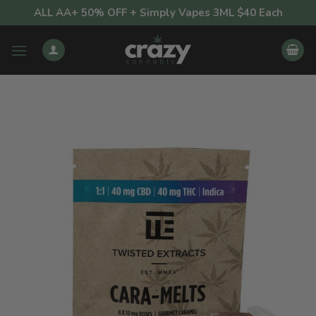
Skip
ALL AA+ 50% OFF + Simply Vapes 3ML $40 Each
to
content