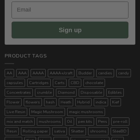
Email
Sign up
PRODUCT TAGS
AA
AAA
AAAA
AAAA+/craft
Budder
candies
candy
capsules
Cartridges
Carts
CBD
chocolate
Concentrates
crumble
Diamond
Disposable
Edibles
Flower
flowers
hash
Heath
Hybrid
indica
Kief
Live Resin
Magic Mushroom
magic mushrooms
mix and match
mushrooms
Oil
pen kits
Pens
pre-roll
Resin
Rolling paper
sativa
Shatter
shrooms
SleeBD