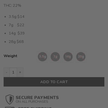
THC: 22%
3.5g $14
7g $22
14g $39
28g $68
Weight
Tahoe OG (AA) $2.42/gram quantity
ADD TO CART
SECURE PAYMENTS
ON ALL PURCHASES