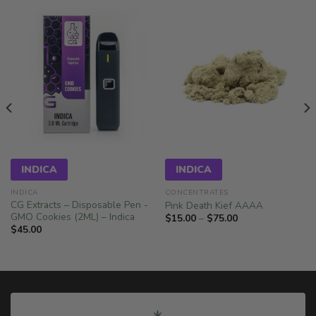
INDICA
INDICA
INDICA
CONCENTRATES
CG Extracts – Disposable Pen -
Pink Death Kief AAAA
GMO Cookies (2ML) – Indica
Price
$
15.00
–
$
75.00
range:
$
45.00
$15.00
through
$75.00