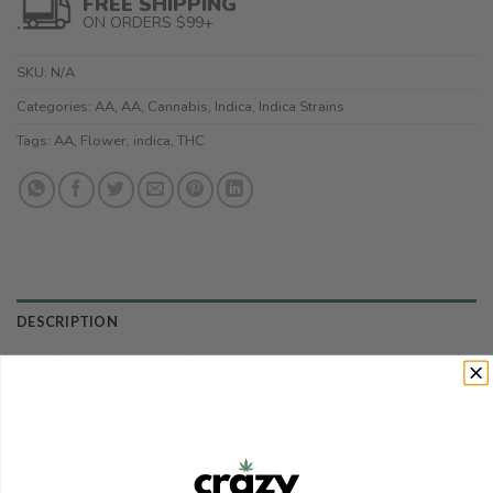
FREE SHIPPING
ON ORDERS $99+
SKU:
N/A
Categories:
AA
,
AA
,
Cannabis
,
Indica
,
Indica Strains
Tags:
AA
,
Flower
,
indica
,
THC
DESCRIPTION
ADDITIONAL INFORMATION
REVIEWS (0)
REFER A FRIEND