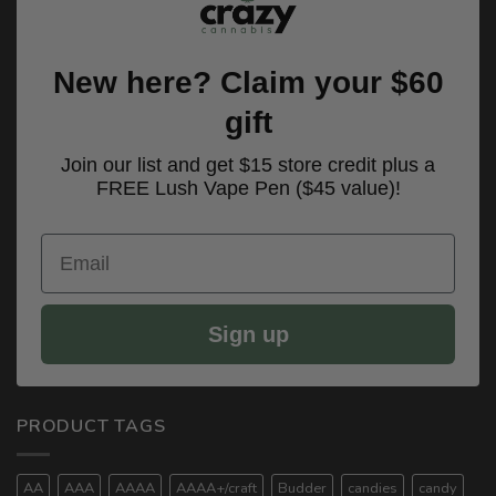
New here? Claim your $60
gift
Join our list and get $15 store credit plus a
FREE Lush Vape Pen ($45 value)!
Email
Sign up
PRODUCT TAGS
AA
AAA
AAAA
AAAA+/craft
Budder
candies
candy