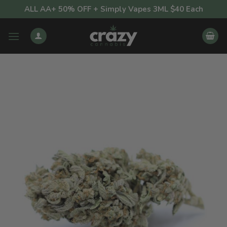
Skip
ALL AA+ 50% OFF + Simply Vapes 3ML $40 Each
to
content