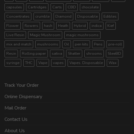
capsules
Cartridges
Carts
CBD
chocolate
Concentrates
crumble
Diamond
Disposable
Edibles
Flower
flowers
hash
Heath
Hybrid
indica
Kief
Live Resin
Magic Mushroom
magic mushrooms
mix and match
mushrooms
Oil
pen kits
Pens
pre-roll
Resin
Rolling paper
sativa
Shatter
shrooms
SleeBD
syringe
THC
Vape
vapes
Vapes. Disposable
Wax
Track Your Order
Online Dispensary
Mail Order
Contact Us
About Us