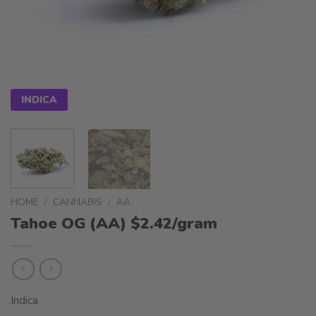
INDICA
HOME
/
CANNABIS
/
AA
Tahoe OG (AA) $2.42/gram
Indica