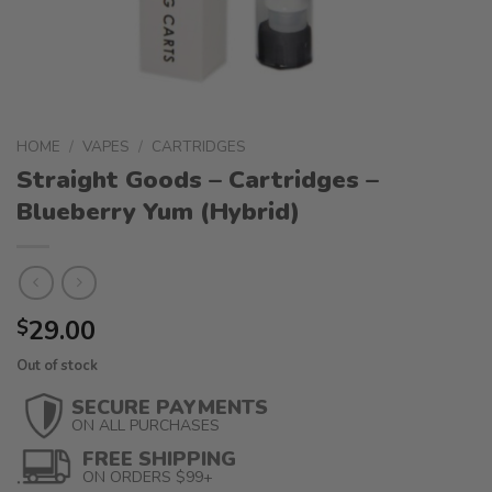
HOME
/
VAPES
/
CARTRIDGES
Straight Goods – Cartridges –
Blueberry Yum (Hybrid)
29.00
$
Out of stock
SECURE PAYMENTS
ON ALL PURCHASES
FREE SHIPPING
ON ORDERS $99+