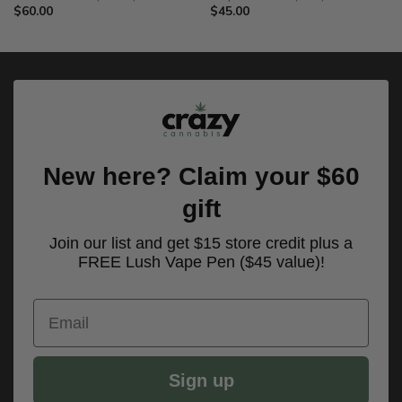
$
60.00
$
45.00
New here? Claim your $60
gift
Join our list and get $15 store credit plus a
FREE Lush Vape Pen ($45 value)!
Email
Sign up