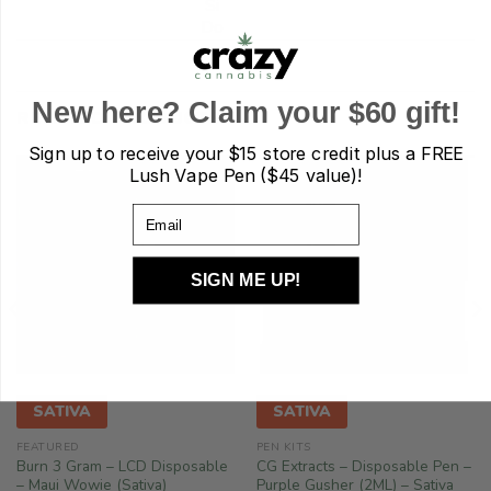
Si
Do
New here? Claim your $60 gift!
RELATED PRODUCTS
Sign up to receive your
$15 store credit plus a FREE
Lush Vape Pen ($45 value)!
Email
SIGN ME UP!
!
SATIVA
SATIVA
FEATURED
PEN KITS
Burn 3 Gram – LCD Disposable
CG Extracts – Disposable Pen –
– Maui Wowie (Sativa)
Purple Gusher (2ML) – Sativa