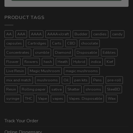
PRODUCT TAGS
AA
AAA
AAAA
AAAA+/craft
Budder
candies
candy
capsules
Cartridges
Carts
CBD
chocolate
Concentrates
crumble
Diamond
Disposable
Edibles
Flower
flowers
hash
Heath
Hybrid
indica
Kief
Live Resin
Magic Mushroom
magic mushrooms
mix and match
mushrooms
Oil
pen kits
Pens
pre-roll
Resin
Rolling paper
sativa
Shatter
shrooms
SleeBD
syringe
THC
Vape
vapes
Vapes. Disposable
Wax
Track Your Order
Online Dispensary