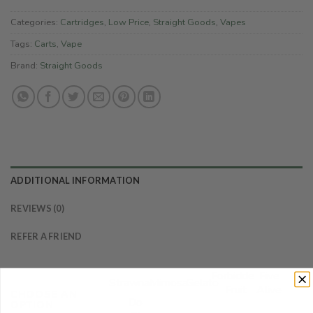
Categories:
Cartridges
,
Low Price
,
Straight Goods
,
Vapes
Tags:
Carts
,
Vape
Brand:
Straight Goods
ADDITIONAL INFORMATION
REVIEWS (0)
REFER A FRIEND
Forbidden
Five
Strawnana
Mimosa
Gelato
Fruit
Alive
CHOOSE AN
Do
OPTION