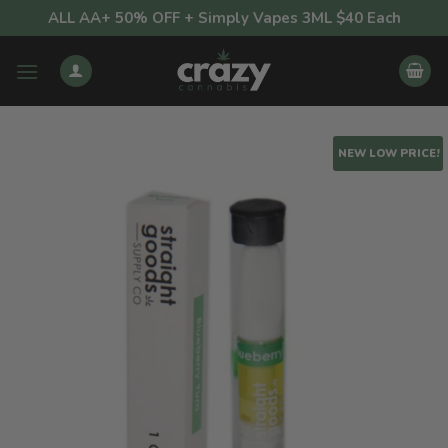
Skip
ALL AA+ 50% OFF + Simply Vapes 3ML $40 Each
to
content
NEW LOW PRICE!