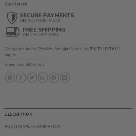
Out of stock
SECURE PAYMENTS
ON ALL PURCHASES
FREE SHIPPING
ON ORDERS $99+
Categories:
Indica
,
Pen Kits
,
Straight Goods
,
VAPE KITS / REFILLS
,
Vapes
Brand:
Straight Goods
DESCRIPTION
ADDITIONAL INFORMATION