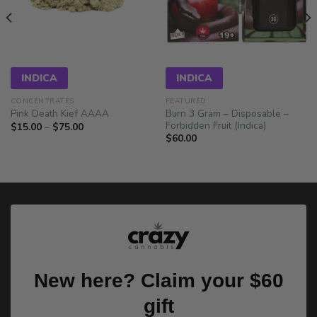
INDICA
INDICA
CONCENTRATES
FEATURED
Burn 3 Gram – Disposable –
Pink Death Kief AAAA
Forbidden Fruit (Indica)
Price
$
15.00
–
$
75.00
range:
$
60.00
$15.00
through
$75.00
New here? Claim your $60
gift