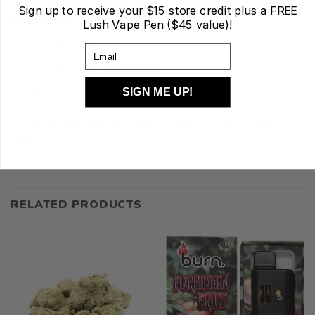
Sign up to receive your
$15 store credit plus a FREE
Vape Pen:
Lush Vape Pen ($45 value)!
Pull Activated
Email
Draw for up to five seconds
Inhale and exhale comfortably
SIGN ME UP!
*Unscrew the bottom of the Vape to reveal micro-
USB port for charging*
–
Charging cable not included
*
RELATED PRODUCTS