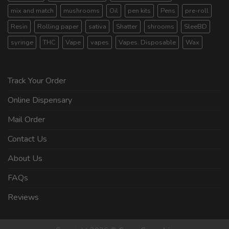
mix and match
mushrooms
Oil
pen kits
Pens
pre-roll
Resin
Rolling paper
sativa
Shatter
shrooms
SleeBD
syringe
THC
Vape
vapes
Vapes. Disposable
Wax
Track Your Order
Online Dispensary
Mail Order
Contact Us
About Us
FAQs
Reviews