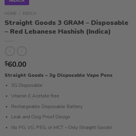
INDICA
HOME
/
INDICA
Straight Goods 3 GRAM – Disposable
– Red Lebanese Hashish (Indica)
60.00
$
Straight Goods – 3g Disposable Vape Pens
3G Disposable
Vitamin E Acetate free
Rechargeable Disposable Battery
Leak and Clog Proof Design
No PG, VG, PEG, or MCT – Only Straight Goods!