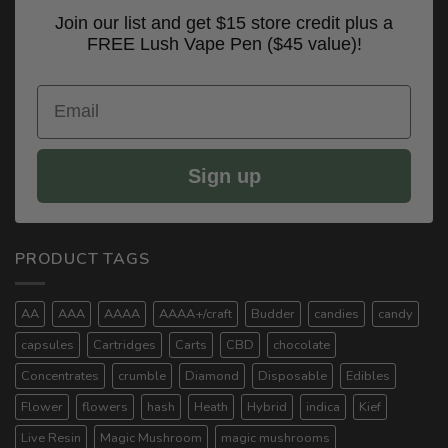
Join our list and get $15 store credit plus a
FREE Lush Vape Pen ($45 value)!
Email
Sign up
PRODUCT TAGS
AA
AAA
AAAA
AAAA+/craft
Budder
candies
candy
capsules
Cartridges
Carts
CBD
chocolate
Concentrates
crumble
Diamond
Disposable
Edibles
Flower
flowers
hash
Heath
Hybrid
indica
Kief
Live Resin
Magic Mushroom
magic mushrooms