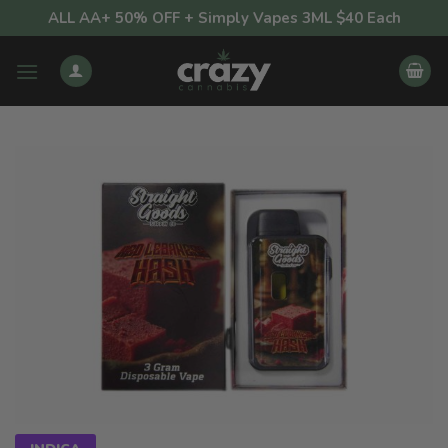
Skip
ALL AA+ 50% OFF + Simply Vapes 3ML $40 Each
to
content