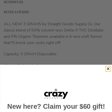
REVIEWS (0)
REFER A FRIEND
ALL NEW 3 GRAMS by Straight Goods Supply Co. Our
classic blend of 95% solvent-less Delta-9 THC Distillate
and 5% Organic Terpenes available in 6 new craft flavors
that?ll knock your socks right off!
Capacity: 3 GRAM Disposable
Vitamin E Acetate free
Rechargeable Disposable Battery
Leak and Clog Proof Design
No PG, VG, PEG, or MCT ? Only Straight Goods!
New here? Claim your $60 gift!
How to Use the Straight Goods Supply Co