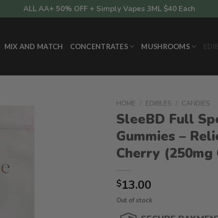
ALL AA+ 50% OFF + Simply Vapes 3ML $40 Each
MIX AND MATCH
CONCENTRATES
MUSHROOMS
EDI
HOME
/
EDIBLES
/
CANDIES
SleeBD Full Sp
Gummies – Reli
Cherry (250mg
13.00
$
Out of stock