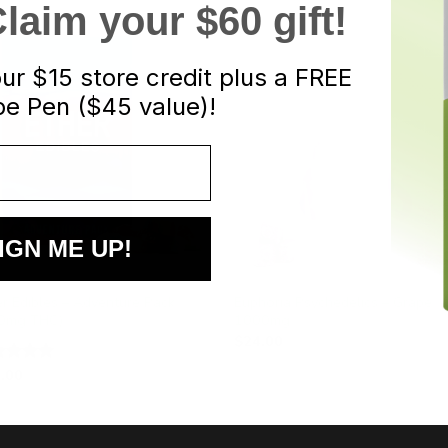
aim your $60 gift!
our
$15 store credit plus a FREE
e Pen ($45 value)!
IGN ME UP!
DIES
EDIBLES
er Edibles – Adventure Pack
Euphoria Psychedelics – Grape
0mg THC)
1000mg
$
24.00
.00
ted
5.00
 of 5