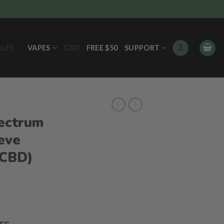
BLES
VAPES
CBD
FREE $50
SUPPORT
ectrum
eve
 CBD)