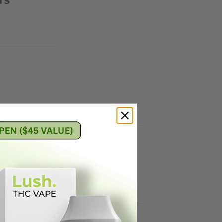
TS
 and our special blend of gaba and lemon
lax.