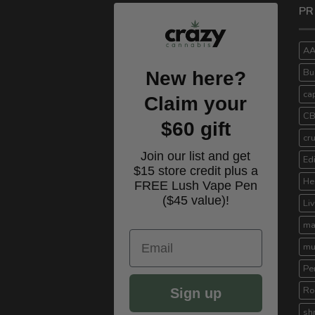
PR
A
Bu
New here?
ca
Claim your
C
$60 gift
cr
Join our list and get
Ed
$15 store credit plus a
He
FREE Lush Vape Pen
($45 value)!
Li
ma
Email
mu
Pe
Ro
Sign up
sh