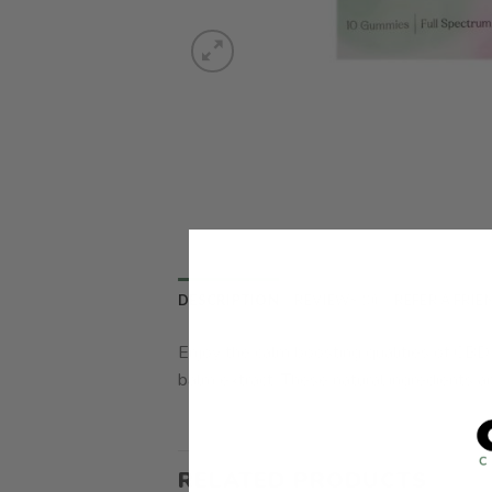
DESCRIPTION
REVIEWS (0)
REFER A FRIE
Enjoy the calm boosting qualities of CBD
balm extract. These natural ingredients ar
RELATED PRODUCTS