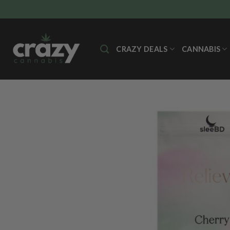
Skip
to
content
CRAZY DEALS
CANNABIS