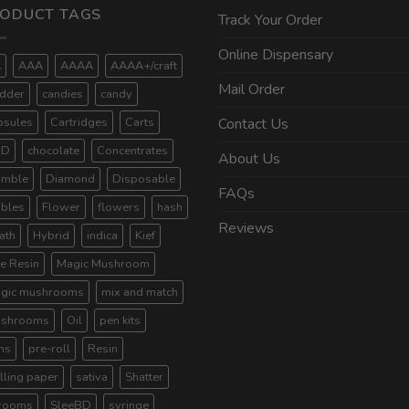
ODUCT TAGS
Track Your Order
Online Dispensary
A
AAA
AAAA
AAAA+/craft
Mail Order
dder
candies
candy
psules
Cartridges
Carts
Contact Us
BD
chocolate
Concentrates
About Us
umble
Diamond
Disposable
FAQs
ibles
Flower
flowers
hash
Reviews
ath
Hybrid
indica
Kief
ve Resin
Magic Mushroom
gic mushrooms
mix and match
shrooms
Oil
pen kits
ns
pre-roll
Resin
lling paper
sativa
Shatter
rooms
SleeBD
syringe