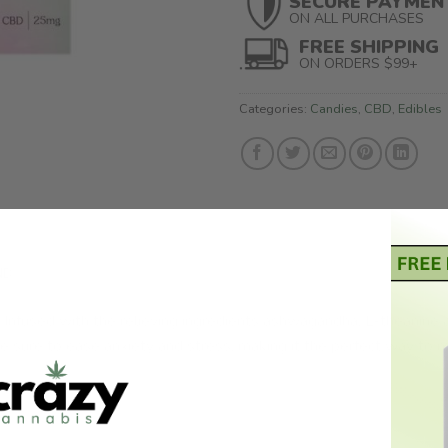
SECURE PAYMEN
ON ALL PURCHASES
FREE SHIPPING
ON ORDERS $99+
Categories:
Candies
,
CBD
,
Edibles
ND
. Infused with the relieving ingredients ashwagandha, L-theanine
e sure to ease anxiety and stress, making it the perfect way to re